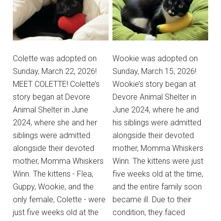
Colette was adopted on
Wookie was adopted on
Sunday, March 22, 2026!
Sunday, March 15, 2026!
MEET COLETTE! Colette’s
Wookie’s story began at
story began at Devore
Devore Animal Shelter in
Animal Shelter in June
June 2024, where he and
2024, where she and her
his siblings were admitted
siblings were admitted
alongside their devoted
alongside their devoted
mother, Momma Whiskers
mother, Momma Whiskers
Winn. The kittens were just
Winn. The kittens - Flea,
five weeks old at the time,
Guppy, Wookie, and the
and the entire family soon
only female, Colette - were
became ill. Due to their
just five weeks old at the
condition, they faced