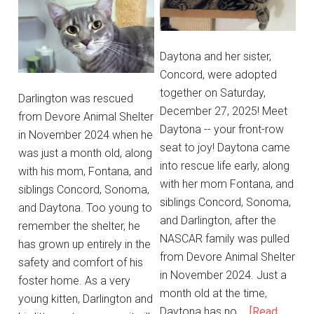
Daytona and her sister,
Concord, were adopted
together on Saturday,
Darlington was rescued
December 27, 2025! Meet
from Devore Animal Shelter
Daytona -- your front-row
in November 2024 when he
seat to joy! Daytona came
was just a month old, along
into rescue life early, along
with his mom, Fontana, and
with her mom Fontana, and
siblings Concord, Sonoma,
siblings Concord, Sonoma,
and Daytona. Too young to
and Darlington, after the
remember the shelter, he
NASCAR family was pulled
has grown up entirely in the
from Devore Animal Shelter
safety and comfort of his
in November 2024. Just a
foster home. As a very
month old at the time,
young kitten, Darlington and
Daytona has no …
[Read