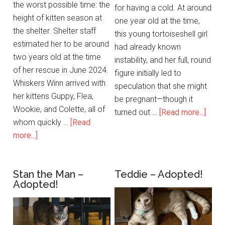
the worst possible time: the
for having a cold. At around
height of kitten season at
one year old at the time,
the shelter. Shelter staff
this young tortoiseshell girl
estimated her to be around
had already known
two years old at the time
instability, and her full, round
of her rescue in June 2024.
figure initially led to
Whiskers Winn arrived with
speculation that she might
her kittens Guppy, Flea,
be pregnant—though it
Wookie, and Colette, all of
turned out …
[Read more...]
whom quickly …
[Read
more...]
Stan the Man –
Teddie – Adopted!
Adopted!