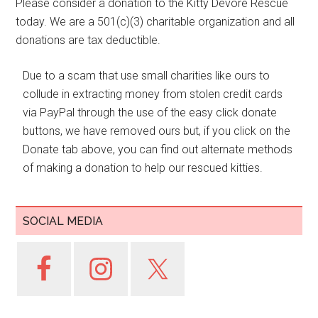
Please consider a donation to the Kitty Devore Rescue
today. We are a 501(c)(3) charitable organization and all
donations are tax deductible.
Due to a scam that use small charities like ours to
collude in extracting money from stolen credit cards
via PayPal through the use of the easy click donate
buttons, we have removed ours but, if you click on the
Donate tab above, you can find out alternate methods
of making a donation to help our rescued kitties.
SOCIAL MEDIA