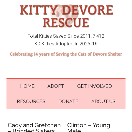
Total Kitties Saved Since 2011: 7,412
KD Kitties Adopted In 2026: 16
HOME
ADOPT
GET INVOLVED
RESOURCES
DONATE
ABOUT US
Cady and Gretchen
Clinton – Young
– Bonded Sisters
Male