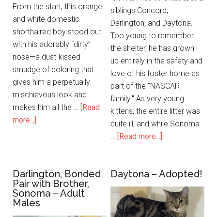
From the start, this orange
siblings Concord,
and white domestic
Darlington, and Daytona.
shorthaired boy stood out
Too young to remember
with his adorably “dirty”
the shelter, he has grown
nose—a dust-kissed
up entirely in the safety and
smudge of coloring that
love of his foster home as
gives him a perpetually
part of the "NASCAR
mischievous look and
family." As very young
makes him all the …
[Read
kittens, the entire litter was
more...]
quite ill, and while Sonoma
…
[Read more...]
Darlington, Bonded
Daytona – Adopted!
Pair with Brother,
Sonoma – Adult
Males