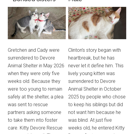
Gretchen and Cady were
Clinton’s story began with
surrendered to Devore
heartbreak, but he has
Animal Shelter in May 2026
never let it define him. This
when they were only five
lively young kitten was
weeks old. Because they
surrendered to Devore
were too young to remain
Animal Shelter in October
safely at the shelter, a plea
2025 by people who chose
was sent to rescue
to keep his siblings but did
partners asking someone
not want him because he
to take them into foster
was blind. At just five
care. Kitty Devore Rescue
weeks old, he entered Kitty