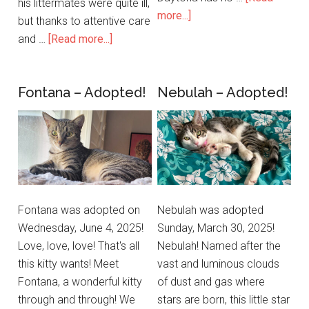
his littermates were quite ill,
more...]
but thanks to attentive care
and …
[Read more...]
Fontana – Adopted!
Nebulah – Adopted!
Fontana was adopted on
Nebulah was adopted
Wednesday, June 4, 2025!
Sunday, March 30, 2025!
Love, love, love! That's all
Nebulah! Named after the
this kitty wants! Meet
vast and luminous clouds
Fontana, a wonderful kitty
of dust and gas where
through and through! We
stars are born, this little star