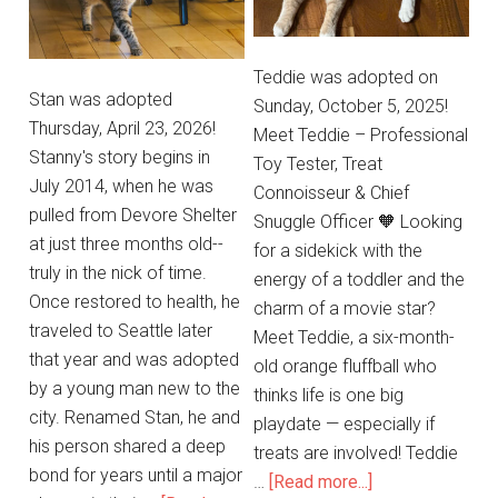
Teddie was adopted on
Stan was adopted
Sunday, October 5, 2025!
Thursday, April 23, 2026!
Meet Teddie – Professional
Stanny's story begins in
Toy Tester, Treat
July 2014, when he was
Connoisseur & Chief
pulled from Devore Shelter
Snuggle Officer 🧡 Looking
at just three months old--
for a sidekick with the
truly in the nick of time.
energy of a toddler and the
Once restored to health, he
charm of a movie star?
traveled to Seattle later
Meet Teddie, a six-month-
that year and was adopted
old orange fluffball who
by a young man new to the
thinks life is one big
city. Renamed Stan, he and
playdate — especially if
his person shared a deep
treats are involved! Teddie
bond for years until a major
…
[Read more...]