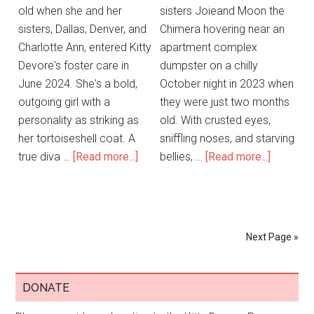
old when she and her
sisters Joieand Moon the
sisters, Dallas, Denver, and
Chimera hovering near an
Charlotte Ann, entered Kitty
apartment complex
Devore's foster care in
dumpster on a chilly
June 2024. She's a bold,
October night in 2023 when
outgoing girl with a
they were just two months
personality as striking as
old. With crusted eyes,
her tortoiseshell coat. A
sniffling noses, and starving
true diva …
[Read more...]
bellies, …
[Read more...]
Next Page »
DONATE