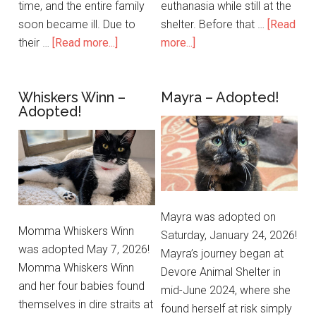
time, and the entire family
euthanasia while still at the
soon became ill. Due to
shelter. Before that …
[Read
their …
[Read more...]
more...]
Whiskers Winn –
Mayra – Adopted!
Adopted!
Mayra was adopted on
Momma Whiskers Winn
Saturday, January 24, 2026!
was adopted May 7, 2026!
Mayra’s journey began at
Momma Whiskers Winn
Devore Animal Shelter in
and her four babies found
mid-June 2024, where she
themselves in dire straits at
found herself at risk simply