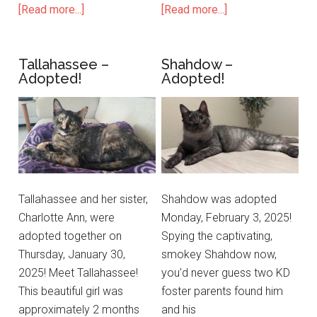
[Read more...]
[Read more...]
Tallahassee –
Shahdow –
Adopted!
Adopted!
Tallahassee and her sister,
Shahdow was adopted
Charlotte Ann, were
Monday, February 3, 2025!
adopted together on
Spying the captivating,
Thursday, January 30,
smokey Shahdow now,
2025! Meet Tallahassee!
you'd never guess two KD
This beautiful girl was
foster parents found him
approximately 2 months
and his