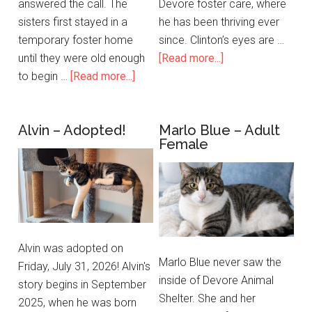
answered the call. The
Devore foster care, where
sisters first stayed in a
he has been thriving ever
temporary foster home
since. Clinton’s eyes are …
until they were old enough
[Read more...]
to begin …
[Read more...]
Alvin – Adopted!
Marlo Blue – Adult
Female
Alvin was adopted on
Marlo Blue never saw the
Friday, July 31, 2026! Alvin's
inside of Devore Animal
story begins in September
Shelter. She and her
2025, when he was born