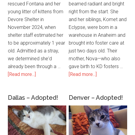
rescued Fontana and her
beamed radiant and bright
young litter of kittens from
right from the start. She
Devore Shelter in
and her siblings, Komet and
November 2024, when
Eclypse, were born in a
shelter staff estimated her
warehouse in Anaheim and
to be approximately 1 year
brought into foster care at
old. Admitted as a stray,
just two days old. Their
we determined she'd
mother, Nova—who also
already been through a …
gave birth to KD fosters …
[Read more...]
[Read more...]
Dallas – Adopted!
Denver – Adopted!