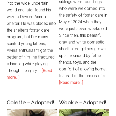
siblings were foundlings
into the wide, uncertain
who were welcomed into
world and later found his
the safety of foster care in
way to Devore Animal
May of 2024 when they
Shelter. He was placed into
were just seven weeks old.
the shelter's foster care
Since then, this beautiful
program, but like many
gray-and-white domestic
spirited young kittens,
shorthaired girl has grown
Alvin's enthusiasm got the
up surrounded by feline
better of him--he fractured
friends, toys, and the
a hind leg while playing.
comfort of a loving home.
Though the injury …
[Read
Instead of the chaos of a …
more...]
[Read more...]
Colette – Adopted!
Wookie – Adopted!