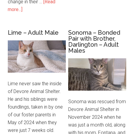
change in their …
[Read
more...]
Lime – Adult Male
Sonoma – Bonded
Pair with Brother,
Darlington – Adult
Males
Lime never saw the inside
of Devore Animal Shelter.
He and his siblings were
Sonoma was rescued from
foundlings, taken in by one
Devore Animal Shelter in
of our foster parents in
November 2024 when he
May of 2024 when they
was just a month old, along
were just 7 weeks old.
with his mom, Fontana, and