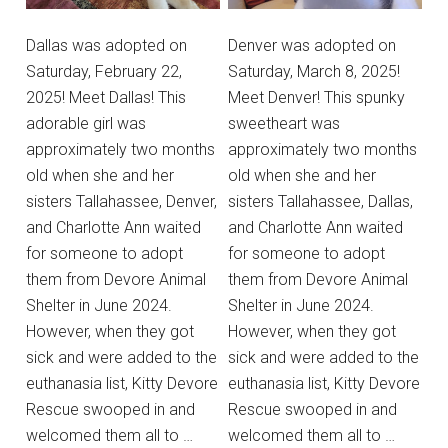
Dallas was adopted on
Denver was adopted on
Saturday, February 22,
Saturday, March 8, 2025!
2025! Meet Dallas! This
Meet Denver! This spunky
adorable girl was
sweetheart was
approximately two months
approximately two months
old when she and her
old when she and her
sisters Tallahassee, Denver,
sisters Tallahassee, Dallas,
and Charlotte Ann waited
and Charlotte Ann waited
for someone to adopt
for someone to adopt
them from Devore Animal
them from Devore Animal
Shelter in June 2024.
Shelter in June 2024.
However, when they got
However, when they got
sick and were added to the
sick and were added to the
euthanasia list, Kitty Devore
euthanasia list, Kitty Devore
Rescue swooped in and
Rescue swooped in and
welcomed them all to …
welcomed them all to …