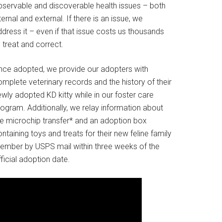
bservable and discoverable health issues – both
ternal and external. If there is an issue, we
dress it – even if that issue costs us thousands
 treat and correct.
nce adopted, we provide our adopters with
mplete veterinary records and the history of their
wly adopted KD kitty while in our foster care
rogram. Additionally, we relay information about
he microchip transfer* and an adoption box
ntaining toys and treats for their new feline family
ember by USPS mail within three weeks of the
ficial adoption date.