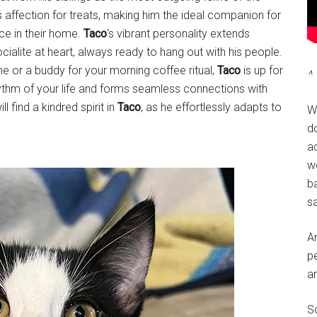
s affection for treats, making him the ideal companion for
nce in their home.
Taco
‘s vibrant personality extends
cialite at heart, always ready to hang out with his people.
me or a buddy for your morning coffee ritual,
Taco
is up for
^ 
rhythm of your life and forms seamless connections with
ll find a kindred spirit in
Taco
, as he effortlessly adapts to
W
do
a
w
ba
sa
A
pe
a
So