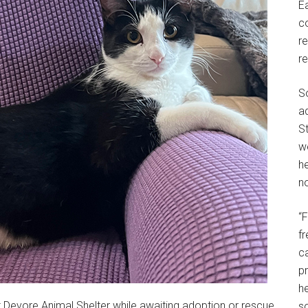
E
c
r
r
S
a
St
w
h
no
“
f
c
p
he
t Devore Animal Shelter while awaiting adoption or rescue.
so