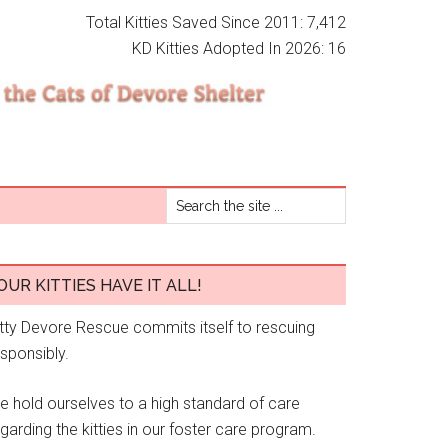
Total Kitties Saved Since 2011: 7,412
KD Kitties Adopted In 2026: 16
OUR KITTIES HAVE IT ALL!
itty Devore Rescue commits itself to rescuing
esponsibly.
e hold ourselves to a high standard of care
garding the kitties in our foster care program.