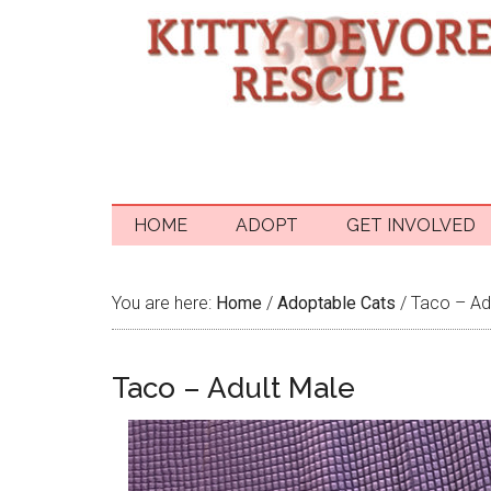
HOME
ADOPT
GET INVOLVED
You are here:
Home
/
Adoptable Cats
/
Taco – Ad
Taco – Adult Male