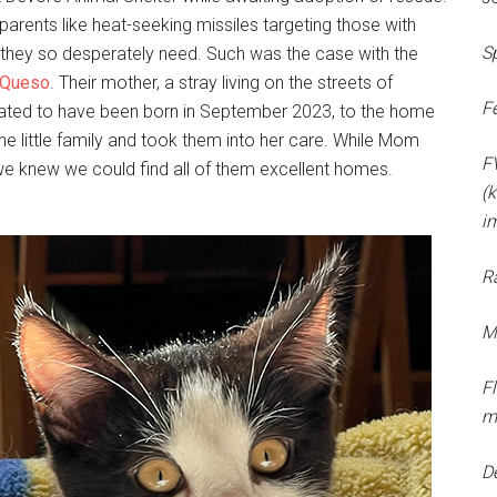
parents like heat-seeking missiles targeting those with
S
e they so desperately need. Such was the case with the
Queso
. Their mother, a stray living on the streets of
F
stimated to have been born in September 2023, to the home
e little family and took them into her care. While Mom
F
d we knew we could find all of them excellent homes.
(k
i
R
M
F
m
D