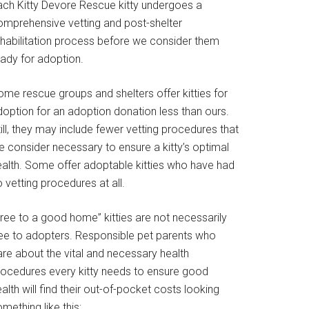
ach Kitty Devore Rescue kitty undergoes a
omprehensive vetting and post-shelter
ehabilitation process before we consider them
eady for adoption.
ome rescue groups and shelters offer kitties for
doption for an adoption donation less than ours.
ill, they may include fewer vetting procedures that
e consider necessary to ensure a kitty’s optimal
ealth. Some offer adoptable kitties who have had
 vetting procedures at all.
Free to a good home” kitties are not necessarily
ree to adopters. Responsible pet parents who
are about the vital and necessary health
rocedures every kitty needs to ensure good
alth will find their out-of-pocket costs looking
mething like this: