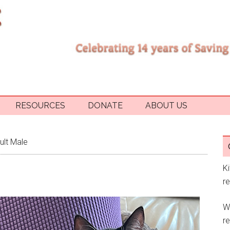
RESOURCES
DONATE
ABOUT US
ult Male
K
r
W
re