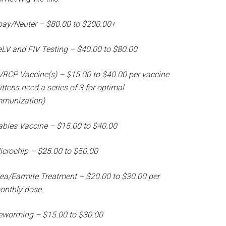
pay/Neuter – $80.00 to $200.00+
eLV and FIV Testing – $40.00 to $80.00
VRCP Vaccine(s) – $15.00 to $40.00 per vaccine
ittens need a series of 3 for optimal
mmunization)
abies Vaccine – $15.00 to $40.00
icrochip – $25.00 to $50.00
lea/Earmite Treatment – $20.00 to $30.00 per
onthly dose
eworming – $15.00 to $30.00