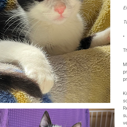
E
T
•
Th
M
p
p
Ki
s
R
su
ve