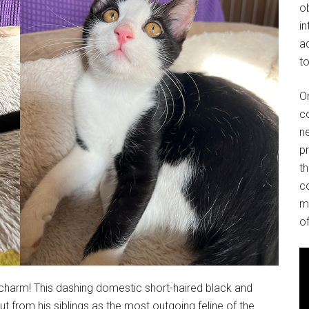
o
in
ad
to
O
co
ne
p
t
co
m
of
d charm! This dashing domestic short-haired black and
t from his siblings as the most outgoing feline of the