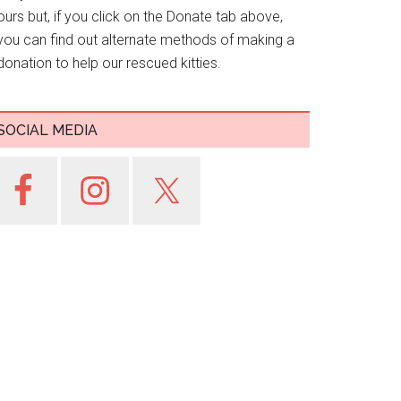
ours but, if you click on the Donate tab above,
you can find out alternate methods of making a
donation to help our rescued kitties.
SOCIAL MEDIA