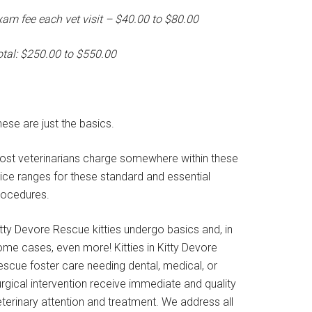
xam fee each vet visit – $40.00 to $80.00
otal: $250.00 to $550.00
ese are just the basics.
ost veterinarians charge somewhere within these
rice ranges for these standard and essential
rocedures.
tty Devore Rescue kitties undergo basics and, in
ome cases, even more! Kitties in Kitty Devore
escue foster care needing dental, medical, or
rgical intervention receive immediate and quality
terinary attention and treatment. We address all