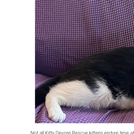
Not all Kitty Devore Rescue kittens endure time a