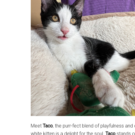
Meet
Taco
, the purr-fect blend of playfulness an
white kitten is a delight for the soul.
Taco
stands ou