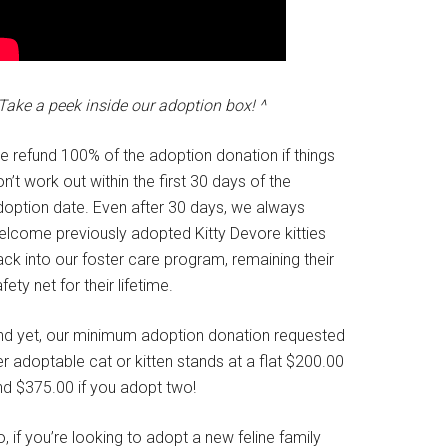
Take a peek inside our adoption box! ^
e refund 100% of the adoption donation if things
n’t work out within the first 30 days of the
doption date. Even after 30 days, we always
elcome previously adopted Kitty Devore kitties
ck into our foster care program, remaining their
fety net for their lifetime.
nd yet, our minimum adoption donation requested
r adoptable cat or kitten stands at a flat $200.00
nd $375.00 if you adopt two!
, if you’re looking to adopt a new feline family