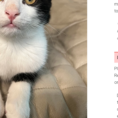
m
t
P
R
or