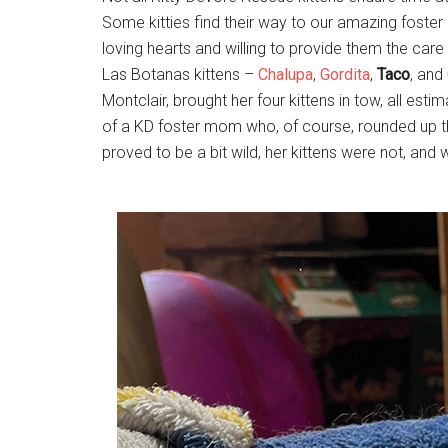
Some kitties find their way to our amazing foster 
loving hearts and willing to provide them the car
Las Botanas kittens –
Chalupa
,
Gordita
,
Taco
, and
Montclair, brought her four kittens in tow, all e
of a KD foster mom who, of course, rounded up th
proved to be a bit wild, her kittens were not, an