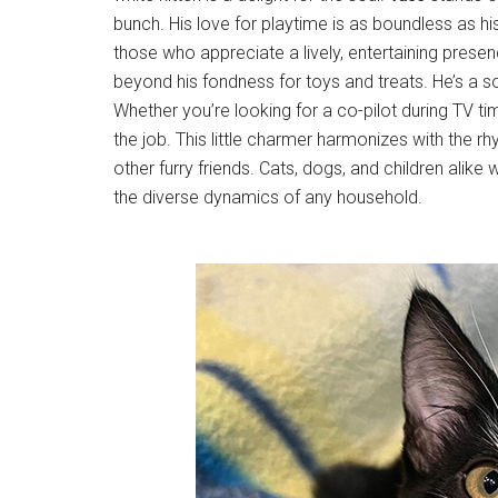
bunch. His love for playtime is as boundless as hi
those who appreciate a lively, entertaining prese
beyond his fondness for toys and treats. He’s a so
Whether you’re looking for a co-pilot during TV ti
the job. This little charmer harmonizes with the 
other furry friends. Cats, dogs, and children alike wi
the diverse dynamics of any household.