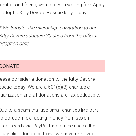
ember and friend, what are you waiting for? Apply
o adopt a Kitty Devore Rescue kitty today!
* We transfer the microchip registration to our
Kitty Devore adopters 30 days from the official
adoption date.
DONATE
lease consider a donation to the Kitty Devore
escue today. We are a 501(c)(3) charitable
ganization and all donations are tax deductible.
Due to a scam that use small charities like ours
to collude in extracting money from stolen
credit cards via PayPal through the use of the
easy click donate buttons, we have removed