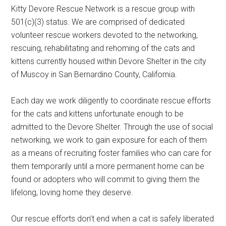
Kitty Devore Rescue Network is a rescue group with
501(c)(3) status. We are comprised of dedicated
volunteer rescue workers devoted to the networking,
rescuing, rehabilitating and rehoming of the cats and
kittens currently housed within Devore Shelter in the city
of Muscoy in San Bernardino County, California.
Each day we work diligently to coordinate rescue efforts
for the cats and kittens unfortunate enough to be
admitted to the Devore Shelter. Through the use of social
networking, we work to gain exposure for each of them
as a means of recruiting foster families who can care for
them temporarily until a more permanent home can be
found or adopters who will commit to giving them the
lifelong, loving home they deserve.
Our rescue efforts don’t end when a cat is safely liberated