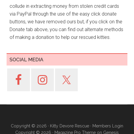
collude in extracting money from stolen credit cards
via PayPal through the use of the easy click donate
buttons, we have removed ours but, if you click on the
Donate tab above, you can find out alternate methods
of making a donation to help our rescued kitties.
SOCIAL MEDIA
Copyright © 2026 ·
Kitty Devore Rescue
·
Members Login
Copyright © 2026 ·
Magazine Pro Theme
on
Genesis