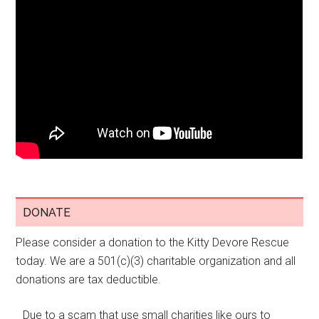
DONATE
Please consider a donation to the Kitty Devore Rescue
today. We are a 501(c)(3) charitable organization and all
donations are tax deductible.
Due to a scam that use small charities like ours to