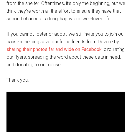
from the shelter. Oftentimes, it’s only the beginning, but we
think they’re worth all the effort to ensure they have that
second chance at a long, happy and well-loved life.
If you cannot foster or adopt, we still invite you to join our
cause in helping save our feline friends from Devore by
sharing their photos far and wide on Facebook
, circulating
our flyers, spreading the word about these cats in need,
and donating to our cause.
Thank you!