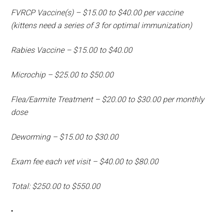
FVRCP Vaccine(s) – $15.00 to $40.00 per vaccine
(kittens need a series of 3 for optimal immunization)
Rabies Vaccine – $15.00 to $40.00
Microchip – $25.00 to $50.00
Flea/Earmite Treatment – $20.00 to $30.00 per monthly
dose
Deworming – $15.00 to $30.00
Exam fee each vet visit – $40.00 to $80.00
Total: $250.00 to $550.00
•