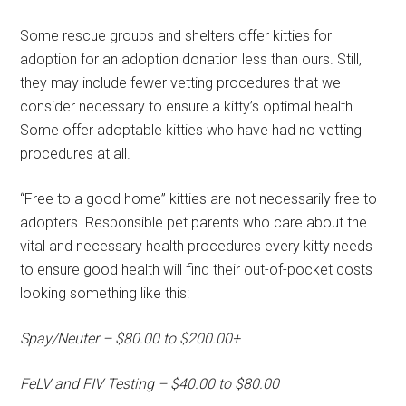
Some rescue groups and shelters offer kitties for
adoption for an adoption donation less than ours. Still,
they may include fewer vetting procedures that we
consider necessary to ensure a kitty’s optimal health.
Some offer adoptable kitties who have had no vetting
procedures at all.
“Free to a good home” kitties are not necessarily free to
adopters. Responsible pet parents who care about the
vital and necessary health procedures every kitty needs
to ensure good health will find their out-of-pocket costs
looking something like this:
Spay/Neuter – $80.00 to $200.00+
FeLV and FIV Testing – $40.00 to $80.00