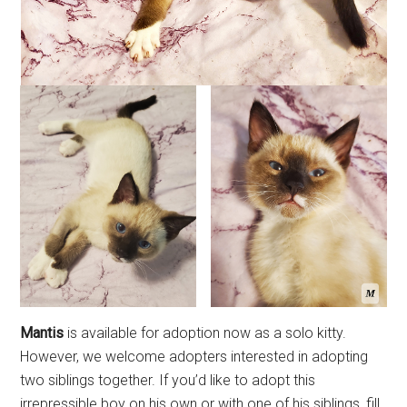
Mantis
is available for adoption now as a solo kitty.
However, we welcome adopters interested in adopting
two siblings together. If you’d like to adopt this
irrepressible boy on his own or with one of his siblings, fill