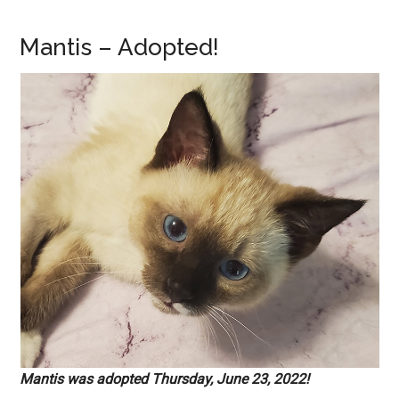
Mantis – Adopted!
Mantis was adopted Thursday, June 23, 2022!