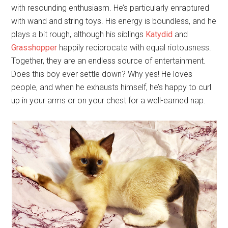
with resounding enthusiasm. He’s particularly enraptured
with wand and string toys. His energy is boundless, and he
plays a bit rough, although his siblings
Katydid
and
Grasshopper
happily reciprocate with equal riotousness.
Together, they are an endless source of entertainment.
Does this boy ever settle down? Why yes! He loves
people, and when he exhausts himself, he’s happy to curl
up in your arms or on your chest for a well-earned nap.