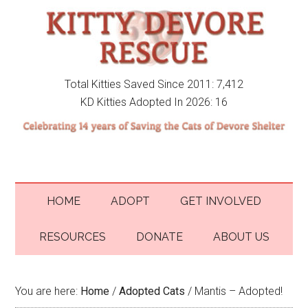
Total Kitties Saved Since 2011: 7,412
KD Kitties Adopted In 2026: 16
HOME
ADOPT
GET INVOLVED
RESOURCES
DONATE
ABOUT US
You are here:
Home
/
Adopted Cats
/
Mantis – Adopted!