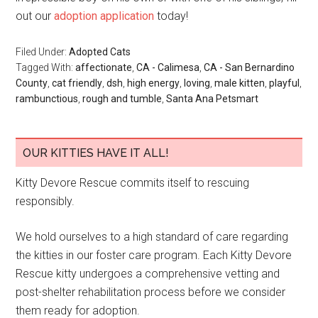
out our
adoption application
today!
Filed Under:
Adopted Cats
Tagged With:
affectionate
,
CA - Calimesa
,
CA - San Bernardino
County
,
cat friendly
,
dsh
,
high energy
,
loving
,
male kitten
,
playful
,
rambunctious
,
rough and tumble
,
Santa Ana Petsmart
OUR KITTIES HAVE IT ALL!
Kitty Devore Rescue commits itself to rescuing
responsibly.
We hold ourselves to a high standard of care regarding
the kitties in our foster care program. Each Kitty Devore
Rescue kitty undergoes a comprehensive vetting and
post-shelter rehabilitation process before we consider
them ready for adoption.