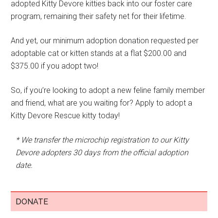
adopted Kitty Devore kitties back into our foster care
program, remaining their safety net for their lifetime.
And yet, our minimum adoption donation requested per
adoptable cat or kitten stands at a flat $200.00 and
$375.00 if you adopt two!
So, if you’re looking to adopt a new feline family member
and friend, what are you waiting for? Apply to adopt a
Kitty Devore Rescue kitty today!
* We transfer the microchip registration to our Kitty
Devore adopters 30 days from the official adoption
date.
DONATE