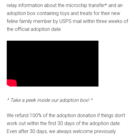
relay information about the microchip transfer* and an
adoption box containing toys and treats for their new
feline family member by USPS mail within three weeks of
the official adoption date.
^ Take a peek inside our adoption box! ^
We refund 100% of the adoption donation if things don’t
work out within the first 30 days of the adoption date.
Even after 30 days, we always welcome previously