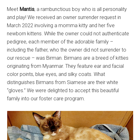
Meet
Mantis
, a rambunctious boy who is all personality
and play! We received an owner surrender request in
March 2022 involving a momma kitty and her five
newborn kittens. While the owner could not authenticate
pedigree, each member of the adorable family –
including the father, who the owner did not surrender to
our rescue – was Birman. Birmans are a breed of kitties
originating from Myanmar. They feature ear and facial
color points, blue eyes, and silky coats. What
distinguishes Birmans from Siamese are their white
“gloves.” We were delighted to accept this beautiful
family into our foster care program.