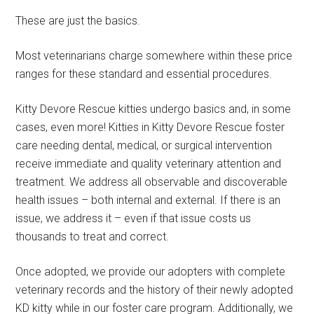
These are just the basics.
Most veterinarians charge somewhere within these price
ranges for these standard and essential procedures.
Kitty Devore Rescue kitties undergo basics and, in some
cases, even more! Kitties in Kitty Devore Rescue foster
care needing dental, medical, or surgical intervention
receive immediate and quality veterinary attention and
treatment. We address all observable and discoverable
health issues – both internal and external. If there is an
issue, we address it – even if that issue costs us
thousands to treat and correct.
Once adopted, we provide our adopters with complete
veterinary records and the history of their newly adopted
KD kitty while in our foster care program. Additionally, we