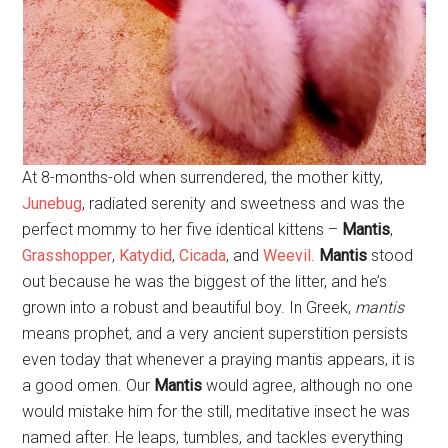
At 8-months-old when surrendered, the mother kitty,
Junebug
, radiated serenity and sweetness and was the
perfect mommy to her five identical kittens –
Mantis
,
Grasshopper
,
Katydid
,
Cicada
, and
Weevil
.
Mantis
stood
out because he was the biggest of the litter, and he’s
grown into a robust and beautiful boy. In Greek,
mantis
means prophet, and a very ancient superstition persists
even today that whenever a praying mantis appears, it is
a good omen. Our
Mantis
would agree, although no one
would mistake him for the still, meditative insect he was
named after. He leaps, tumbles, and tackles everything