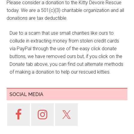
Please consider a donation to the Kitty Devore Rescue
today. We are a 501(c)(3) charitable organization and all
donations are tax deductible.
Due to a scam that use small charities like ours to
collude in extracting money from stolen credit cards
via PayPal through the use of the easy click donate
buttons, we have removed ours but, if you click on the
Donate tab above, you can find out alternate methods
of making a donation to help our rescued kitties.
SOCIAL MEDIA