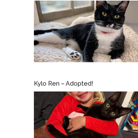
Kylo Ren – Adopted!