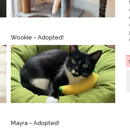
Wookie – Adopted!
Mayra – Adopted!