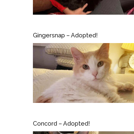
Gingersnap – Adopted!
Concord – Adopted!