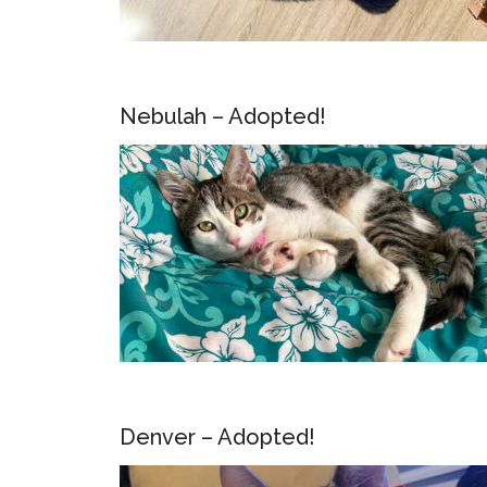
Nebulah – Adopted!
Denver – Adopted!