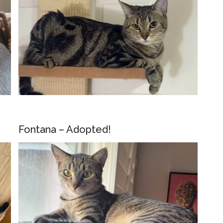
Fontana – Adopted!