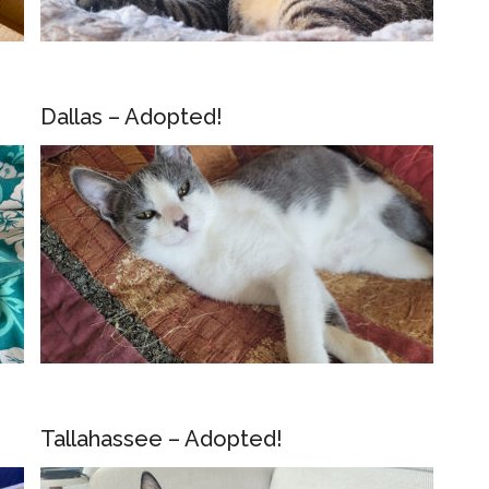
Dallas – Adopted!
Tallahassee – Adopted!