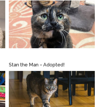
Stan the Man – Adopted!