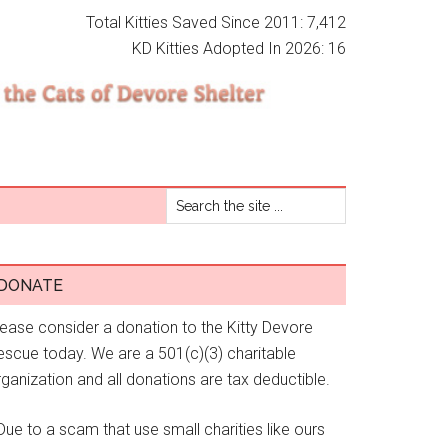
Total Kitties Saved Since 2011: 7,412
KD Kitties Adopted In 2026: 16
DONATE
lease consider a donation to the Kitty Devore
escue today. We are a 501(c)(3) charitable
ganization and all donations are tax deductible.
Due to a scam that use small charities like ours