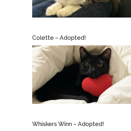
Colette – Adopted!
Whiskers Winn – Adopted!