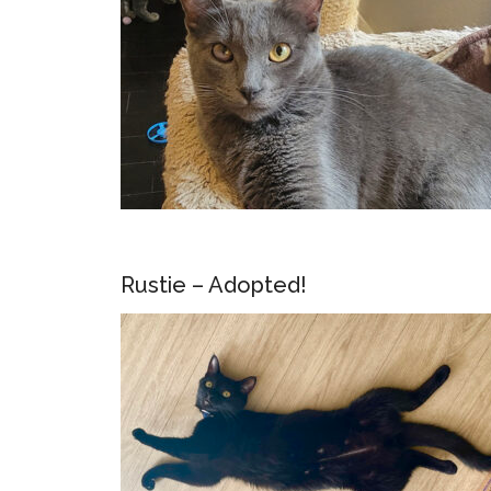
Rustie – Adopted!