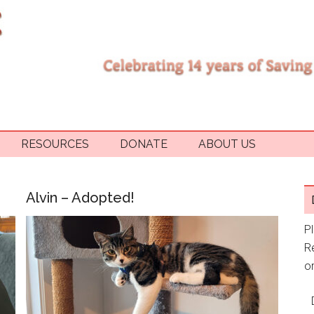
RESOURCES
DONATE
ABOUT US
Alvin – Adopted!
P
R
or