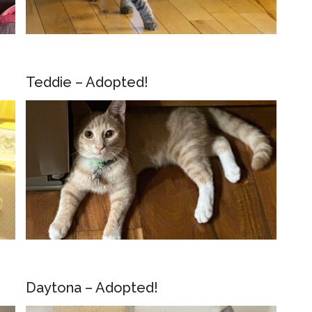
Teddie – Adopted!
Daytona – Adopted!