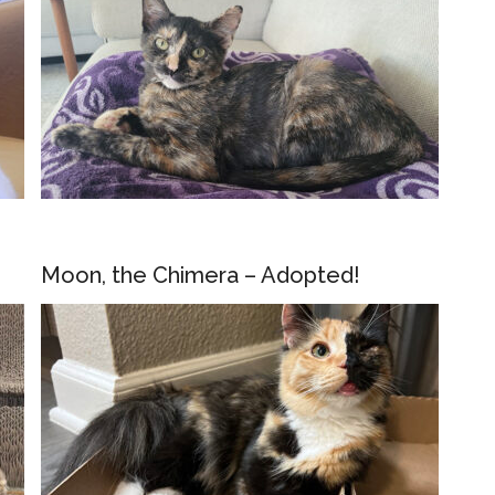
Moon, the Chimera – Adopted!