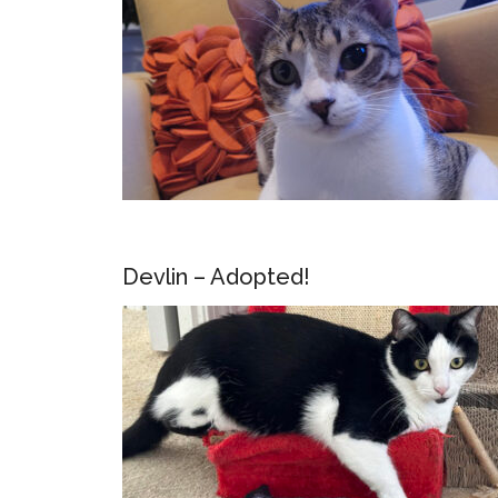
Devlin – Adopted!