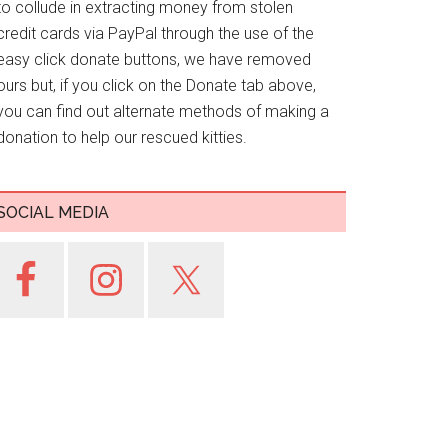
to collude in extracting money from stolen
credit cards via PayPal through the use of the
easy click donate buttons, we have removed
ours but, if you click on the Donate tab above,
you can find out alternate methods of making a
donation to help our rescued kitties.
SOCIAL MEDIA