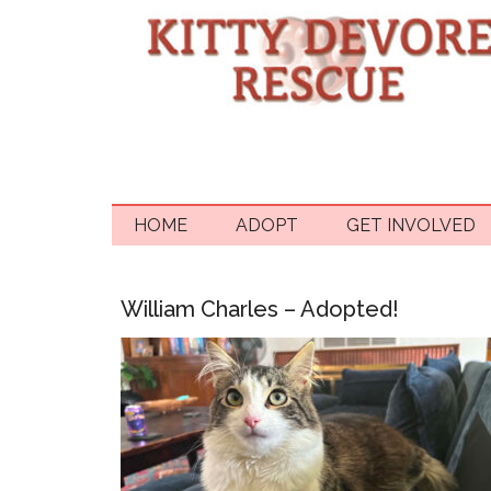
HOME
ADOPT
GET INVOLVED
William Charles – Adopted!