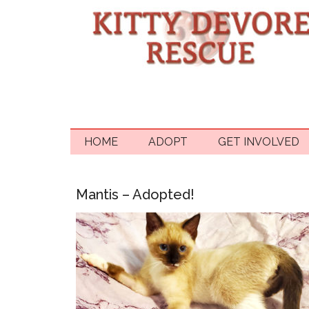
HOME
ADOPT
GET INVOLVED
Mantis – Adopted!