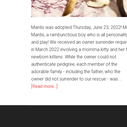
Mantis was adopted Thursday, June 23, 2022! M
Mantis, a rambunctious boy who is all personalit
and play! We received an owner surrender reque
in March 2022 involving a momma kitty and her f
newborn kittens. While the owner could not
authenticate pedigree, each member of the
adorable family - including the father, who the
owner did not surrender to our rescue - was …
[Read more...]