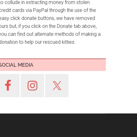
to collude in extracting money from stolen
credit cards via PayPal through the use of the
easy click donate buttons, we have removed
ours but, if you click on the Donate tab above,
you can find out alternate methods of making a
donation to help our rescued kitties.
SOCIAL MEDIA