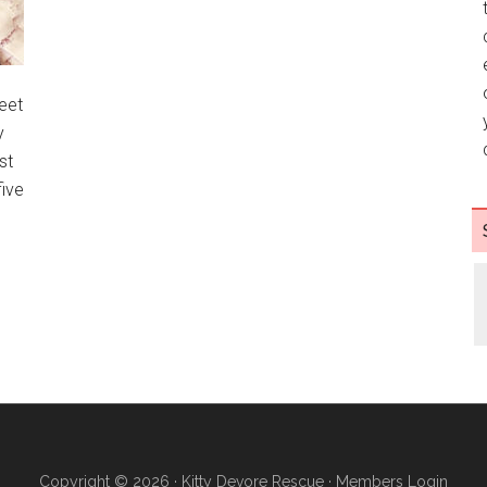
eet
y
st
ive
Copyright © 2026 ·
Kitty Devore Rescue
·
Members Login