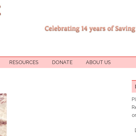
RESOURCES
DONATE
ABOUT US
P
R
or