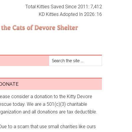
Total Kitties Saved Since 2011: 7,412
KD Kitties Adopted In 2026: 16
DONATE
lease consider a donation to the Kitty Devore
escue today. We are a 501(c)(3) charitable
ganization and all donations are tax deductible.
Due to a scam that use small charities like ours