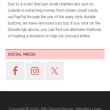
Due to a scam that use small charities like ours to
collude in extracting money from stolen credit cards
via PayPal through the use of the easy click donate
buttons, we have removed ours but, if you click on the
Donate tab above, you can find out alternate methods
of making a donation to help our rescued kitties.
SOCIAL MEDIA
Copyright © 2026 ·
Kitty Devore Rescue
·
Members Login