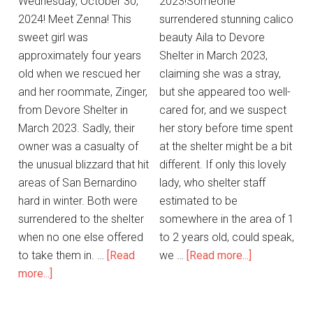
Wednesday, October 30,
2023!Someone
2024! Meet Zenna! This
surrendered stunning calico
sweet girl was
beauty Aila to Devore
approximately four years
Shelter in March 2023,
old when we rescued her
claiming she was a stray,
and her roommate, Zinger,
but she appeared too well-
from Devore Shelter in
cared for, and we suspect
March 2023. Sadly, their
her story before time spent
owner was a casualty of
at the shelter might be a bit
the unusual blizzard that hit
different. If only this lovely
areas of San Bernardino
lady, who shelter staff
hard in winter. Both were
estimated to be
surrendered to the shelter
somewhere in the area of 1
when no one else offered
to 2 years old, could speak,
to take them in. …
[Read
we …
[Read more...]
more...]