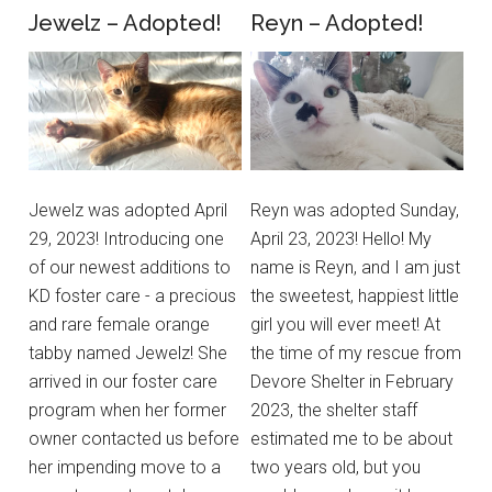
Jewelz – Adopted!
Reyn – Adopted!
Jewelz was adopted April
Reyn was adopted Sunday,
29, 2023! Introducing one
April 23, 2023! Hello! My
of our newest additions to
name is Reyn, and I am just
KD foster care - a precious
the sweetest, happiest little
and rare female orange
girl you will ever meet! At
tabby named Jewelz! She
the time of my rescue from
arrived in our foster care
Devore Shelter in February
program when her former
2023, the shelter staff
owner contacted us before
estimated me to be about
her impending move to a
two years old, but you