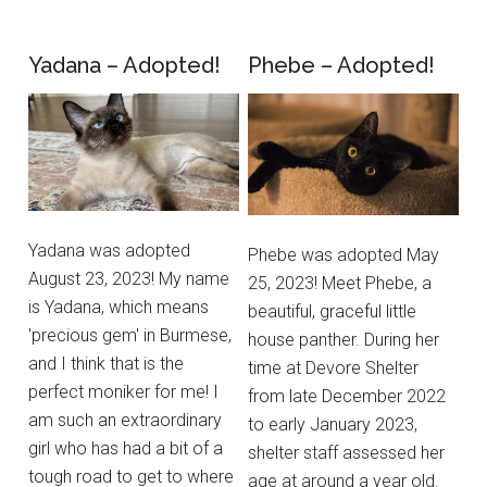
Yadana – Adopted!
Phebe – Adopted!
Yadana was adopted
Phebe was adopted May
August 23, 2023! My name
25, 2023! Meet Phebe, a
is Yadana, which means
beautiful, graceful little
'precious gem' in Burmese,
house panther. During her
and I think that is the
time at Devore Shelter
perfect moniker for me! I
from late December 2022
am such an extraordinary
to early January 2023,
girl who has had a bit of a
shelter staff assessed her
tough road to get to where
age at around a year old.