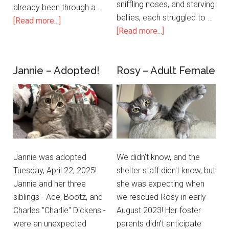
sniffling noses, and starving
already been through a …
bellies, each struggled to …
[Read more...]
[Read more...]
Jannie – Adopted!
Rosy – Adult Female
Jannie was adopted
We didn't know, and the
Tuesday, April 22, 2025!
shelter staff didn't know, but
Jannie and her three
she was expecting when
siblings - Ace, Bootz, and
we rescued Rosy in early
Charles "Charlie" Dickens -
August 2023! Her foster
were an unexpected
parents didn't anticipate