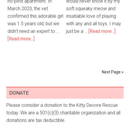
no-pets apartment. In
would never know it by my
March 2023, the vet
soft squeaky meow and
confirmed this adorable girl
insatiable love of playing
was 1.5 years old, but we
with any and all toys. I may
didn't need an expert to …
just be a …
[Read more...]
[Read more...]
Next Page »
DONATE
Please consider a donation to the Kitty Devore Rescue
today. We are a 501(c)(3) charitable organization and all
donations are tax deductible.