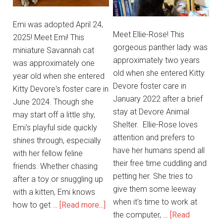
Emi was adopted April 24,
Meet Ellie-Rose! This
2025! Meet Emi! This
gorgeous panther lady was
miniature Savannah cat
approximately two years
was approximately one
old when she entered Kitty
year old when she entered
Devore foster care in
Kitty Devore's foster care in
January 2022 after a brief
June 2024. Though she
stay at Devore Animal
may start off a little shy,
Shelter. Ellie-Rose loves
Emi's playful side quickly
attention and prefers to
shines through, especially
have her humans spend all
with her fellow feline
their free time cuddling and
friends. Whether chasing
petting her. She tries to
after a toy or snuggling up
give them some leeway
with a kitten, Emi knows
when it's time to work at
how to get …
[Read more...]
the computer, …
[Read