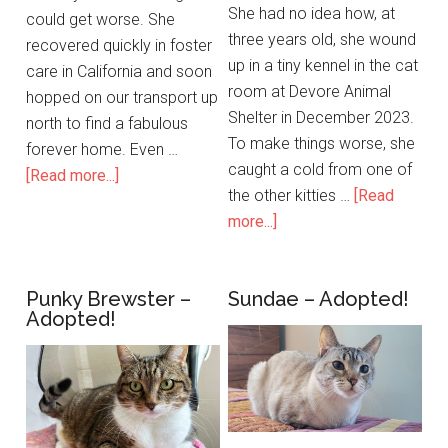
She had no idea how, at
could get worse. She
three years old, she wound
recovered quickly in foster
up in a tiny kennel in the cat
care in California and soon
room at Devore Animal
hopped on our transport up
Shelter in December 2023.
north to find a fabulous
To make things worse, she
forever home. Even …
caught a cold from one of
[Read more...]
the other kitties …
[Read
more...]
Punky Brewster –
Sundae – Adopted!
Adopted!