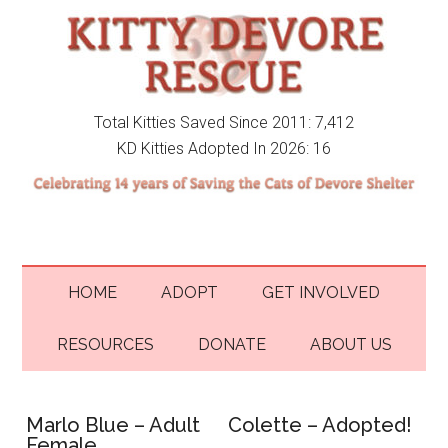
Total Kitties Saved Since 2011: 7,412
KD Kitties Adopted In 2026: 16
HOME
ADOPT
GET INVOLVED
RESOURCES
DONATE
ABOUT US
Marlo Blue – Adult
Colette – Adopted!
Female