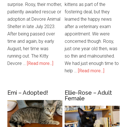
surprise. Rosy, their mother,
kittens as part of the
patiently awaited rescue or
fostering deal, but they
adoption at Devore Animal
learned the happy news
Shelter in late July 2023.
after a veterinary exam
After being passed over
appointment. We were
time and again, by early
concerned though. Rosy,
August, her time was
just one year old then, was
running out. The Kitty
so thin and malnourished.
Devore …
[Read more...]
We had just enough time to
help …
[Read more...]
Emi – Adopted!
Ellie-Rose – Adult
Female