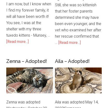
I am now, but I know when
Still, she was so kittenish
I find my forever family, it
that her foster parents
will all have been worth it!
determined she may have
You see, I was at the
been even younger, and the
shelter with my three
vet who examined her after
tuxedo kittens - Munsey, …
her rescue confirmed that
[Read more...]
…
[Read more...]
Zenna – Adopted!
Aila – Adopted!
Zenna was adopted
Aila was adopted May 14,