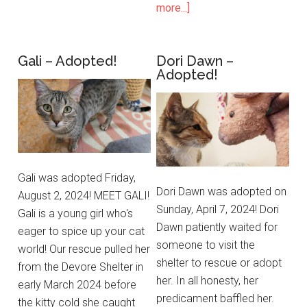
more...]
Gali – Adopted!
Dori Dawn –
Adopted!
Gali was adopted Friday,
Dori Dawn was adopted on
August 2, 2024! MEET GALI!
Sunday, April 7, 2024! Dori
Gali is a young girl who's
Dawn patiently waited for
eager to spice up your cat
someone to visit the
world! Our rescue pulled her
shelter to rescue or adopt
from the Devore Shelter in
her. In all honesty, her
early March 2024 before
predicament baffled her.
the kitty cold she caught