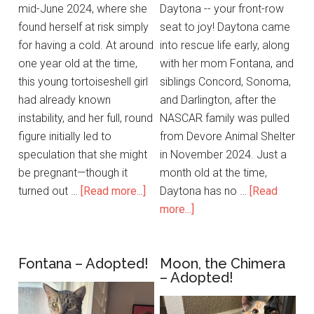
mid-June 2024, where she
Daytona -- your front-row
found herself at risk simply
seat to joy! Daytona came
for having a cold. At around
into rescue life early, along
one year old at the time,
with her mom Fontana, and
this young tortoiseshell girl
siblings Concord, Sonoma,
had already known
and Darlington, after the
instability, and her full, round
NASCAR family was pulled
figure initially led to
from Devore Animal Shelter
speculation that she might
in November 2024. Just a
be pregnant—though it
month old at the time,
turned out …
[Read more...]
Daytona has no …
[Read
more...]
Fontana – Adopted!
Moon, the Chimera
– Adopted!