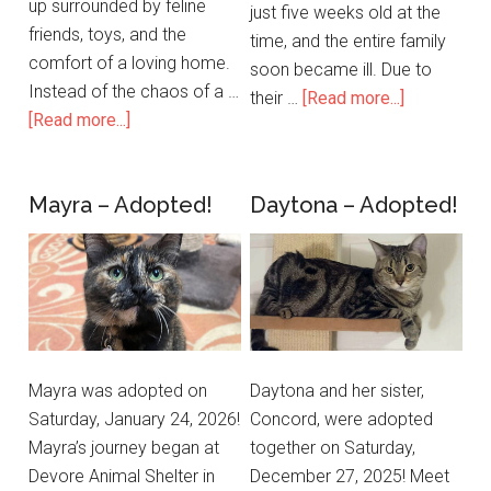
up surrounded by feline
just five weeks old at the
friends, toys, and the
time, and the entire family
comfort of a loving home.
soon became ill. Due to
Instead of the chaos of a …
their …
[Read more...]
[Read more...]
Mayra – Adopted!
Daytona – Adopted!
Mayra was adopted on
Daytona and her sister,
Saturday, January 24, 2026!
Concord, were adopted
Mayra’s journey began at
together on Saturday,
Devore Animal Shelter in
December 27, 2025! Meet