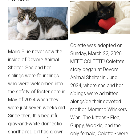
Colette was adopted on
Marlo Blue never saw the
Sunday, March 22, 2026!
inside of Devore Animal
MEET COLETTE! Colette’s
Shelter. She and her
story began at Devore
siblings were foundlings
Animal Shelter in June
who were welcomed into
2024, where she and her
the safety of foster care in
siblings were admitted
May of 2024 when they
alongside their devoted
were just seven weeks old.
mother, Momma Whiskers
Since then, this beautiful
Winn. The kittens - Flea,
gray-and-white domestic
Guppy, Wookie, and the
shorthaired girl has grown
only female, Colette - were