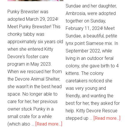
Sundae and her daughter,
Punky Brewster was
Ambrosia, were adopted
adopted March 29, 2024!
together on Sunday,
Meet Punky Brewster! This
February 11, 2024! Meet
chonky tabby was
Sundae, a beautiful, petite
approximately six years old
lynx point Siamese mix. In
when she entered Kitty
September 2022, while
Devore's foster care
living in an outdoor feral
program in May 2023.
colony, she gave birth to 4
When we rescued her from
kittens. The colony
the Devore Animal Shelter,
caretakers noticed she
she wasn't in the best head
was very young and
space. No longer able to
friendly, and wanting the
care for her, her previous
best for her, they asked for
owner stuck Punky in a
help. Kitty Devore Rescue
small crate for a while
stepped up …
[Read more...]
(which also …
[Read more...]