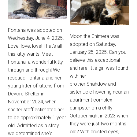
Fontana was adopted on
Moon the Chimera was
Wednesday, June 4, 2025!
adopted on Saturday,
Love, love, love! That's all
January 25, 2025! Can you
this kitty wants! Meet
believe this exceptional
Fontana, a wonderful kitty
and rare little girl was found
through and through! We
with her
rescued Fontana and her
brother Shahdow and
young litter of kittens from
sister Joie hovering near an
Devore Shelter in
apartment complex
November 2024, when
dumpster on a chilly
shelter staff estimated her
October night in 2023 when
to be approximately 1 year
they were just two months
old. Admitted as a stray,
old? With crusted eyes,
we determined she'd