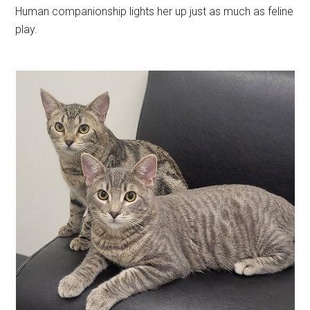
Human companionship lights her up just as much as feline
play.