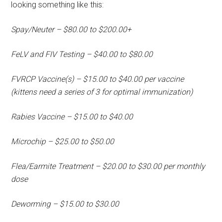
looking something like this:
Spay/Neuter – $80.00 to $200.00+
FeLV and FIV Testing – $40.00 to $80.00
FVRCP Vaccine(s) – $15.00 to $40.00 per vaccine
(kittens need a series of 3 for optimal immunization)
Rabies Vaccine – $15.00 to $40.00
Microchip – $25.00 to $50.00
Flea/Earmite Treatment – $20.00 to $30.00 per monthly
dose
Deworming – $15.00 to $30.00