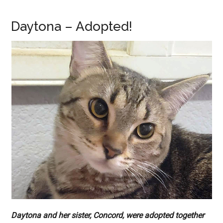
Daytona – Adopted!
Daytona and her sister, Concord, were adopted together