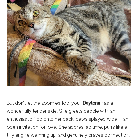
But don’t let the zoomies fool you–
Daytona
has a
wonderfully tender side. She greets people with an
enthusiastic flop onto her back, paws splayed wide in an
open invitation for love. She adores lap time, purrs like a
tiny engine warming up, and genuinely craves connection.