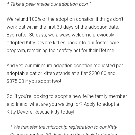
^ Take a peek inside our adoption box! ^
We refund 100% of the adoption donation if things don’t
work out within the first 30 days of the adoption date.
Even after 30 days, we always welcome previously
adopted Kitty Devore kitties back into our foster care
program, remaining their safety net for their lifetime.
And yet, our minimum adoption donation requested per
adoptable cat or kitten stands at a flat $200.00 and
$375.00 if you adopt two!
So, if you’re looking to adopt a new feline family member
and friend, what are you waiting for? Apply to adopt a
Kitty Devore Rescue kitty today!
* We transfer the microchip registration to our Kitty
Devore adopters 30 days from the official adoption