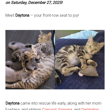
on Saturday, December 27, 2025!
Meet
Daytona
— your front-row seat to joy!
Daytona
came into rescue life early, along with her mom
Fontana, and siblings
Concord
,
Sonoma
, and
Darlington
,