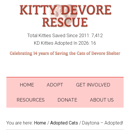
Total Kitties Saved Since 2011: 7,412
KD Kitties Adopted In 2026: 16
HOME
ADOPT
GET INVOLVED
RESOURCES
DONATE
ABOUT US
You are here:
Home
/
Adopted Cats
/
Daytona – Adopted!