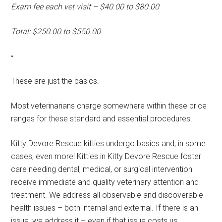
Exam fee each vet visit – $40.00 to $80.00
Total: $250.00 to $550.00
•
These are just the basics.
Most veterinarians charge somewhere within these price
ranges for these standard and essential procedures.
Kitty Devore Rescue kitties undergo basics and, in some
cases, even more! Kitties in Kitty Devore Rescue foster
care needing dental, medical, or surgical intervention
receive immediate and quality veterinary attention and
treatment. We address all observable and discoverable
health issues – both internal and external. If there is an
issue, we address it – even if that issue costs us