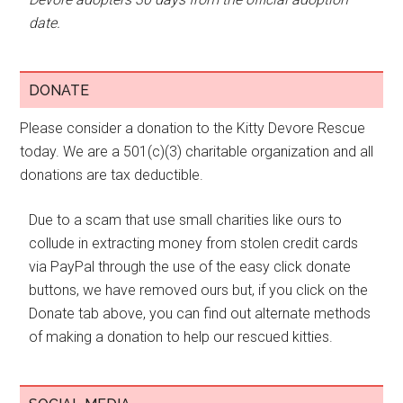
date.
DONATE
Please consider a donation to the Kitty Devore Rescue
today. We are a 501(c)(3) charitable organization and all
donations are tax deductible.
Due to a scam that use small charities like ours to
collude in extracting money from stolen credit cards
via PayPal through the use of the easy click donate
buttons, we have removed ours but, if you click on the
Donate tab above, you can find out alternate methods
of making a donation to help our rescued kitties.