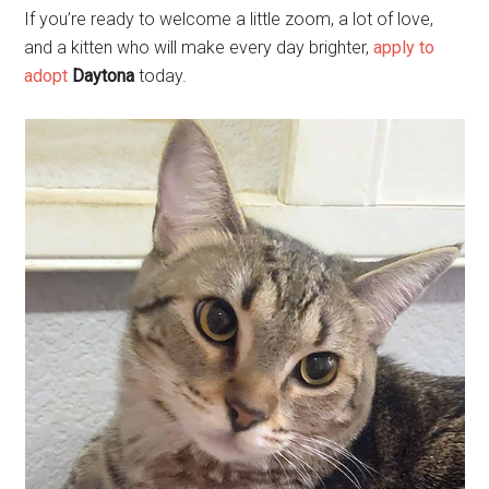
If you’re ready to welcome a little zoom, a lot of love,
and a kitten who will make every day brighter,
apply to
adopt
Daytona
today.