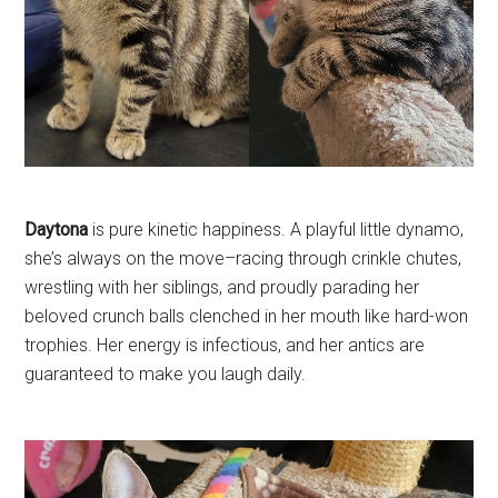
Daytona
is pure kinetic happiness. A playful little dynamo,
she’s always on the move–racing through crinkle chutes,
wrestling with her siblings, and proudly parading her
beloved crunch balls clenched in her mouth like hard-won
trophies. Her energy is infectious, and her antics are
guaranteed to make you laugh daily.