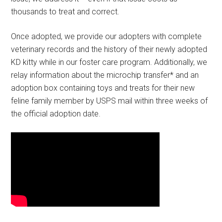
thousands to treat and correct.
Once adopted, we provide our adopters with complete
veterinary records and the history of their newly adopted
KD kitty while in our foster care program. Additionally, we
relay information about the microchip transfer* and an
adoption box containing toys and treats for their new
feline family member by USPS mail within three weeks of
the official adoption date.