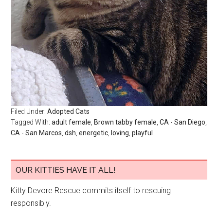
Filed Under:
Adopted Cats
Tagged With:
adult female
,
Brown tabby female
,
CA - San Diego
,
CA - San Marcos
,
dsh
,
energetic
,
loving
,
playful
OUR KITTIES HAVE IT ALL!
Kitty Devore Rescue commits itself to rescuing
responsibly.