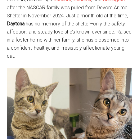
after the NASCAR family was pulled from Devore Animal
Shelter in November 2024. Just a month old at the time,
Daytona
has no memory of the shelter–only the safety,
affection, and steady love she’s known ever since. Raised
in a foster home with her family, she has blossomed into
a confident, healthy, and irresistibly affectionate young
cat.