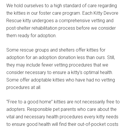
We hold ourselves to a high standard of care regarding
the kitties in our foster care program. Each Kitty Devore
Rescue kitty undergoes a comprehensive vetting and
post-shelter rehabilitation process before we consider
them ready for adoption.
Some rescue groups and shelters offer kitties for
adoption for an adoption donation less than ours. Still,
they may include fewer vetting procedures that we
consider necessary to ensure a kitty’s optimal health.
Some offer adoptable kitties who have had no vetting
procedures at all.
“Free to a good home” kitties are not necessarily free to
adopters. Responsible pet parents who care about the
vital and necessary health procedures every kitty needs
to ensure good health will find their out-of-pocket costs