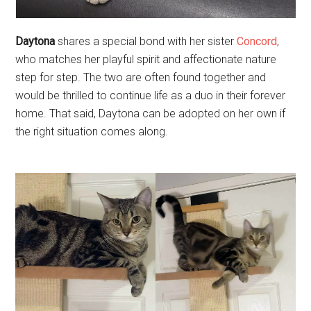
Daytona
shares a special bond with her sister
Concord
,
who matches her playful spirit and affectionate nature
step for step. The two are often found together and
would be thrilled to continue life as a duo in their forever
home. That said, Daytona can be adopted on her own if
the right situation comes along.