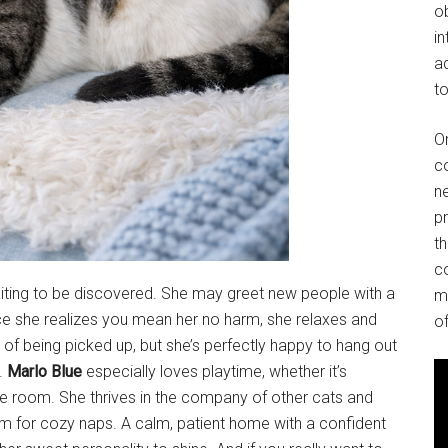
o
in
ad
to
O
co
ne
p
t
co
waiting to be discovered. She may greet new people with a
m
once she realizes you mean her no harm, she relaxes and
of
n of being picked up, but she’s perfectly happy to hang out
.
Marlo Blue
especially loves playtime, whether it’s
the room. She thrives in the company of other cats and
em for cozy naps. A calm, patient home with a confident