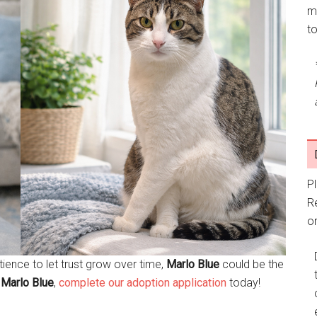
m
t
P
R
or
atience to let trust grow over time,
Marlo Blue
could be the
t
Marlo Blue
,
complete our adoption application
today!