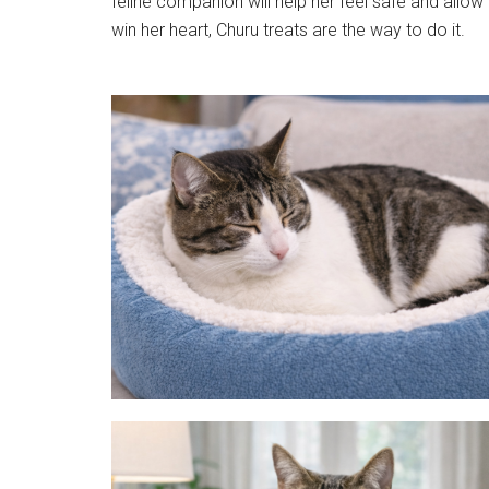
feline companion will help her feel safe and allow 
win her heart, Churu treats are the way to do it.