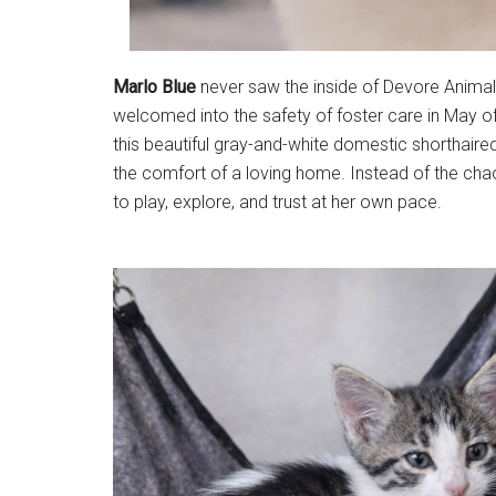
Marlo Blue
never saw the inside of Devore Animal 
welcomed into the safety of foster care in May o
this beautiful gray-and-white domestic shorthaired
the comfort of a loving home. Instead of the chao
to play, explore, and trust at her own pace.