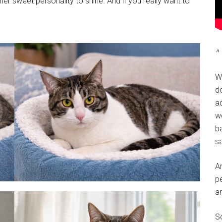
her sweet personality to shine. And if you really want to
^ 
W
do
a
w
ba
sa
A
pe
a
So