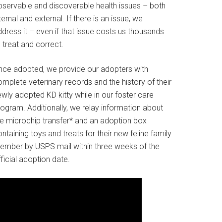
bservable and discoverable health issues – both
ternal and external. If there is an issue, we
dress it – even if that issue costs us thousands
 treat and correct.
nce adopted, we provide our adopters with
mplete veterinary records and the history of their
wly adopted KD kitty while in our foster care
rogram. Additionally, we relay information about
he microchip transfer* and an adoption box
ntaining toys and treats for their new feline family
ember by USPS mail within three weeks of the
ficial adoption date.