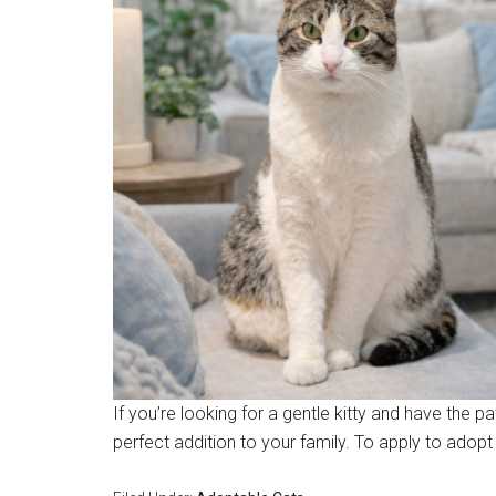
If you’re looking for a gentle kitty and have the p
perfect addition to your family. To apply to adop