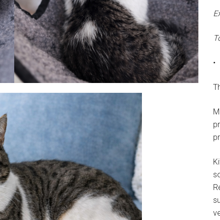
E
T
•
Th
M
p
p
Ki
s
R
su
ve