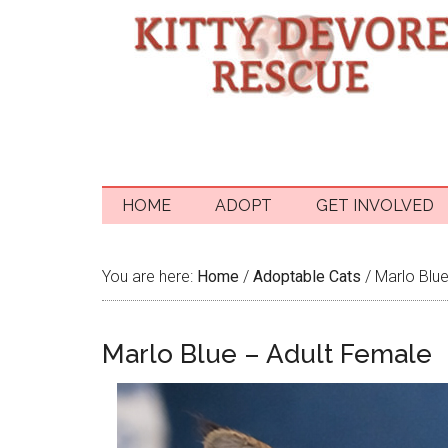
HOME
ADOPT
GET INVOLVED
You are here:
Home
/
Adoptable Cats
/
Marlo Blue
Marlo Blue – Adult Female