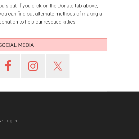
ours but, if you click on the Donate tab above,
you can find out alternate methods of making a
donation to help our rescued kitties.
SOCIAL MEDIA
s
·
Log in