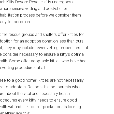
ach Kitty Devore Rescue kitty undergoes a
omprehensive vetting and post-shelter
ehabilitation process before we consider them
eady for adoption.
ome rescue groups and shelters offer kitties for
doption for an adoption donation less than ours.
ill, they may include fewer vetting procedures that
e consider necessary to ensure a kitty’s optimal
ealth. Some offer adoptable kitties who have had
 vetting procedures at all.
Free to a good home” kitties are not necessarily
ree to adopters. Responsible pet parents who
are about the vital and necessary health
rocedures every kitty needs to ensure good
alth will find their out-of-pocket costs looking
mething like this: