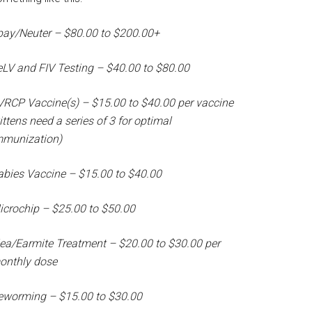
pay/Neuter – $80.00 to $200.00+
eLV and FIV Testing – $40.00 to $80.00
VRCP Vaccine(s) – $15.00 to $40.00 per vaccine
ittens need a series of 3 for optimal
mmunization)
abies Vaccine – $15.00 to $40.00
icrochip – $25.00 to $50.00
lea/Earmite Treatment – $20.00 to $30.00 per
onthly dose
eworming – $15.00 to $30.00