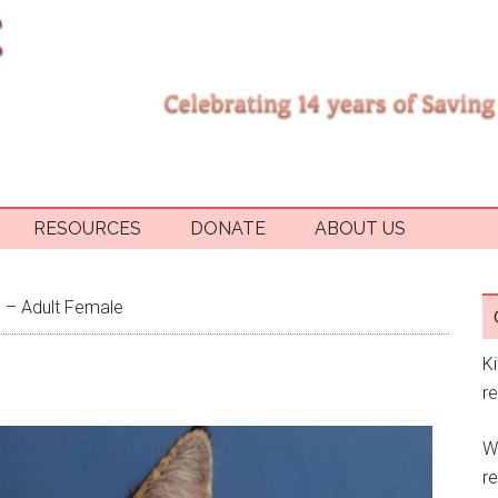
RESOURCES
DONATE
ABOUT US
 – Adult Female
K
r
W
re