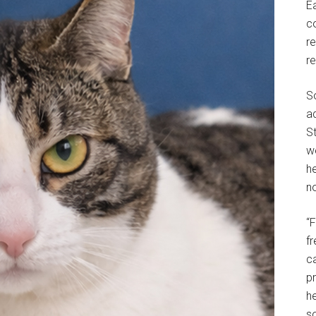
E
c
r
r
S
a
St
w
h
no
“
f
c
p
he
so