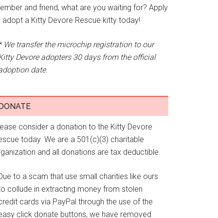
ember and friend, what are you waiting for? Apply
o adopt a Kitty Devore Rescue kitty today!
* We transfer the microchip registration to our
Kitty Devore adopters 30 days from the official
adoption date.
DONATE
lease consider a donation to the Kitty Devore
escue today. We are a 501(c)(3) charitable
ganization and all donations are tax deductible.
Due to a scam that use small charities like ours
to collude in extracting money from stolen
credit cards via PayPal through the use of the
easy click donate buttons, we have removed