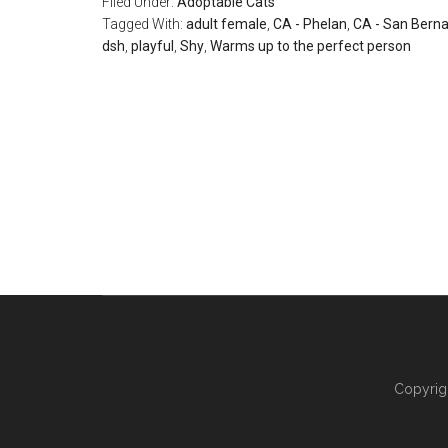
Filed Under:
Adoptable Cats
Tagged With:
adult female
,
CA - Phelan
,
CA - San Berna
dsh
,
playful
,
Shy
,
Warms up to the perfect person
Copyrig