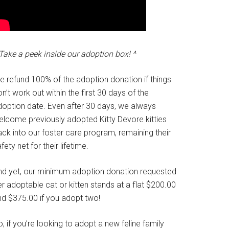
Take a peek inside our adoption box! ^
e refund 100% of the adoption donation if things
n’t work out within the first 30 days of the
doption date. Even after 30 days, we always
elcome previously adopted Kitty Devore kitties
ck into our foster care program, remaining their
fety net for their lifetime.
nd yet, our minimum adoption donation requested
r adoptable cat or kitten stands at a flat $200.00
nd $375.00 if you adopt two!
, if you’re looking to adopt a new feline family