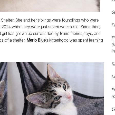
S
Shelter. She and her siblings were foundlings who were
F
f 2024 when they were just seven weeks old. Since then,
 girl has grown up surrounded by feline friends, toys, and
F
s of a shelter,
Marlo Blue
’s kittenhood was spent learning
(k
i
R
M
F
m
D