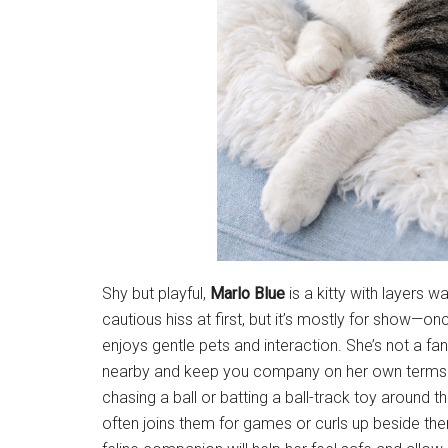
Shy but playful,
Marlo Blue
is a kitty with layers 
cautious hiss at first, but it’s mostly for show—
enjoys gentle pets and interaction. She’s not a fa
nearby and keep you company on her own terms
chasing a ball or batting a ball-track toy around 
often joins them for games or curls up beside th