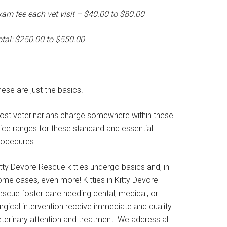
xam fee each vet visit – $40.00 to $80.00
otal: $250.00 to $550.00
ese are just the basics.
ost veterinarians charge somewhere within these
rice ranges for these standard and essential
rocedures.
tty Devore Rescue kitties undergo basics and, in
ome cases, even more! Kitties in Kitty Devore
escue foster care needing dental, medical, or
rgical intervention receive immediate and quality
terinary attention and treatment. We address all