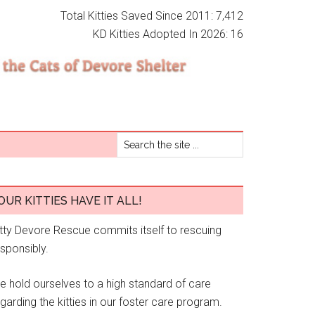
Total Kitties Saved Since 2011: 7,412
KD Kitties Adopted In 2026: 16
OUR KITTIES HAVE IT ALL!
itty Devore Rescue commits itself to rescuing
esponsibly.
e hold ourselves to a high standard of care
garding the kitties in our foster care program.