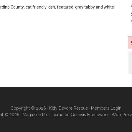
rdino County
,
cat friendly
,
dsh
,
featured
,
gray tabby and white
Copyright © 2026 ·
Kitty Devore Rescue
·
Members Login
ht © 2026 ·
Magazine Pro Theme
on
Genesis Framework
·
WordPres