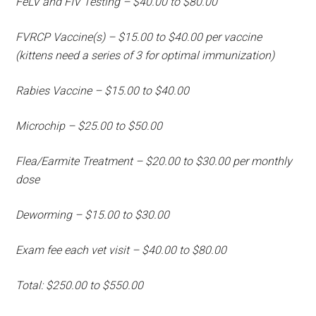
FeLV and FIV Testing – $40.00 to $80.00
FVRCP Vaccine(s) – $15.00 to $40.00 per vaccine
(kittens need a series of 3 for optimal immunization)
Rabies Vaccine – $15.00 to $40.00
Microchip – $25.00 to $50.00
Flea/Earmite Treatment – $20.00 to $30.00 per monthly
dose
Deworming – $15.00 to $30.00
Exam fee each vet visit – $40.00 to $80.00
Total: $250.00 to $550.00