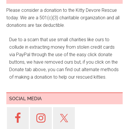
Please consider a donation to the Kitty Devore Rescue
today. We are a 501(c)(3) charitable organization and all
donations are tax deductible.
Due to a scam that use small charities like ours to
collude in extracting money from stolen credit cards
via PayPal through the use of the easy click donate
buttons, we have removed ours but, if you click on the
Donate tab above, you can find out alternate methods
of making a donation to help our rescued kitties.
SOCIAL MEDIA