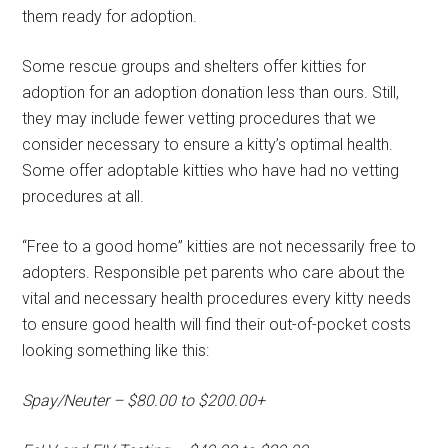
them ready for adoption.
Some rescue groups and shelters offer kitties for
adoption for an adoption donation less than ours. Still,
they may include fewer vetting procedures that we
consider necessary to ensure a kitty’s optimal health.
Some offer adoptable kitties who have had no vetting
procedures at all.
“Free to a good home” kitties are not necessarily free to
adopters. Responsible pet parents who care about the
vital and necessary health procedures every kitty needs
to ensure good health will find their out-of-pocket costs
looking something like this:
Spay/Neuter – $80.00 to $200.00+