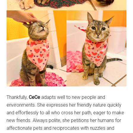
Thankfully,
CeCe
adapts well to new people and
environments. She expresses her friendly nature quickly
and effortlessly to all who cross her path, eager to make
new friends. Always polite, she petitions her humans for
affectionate pets and reciprocates with nuzzles and