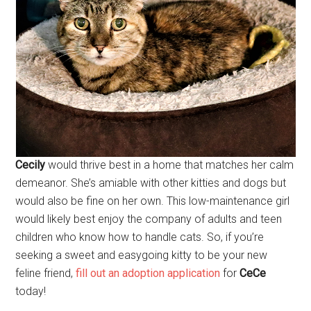
Cecily
would thrive best in a home that matches her calm
demeanor. She’s amiable with other kitties and dogs but
would also be fine on her own. This low-maintenance girl
would likely best enjoy the company of adults and teen
children who know how to handle cats. So, if you’re
seeking a sweet and easygoing kitty to be your new
feline friend,
fill out an adoption application
for
CeCe
today!