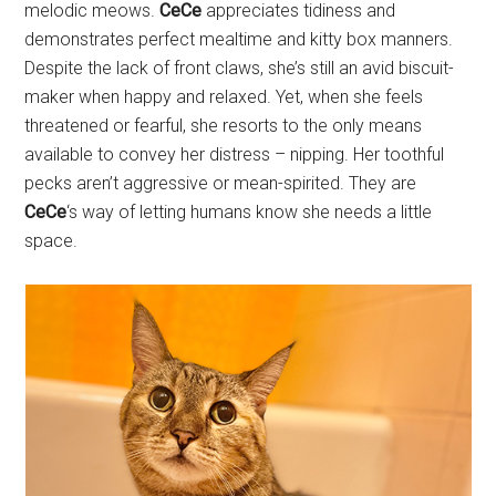
melodic meows.
CeCe
appreciates tidiness and
demonstrates perfect mealtime and kitty box manners.
Despite the lack of front claws, she’s still an avid biscuit-
maker when happy and relaxed. Yet, when she feels
threatened or fearful, she resorts to the only means
available to convey her distress – nipping. Her toothful
pecks aren’t aggressive or mean-spirited. They are
CeCe
‘s way of letting humans know she needs a little
space.