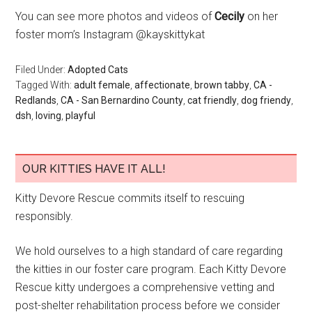
You can see more photos and videos of
Cecily
on her
foster mom’s Instagram @kayskittykat
Filed Under:
Adopted Cats
Tagged With:
adult female
,
affectionate
,
brown tabby
,
CA -
Redlands
,
CA - San Bernardino County
,
cat friendly
,
dog friendy
,
dsh
,
loving
,
playful
OUR KITTIES HAVE IT ALL!
Kitty Devore Rescue commits itself to rescuing
responsibly.
We hold ourselves to a high standard of care regarding
the kitties in our foster care program. Each Kitty Devore
Rescue kitty undergoes a comprehensive vetting and
post-shelter rehabilitation process before we consider