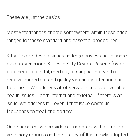
•
These are just the basics.
Most veterinarians charge somewhere within these price
ranges for these standard and essential procedures.
Kitty Devore Rescue kitties undergo basics and, in some
cases, even more! Kitties in Kitty Devore Rescue foster
care needing dental, medical, or surgical intervention
receive immediate and quality veterinary attention and
treatment. We address all observable and discoverable
health issues – both internal and external. If there is an
issue, we address it – even if that issue costs us
thousands to treat and correct.
Once adopted, we provide our adopters with complete
veterinary records and the history of their newly adopted