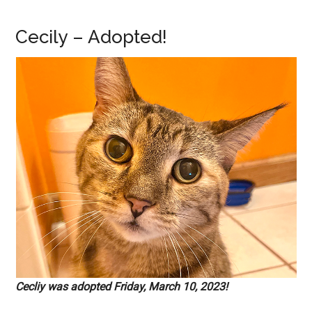
Cecily – Adopted!
Cecliy was adopted Friday, March 10, 2023!