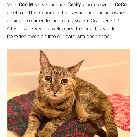
Meet
Cecily
! No sooner had
Cecily
, also known as
CeCe
,
celebrated her second birthday when her original owner
decided to surrender her to a rescue in October 2019.
Kitty Devore Rescue welcomed this bright, beautiful,
front-declawed girl into our care with open arms.