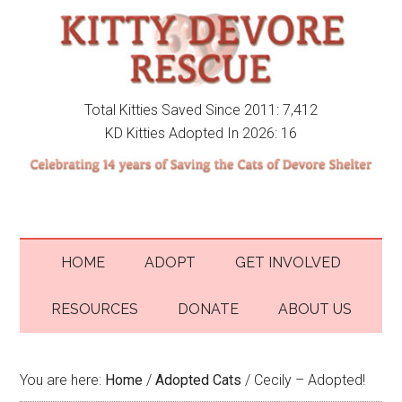
Total Kitties Saved Since 2011: 7,412
KD Kitties Adopted In 2026: 16
HOME
ADOPT
GET INVOLVED
RESOURCES
DONATE
ABOUT US
You are here:
Home
/
Adopted Cats
/
Cecily – Adopted!