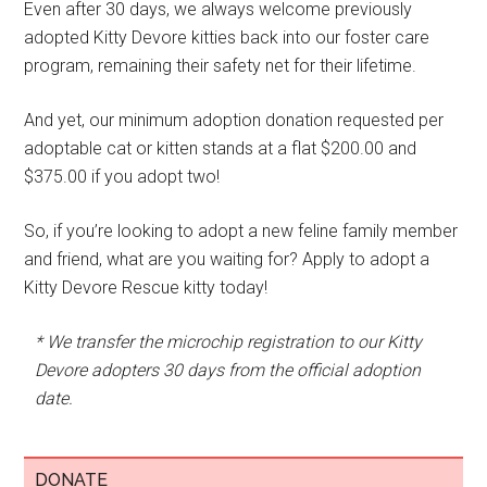
Even after 30 days, we always welcome previously
adopted Kitty Devore kitties back into our foster care
program, remaining their safety net for their lifetime.
And yet, our minimum adoption donation requested per
adoptable cat or kitten stands at a flat $200.00 and
$375.00 if you adopt two!
So, if you’re looking to adopt a new feline family member
and friend, what are you waiting for? Apply to adopt a
Kitty Devore Rescue kitty today!
* We transfer the microchip registration to our Kitty
Devore adopters 30 days from the official adoption
date.
DONATE