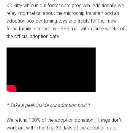
KD kitty while in our foster care program. Additionally, we
relay information about the microchip transfer* and an
adoption box containing toys and treats for their new
feline family member by USPS mail within three weeks of
the official adoption date.
^ Take a peek inside our adoption box! ^
We refund 100% of the adoption donation if things don’t
work out within the first 30 days of the adoption date.