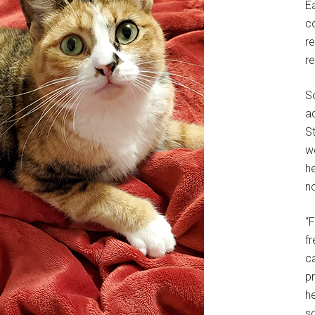
E
c
r
r
S
a
St
w
h
no
“
f
c
p
he
so