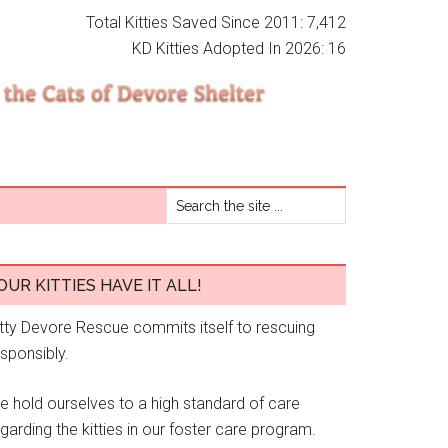
Total Kitties Saved Since 2011: 7,412
KD Kitties Adopted In 2026: 16
OUR KITTIES HAVE IT ALL!
itty Devore Rescue commits itself to rescuing
esponsibly.
e hold ourselves to a high standard of care
garding the kitties in our foster care program.