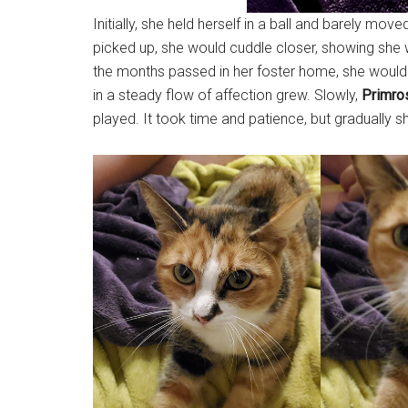
Initially, she held herself in a ball and barely mo
picked up, she would cuddle closer, showing she 
the months passed in her foster home, she would 
in a steady flow of affection grew. Slowly,
Primro
played. It took time and patience, but gradually 