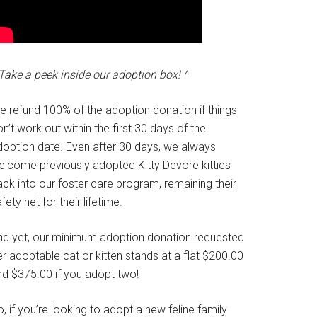
Take a peek inside our adoption box! ^
e refund 100% of the adoption donation if things
n’t work out within the first 30 days of the
doption date. Even after 30 days, we always
elcome previously adopted Kitty Devore kitties
ck into our foster care program, remaining their
fety net for their lifetime.
nd yet, our minimum adoption donation requested
r adoptable cat or kitten stands at a flat $200.00
nd $375.00 if you adopt two!
, if you’re looking to adopt a new feline family