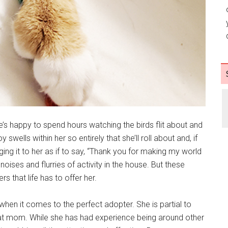
’s happy to spend hours watching the birds flit about and
 swells within her so entirely that she’ll roll about and, if
gging it to her as if to say, “Thank you for making my world
 noises and flurries of activity in the house. But these
s that life has to offer her.
en it comes to the perfect adopter. She is partial to
at mom. While she has had experience being around other