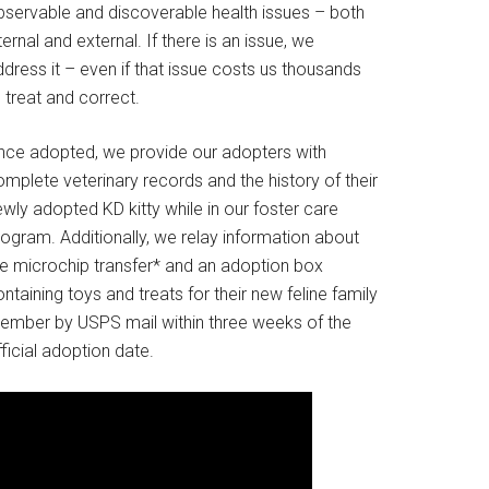
bservable and discoverable health issues – both
ternal and external. If there is an issue, we
dress it – even if that issue costs us thousands
 treat and correct.
nce adopted, we provide our adopters with
mplete veterinary records and the history of their
wly adopted KD kitty while in our foster care
rogram. Additionally, we relay information about
he microchip transfer* and an adoption box
ntaining toys and treats for their new feline family
ember by USPS mail within three weeks of the
ficial adoption date.