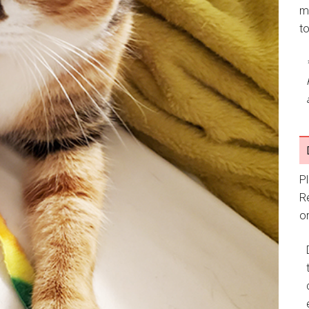
m
t
P
R
or