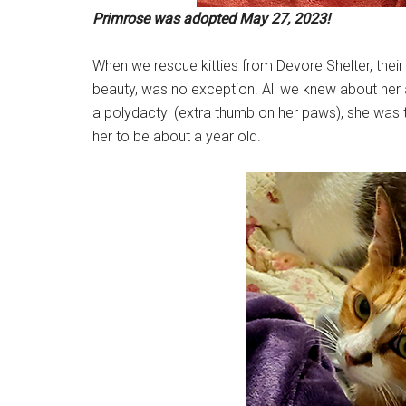
Primrose was adopted May 27, 2023!
When we rescue kitties from Devore Shelter, their
beauty, was no exception. All we knew about her 
a polydactyl (extra thumb on her paws), she was t
her to be about a year old.