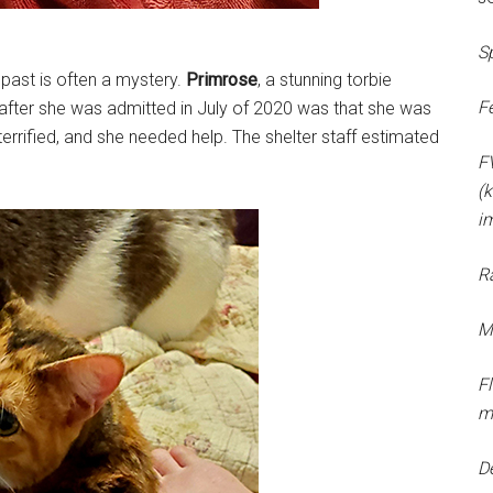
S
 past is often a mystery.
Primrose
, a stunning torbie
F
after she was admitted in July of 2020 was that she was
errified, and she needed help. The shelter staff estimated
F
(k
i
R
M
F
m
D