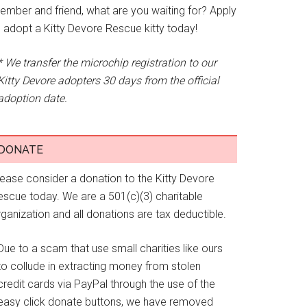
ember and friend, what are you waiting for? Apply
o adopt a Kitty Devore Rescue kitty today!
* We transfer the microchip registration to our
Kitty Devore adopters 30 days from the official
adoption date.
DONATE
lease consider a donation to the Kitty Devore
escue today. We are a 501(c)(3) charitable
ganization and all donations are tax deductible.
Due to a scam that use small charities like ours
to collude in extracting money from stolen
credit cards via PayPal through the use of the
easy click donate buttons, we have removed