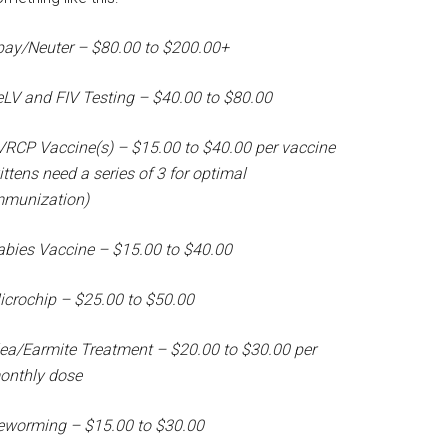
pay/Neuter – $80.00 to $200.00+
eLV and FIV Testing – $40.00 to $80.00
VRCP Vaccine(s) – $15.00 to $40.00 per vaccine
ittens need a series of 3 for optimal
mmunization)
abies Vaccine – $15.00 to $40.00
icrochip – $25.00 to $50.00
lea/Earmite Treatment – $20.00 to $30.00 per
onthly dose
eworming – $15.00 to $30.00