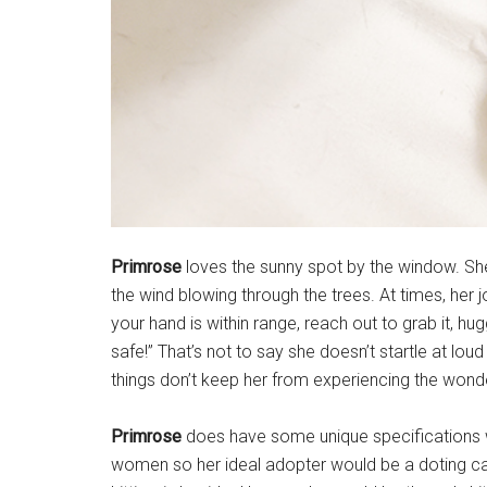
Primrose
loves the sunny spot by the window. She
the wind blowing through the trees. At times, her joy
your hand is within range, reach out to grab it, hu
safe!” That’s not to say she doesn’t startle at loud
things don’t keep her from experiencing the wonder
Primrose
does have some unique specifications wh
women so her ideal adopter would be a doting c