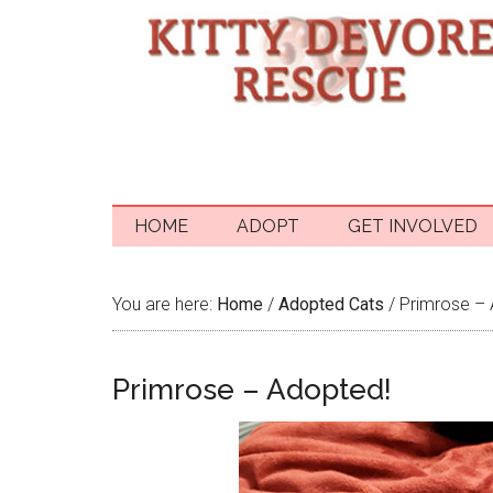
HOME
ADOPT
GET INVOLVED
You are here:
Home
/
Adopted Cats
/
Primrose – 
Primrose – Adopted!