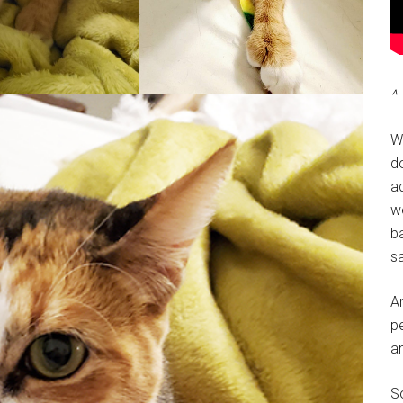
^ 
W
do
a
w
ba
sa
A
pe
a
So