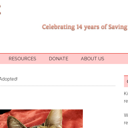
RESOURCES
DONATE
ABOUT US
Adopted!
K
r
W
re