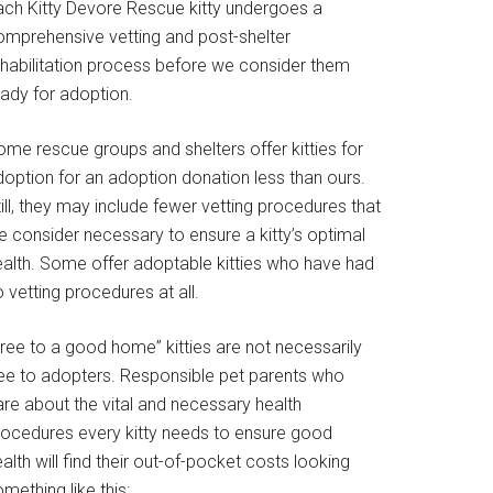
ach Kitty Devore Rescue kitty undergoes a
omprehensive vetting and post-shelter
ehabilitation process before we consider them
eady for adoption.
ome rescue groups and shelters offer kitties for
doption for an adoption donation less than ours.
ill, they may include fewer vetting procedures that
e consider necessary to ensure a kitty’s optimal
ealth. Some offer adoptable kitties who have had
 vetting procedures at all.
Free to a good home” kitties are not necessarily
ree to adopters. Responsible pet parents who
are about the vital and necessary health
rocedures every kitty needs to ensure good
alth will find their out-of-pocket costs looking
mething like this: