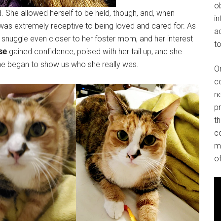
o
ved. She allowed herself to be held, though, and, when
in
was extremely receptive to being loved and cared for. As
ad
snuggle even closer to her foster mom, and her interest
to
se
gained confidence, poised with her tail up, and she
she began to show us who she really was.
O
co
ne
p
t
co
m
of