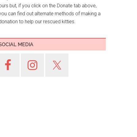
ours but, if you click on the Donate tab above,
you can find out alternate methods of making a
donation to help our rescued kitties.
SOCIAL MEDIA