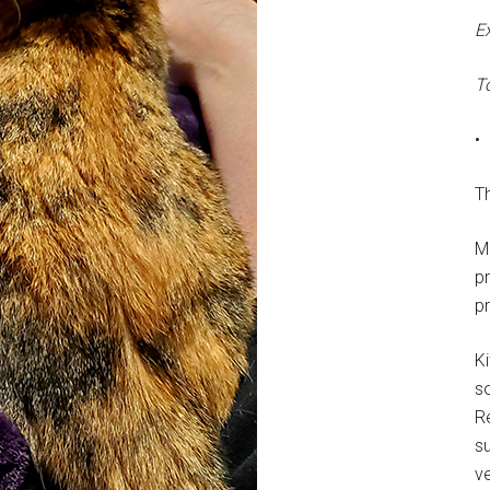
E
T
•
Th
M
p
p
Ki
s
R
su
ve