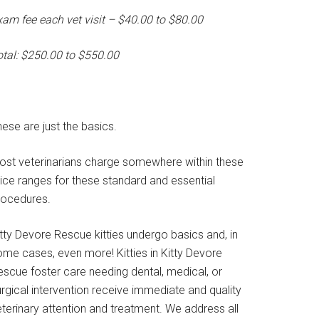
xam fee each vet visit – $40.00 to $80.00
otal: $250.00 to $550.00
ese are just the basics.
ost veterinarians charge somewhere within these
rice ranges for these standard and essential
rocedures.
tty Devore Rescue kitties undergo basics and, in
ome cases, even more! Kitties in Kitty Devore
escue foster care needing dental, medical, or
rgical intervention receive immediate and quality
terinary attention and treatment. We address all