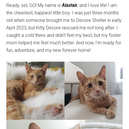
Ready, set, GO! My name is
Alastair
, and I love life! I am
the cheeriest, happiest little boy. I was just three months
old when someone brought me to Devore Shelter in early
April 2023, but Kitty Devore rescued me not long after. I
caught a cold there and didn’t feel my best, but my foster
mom helped me feel much better. And now, I’m ready for
fun, adventure, and my new forever home!