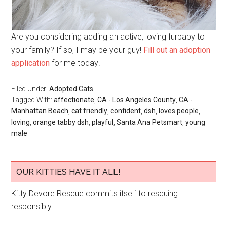
Are you considering adding an active, loving furbaby to
your family? If so, I may be your guy!
Fill out an adoption
application
for me today!
Filed Under:
Adopted Cats
Tagged With:
affectionate
,
CA - Los Angeles County
,
CA -
Manhattan Beach
,
cat friendly
,
confident
,
dsh
,
loves people
,
loving
,
orange tabby dsh
,
playful
,
Santa Ana Petsmart
,
young
male
OUR KITTIES HAVE IT ALL!
Kitty Devore Rescue commits itself to rescuing
responsibly.