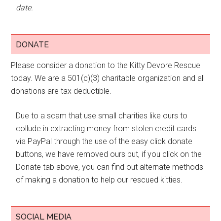
date.
DONATE
Please consider a donation to the Kitty Devore Rescue
today. We are a 501(c)(3) charitable organization and all
donations are tax deductible.
Due to a scam that use small charities like ours to
collude in extracting money from stolen credit cards
via PayPal through the use of the easy click donate
buttons, we have removed ours but, if you click on the
Donate tab above, you can find out alternate methods
of making a donation to help our rescued kitties.
SOCIAL MEDIA