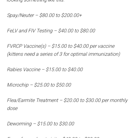
Spay/Neuter – $80.00 to $200.00+
FeLV and FIV Testing – $40.00 to $80.00
FVRCP Vaccine(s) – $15.00 to $40.00 per vaccine
(kittens need a series of 3 for optimal immunization)
Rabies Vaccine – $15.00 to $40.00
Microchip – $25.00 to $50.00
Flea/Earmite Treatment – $20.00 to $30.00 per monthly
dose
Deworming – $15.00 to $30.00