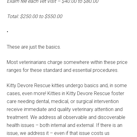
Exam fee each vet visit – $40.00 to $80.00
Total: $250.00 to $550.00
•
These are just the basics.
Most veterinarians charge somewhere within these price
ranges for these standard and essential procedures.
Kitty Devore Rescue kitties undergo basics and, in some
cases, even more! Kitties in Kitty Devore Rescue foster
care needing dental, medical, or surgical intervention
receive immediate and quality veterinary attention and
treatment. We address all observable and discoverable
health issues – both internal and external. If there is an
issue, we address it – even if that issue costs us