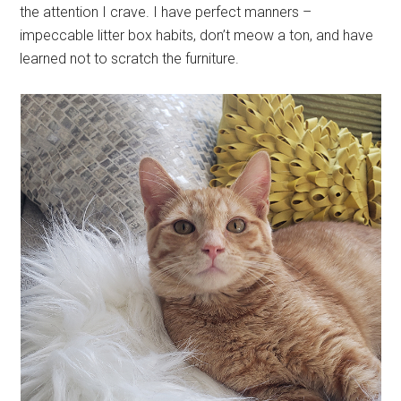
the attention I crave. I have perfect manners –
impeccable litter box habits, don’t meow a ton, and have
learned not to scratch the furniture.