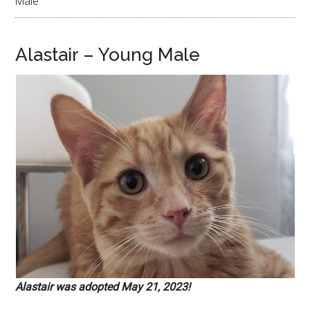
Male
Alastair – Young Male
Alastair was adopted May 21, 2023!