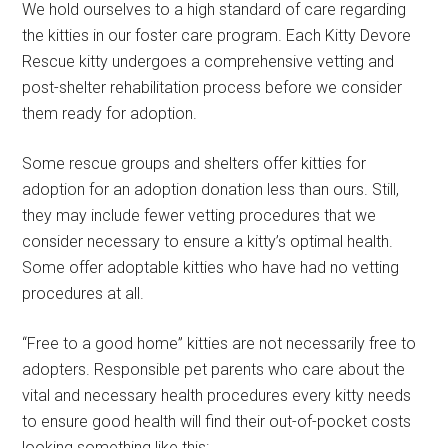
We hold ourselves to a high standard of care regarding
the kitties in our foster care program. Each Kitty Devore
Rescue kitty undergoes a comprehensive vetting and
post-shelter rehabilitation process before we consider
them ready for adoption.
Some rescue groups and shelters offer kitties for
adoption for an adoption donation less than ours. Still,
they may include fewer vetting procedures that we
consider necessary to ensure a kitty’s optimal health.
Some offer adoptable kitties who have had no vetting
procedures at all.
“Free to a good home” kitties are not necessarily free to
adopters. Responsible pet parents who care about the
vital and necessary health procedures every kitty needs
to ensure good health will find their out-of-pocket costs
looking something like this: