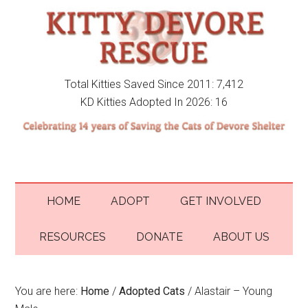
Total Kitties Saved Since 2011: 7,412
KD Kitties Adopted In 2026: 16
HOME
ADOPT
GET INVOLVED
RESOURCES
DONATE
ABOUT US
You are here:
Home
/
Adopted Cats
/
Alastair – Young