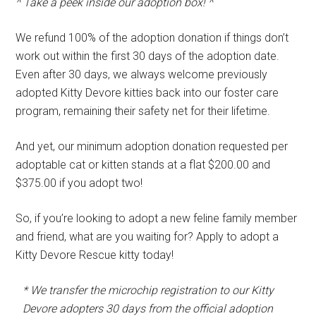
^ Take a peek inside our adoption box! ^
We refund 100% of the adoption donation if things don’t
work out within the first 30 days of the adoption date.
Even after 30 days, we always welcome previously
adopted Kitty Devore kitties back into our foster care
program, remaining their safety net for their lifetime.
And yet, our minimum adoption donation requested per
adoptable cat or kitten stands at a flat $200.00 and
$375.00 if you adopt two!
So, if you’re looking to adopt a new feline family member
and friend, what are you waiting for? Apply to adopt a
Kitty Devore Rescue kitty today!
* We transfer the microchip registration to our Kitty
Devore adopters 30 days from the official adoption