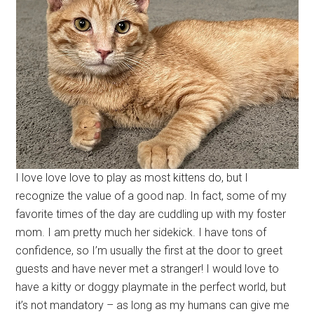
I love love love to play as most kittens do, but I
recognize the value of a good nap. In fact, some of my
favorite times of the day are cuddling up with my foster
mom. I am pretty much her sidekick. I have tons of
confidence, so I’m usually the first at the door to greet
guests and have never met a stranger! I would love to
have a kitty or doggy playmate in the perfect world, but
it’s not mandatory – as long as my humans can give me