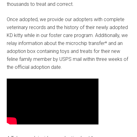
thousands to treat and correct.
Once adopted, we provide our adopters with complete
veterinary records and the history of their newly adopted
KD kitty while in our foster care program. Additionally, we
relay information about the microchip transfer* and an
adoption box containing toys and treats for their new
feline family member by USPS mail within three weeks of
the official adoption date.