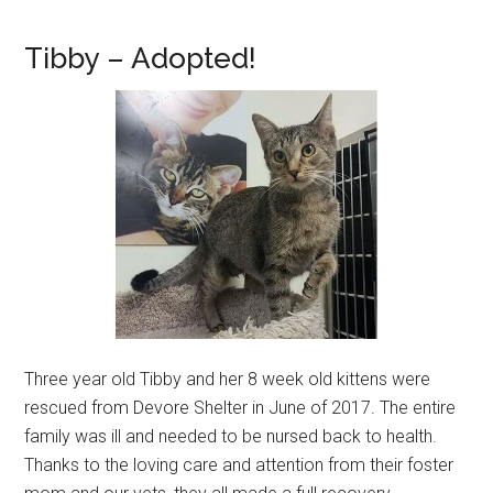
Tibby – Adopted!
Three year old Tibby and her 8 week old kittens were
rescued from Devore Shelter in June of 2017. The entire
family was ill and needed to be nursed back to health.
Thanks to the loving care and attention from their foster