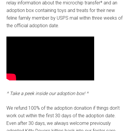
relay information about the microchip transfer* and an
adoption box containing toys and treats for their new
feline family member by USPS mail within three weeks of
the official adoption date.
^ Take a peek inside our adoption box! ^
We refund 100% of the adoption donation if things don’t
work out within the first 30 days of the adoption date.
Even after 30 days, we always welcome previously
adopted Kitty Devore kitties back into our foster care