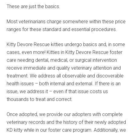
These are just the basics.
Most veterinarians charge somewhere within these price
ranges for these standard and essential procedures.
Kitty Devore Rescue kitties undergo basics and, in some
cases, even more! Kitties in Kitty Devore Rescue foster
care needing dental, medical, or surgical intervention
receive immediate and quality veterinary attention and
treatment. We address all observable and discoverable
health issues – both internal and external. If there is an
issue, we address it – even if that issue costs us
thousands to treat and correct.
Once adopted, we provide our adopters with complete
veterinary records and the history of their newly adopted
KD kitty while in our foster care program. Additionally, we