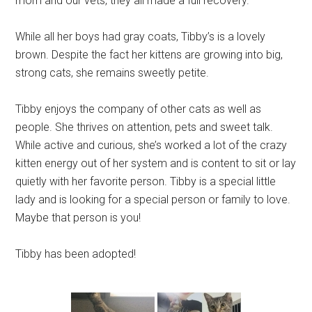
mom and our vets, they all made a full recovery.
While all her boys had gray coats, Tibby’s is a lovely
brown. Despite the fact her kittens are growing into big,
strong cats, she remains sweetly petite.
Tibby enjoys the company of other cats as well as
people. She thrives on attention, pets and sweet talk.
While active and curious, she’s worked a lot of the crazy
kitten energy out of her system and is content to sit or lay
quietly with her favorite person. Tibby is a special little
lady and is looking for a special person or family to love.
Maybe that person is you!
Tibby has been adopted!