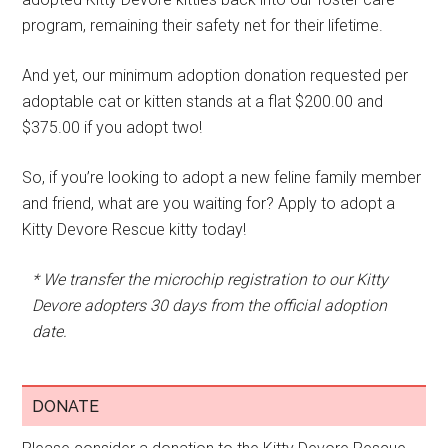
program, remaining their safety net for their lifetime.
And yet, our minimum adoption donation requested per
adoptable cat or kitten stands at a flat $200.00 and
$375.00 if you adopt two!
So, if you’re looking to adopt a new feline family member
and friend, what are you waiting for? Apply to adopt a
Kitty Devore Rescue kitty today!
* We transfer the microchip registration to our Kitty
Devore adopters 30 days from the official adoption
date.
DONATE