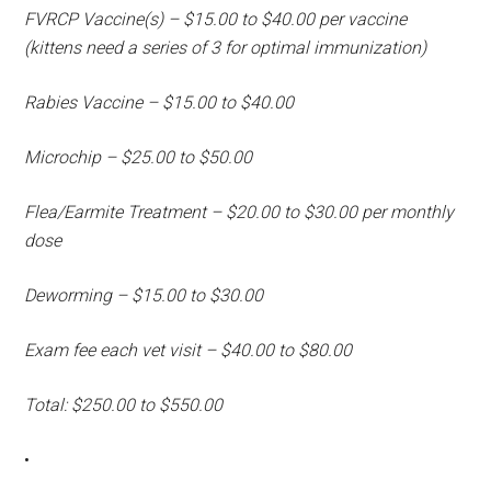
FVRCP Vaccine(s) – $15.00 to $40.00 per vaccine
(kittens need a series of 3 for optimal immunization)
Rabies Vaccine – $15.00 to $40.00
Microchip – $25.00 to $50.00
Flea/Earmite Treatment – $20.00 to $30.00 per monthly
dose
Deworming – $15.00 to $30.00
Exam fee each vet visit – $40.00 to $80.00
Total: $250.00 to $550.00
•