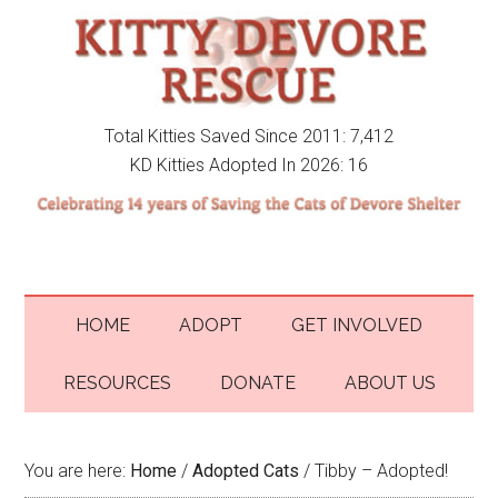
Total Kitties Saved Since 2011: 7,412
KD Kitties Adopted In 2026: 16
HOME
ADOPT
GET INVOLVED
RESOURCES
DONATE
ABOUT US
You are here:
Home
/
Adopted Cats
/
Tibby – Adopted!