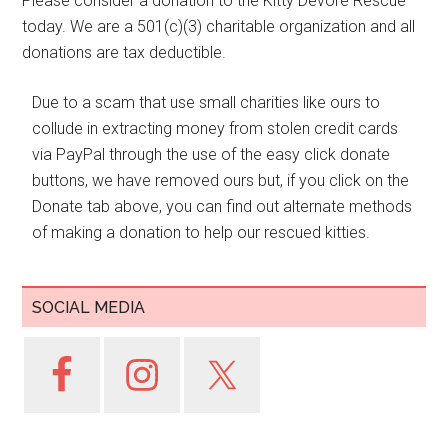
Please consider a donation to the Kitty Devore Rescue
today. We are a 501(c)(3) charitable organization and all
donations are tax deductible.
Due to a scam that use small charities like ours to
collude in extracting money from stolen credit cards
via PayPal through the use of the easy click donate
buttons, we have removed ours but, if you click on the
Donate tab above, you can find out alternate methods
of making a donation to help our rescued kitties.
SOCIAL MEDIA