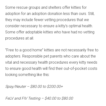
Some rescue groups and shelters offer kitties for
adoption for an adoption donation less than ours. Still,
they may include fewer vetting procedures that we
consider necessary to ensure a kitty’s optimal health.
Some offer adoptable kitties who have had no vetting
procedures at all.
“Free to a good home” kitties are not necessarily free to
adopters. Responsible pet parents who care about the
vital and necessary health procedures every kitty needs
to ensure good health will find their out-of-pocket costs
looking something like this:
Spay/Neuter – $80.00 to $200.00+
FeLV and FIV Testing – $40.00 to $80.00