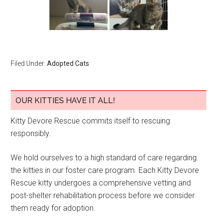
Filed Under:
Adopted Cats
OUR KITTIES HAVE IT ALL!
Kitty Devore Rescue commits itself to rescuing
responsibly.
We hold ourselves to a high standard of care regarding
the kitties in our foster care program. Each Kitty Devore
Rescue kitty undergoes a comprehensive vetting and
post-shelter rehabilitation process before we consider
them ready for adoption.