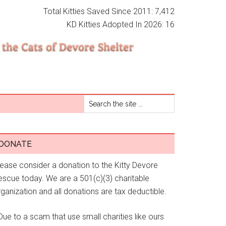
Total Kitties Saved Since 2011: 7,412
KD Kitties Adopted In 2026: 16
DONATE
lease consider a donation to the Kitty Devore
escue today. We are a 501(c)(3) charitable
ganization and all donations are tax deductible.
Due to a scam that use small charities like ours