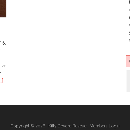
g
16,
r
ave
n
.]
Copyright © 2026 ·
Kitty Devore Rescue
·
Members Login