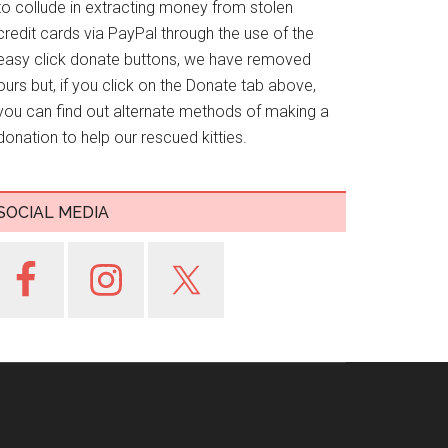
to collude in extracting money from stolen
credit cards via PayPal through the use of the
easy click donate buttons, we have removed
ours but, if you click on the Donate tab above,
you can find out alternate methods of making a
donation to help our rescued kitties.
SOCIAL MEDIA