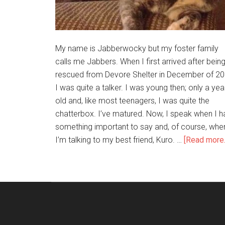
My name is Jabberwocky but my foster family
calls me Jabbers. When I first arrived after bein
rescued from Devore Shelter in December of 20
I was quite a talker. I was young then; only a yea
old and, like most teenagers, I was quite the
chatterbox. I’ve matured. Now, I speak when I h
something important to say and, of course, whe
I’m talking to my best friend, Kuro. …
[Read more..