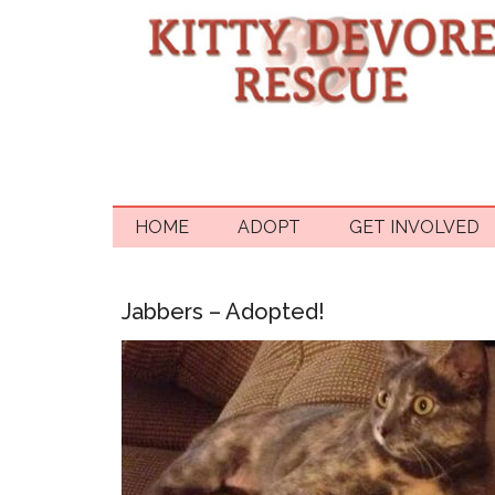
HOME
ADOPT
GET INVOLVED
Jabbers – Adopted!