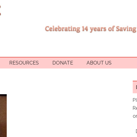
RESOURCES
DONATE
ABOUT US
P
R
or