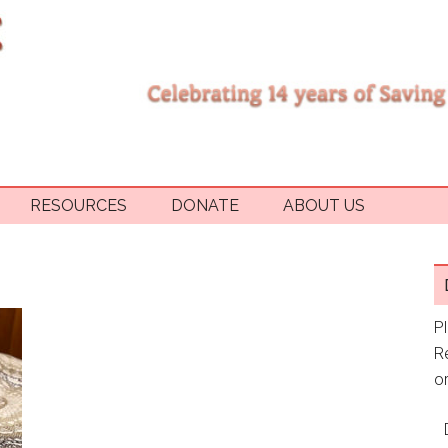
RESOURCES
DONATE
ABOUT US
P
R
or