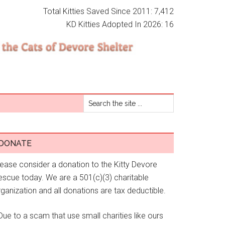
Total Kitties Saved Since 2011: 7,412
KD Kitties Adopted In 2026: 16
DONATE
lease consider a donation to the Kitty Devore
escue today. We are a 501(c)(3) charitable
ganization and all donations are tax deductible.
Due to a scam that use small charities like ours