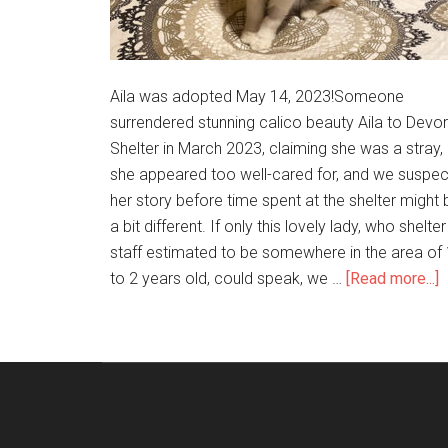
Aila was adopted May 14, 2023!Someone
surrendered stunning calico beauty Aila to Devo
Shelter in March 2023, claiming she was a stray, 
she appeared too well-cared for, and we suspec
her story before time spent at the shelter might 
a bit different. If only this lovely lady, who shelter
staff estimated to be somewhere in the area of 
to 2 years old, could speak, we …
[Read more...]