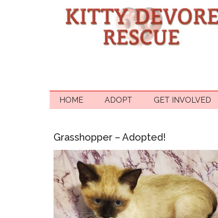
HOME
ADOPT
GET INVOLVED
Grasshopper – Adopted!