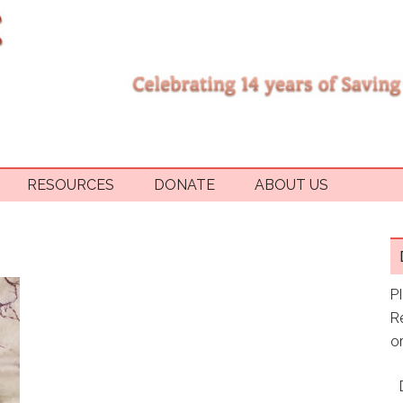
RESOURCES
DONATE
ABOUT US
P
R
or