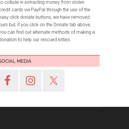
to collude in extracting money from stolen
credit cards via PayPal through the use of the
easy click donate buttons, we have removed
ours but, if you click on the Donate tab above,
you can find out alternate methods of making a
donation to help our rescued kitties.
SOCIAL MEDIA