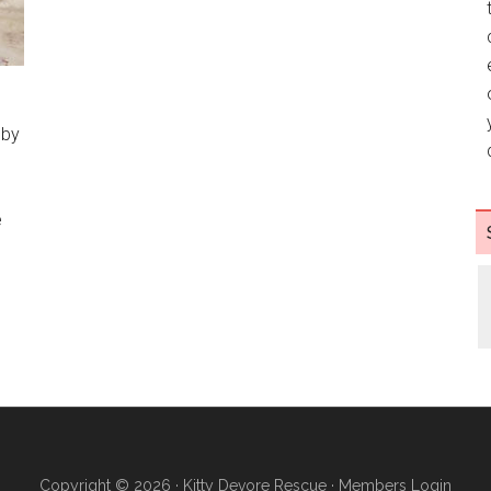
 by
e
h
Copyright © 2026 ·
Kitty Devore Rescue
·
Members Login