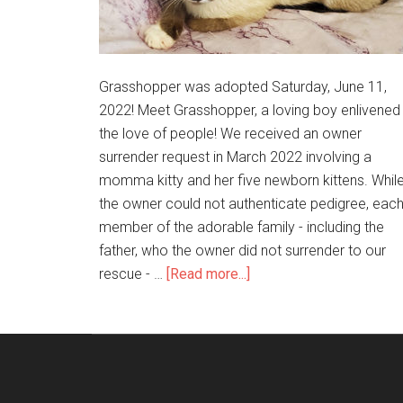
Grasshopper was adopted Saturday, June 11,
2022! Meet Grasshopper, a loving boy enlivened
the love of people! We received an owner
surrender request in March 2022 involving a
momma kitty and her five newborn kittens. Whil
the owner could not authenticate pedigree, eac
member of the adorable family - including the
father, who the owner did not surrender to our
rescue - …
[Read more...]