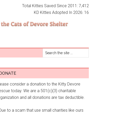
Total Kitties Saved Since 2011: 7,412
KD Kitties Adopted In 2026: 16
DONATE
lease consider a donation to the Kitty Devore
escue today. We are a 501(c)(3) charitable
ganization and all donations are tax deductible.
Due to a scam that use small charities like ours