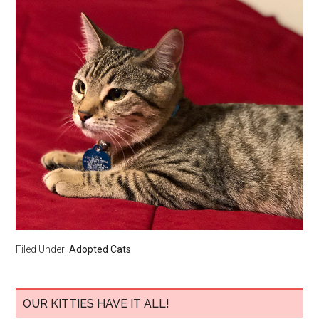
Filed Under:
Adopted Cats
OUR KITTIES HAVE IT ALL!