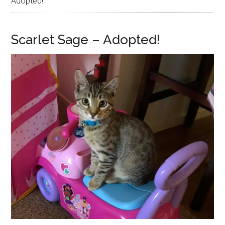
Adopted!
Scarlet Sage – Adopted!