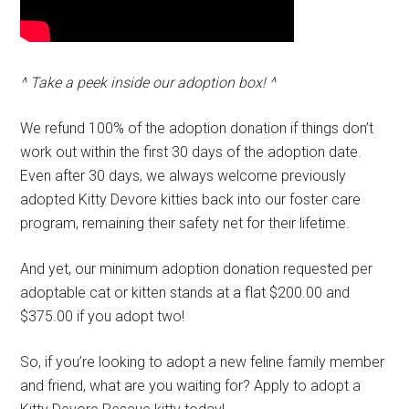
^ Take a peek inside our adoption box! ^
We refund 100% of the adoption donation if things don’t
work out within the first 30 days of the adoption date.
Even after 30 days, we always welcome previously
adopted Kitty Devore kitties back into our foster care
program, remaining their safety net for their lifetime.
And yet, our minimum adoption donation requested per
adoptable cat or kitten stands at a flat $200.00 and
$375.00 if you adopt two!
So, if you’re looking to adopt a new feline family member
and friend, what are you waiting for? Apply to adopt a