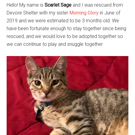
Hello! My name is
Scarlet Sage
and I was rescued from
Devore Shelter with my sister
Morning Glory
in June of
2019 and we were estimated to be 3 months old. We
have been fortunate enough to stay together since being
rescued, and we would love to be adopted together so
we can continue to play and snuggle together.