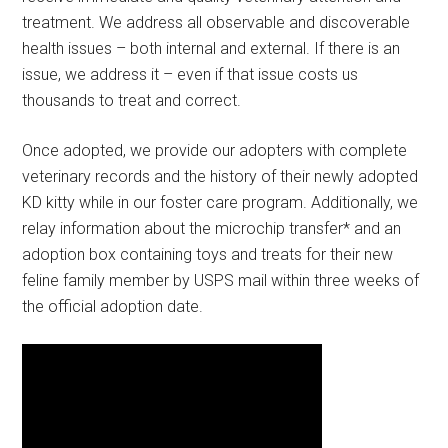
treatment. We address all observable and discoverable
health issues – both internal and external. If there is an
issue, we address it – even if that issue costs us
thousands to treat and correct.
Once adopted, we provide our adopters with complete
veterinary records and the history of their newly adopted
KD kitty while in our foster care program. Additionally, we
relay information about the microchip transfer* and an
adoption box containing toys and treats for their new
feline family member by USPS mail within three weeks of
the official adoption date.