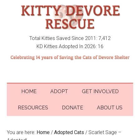
Total Kitties Saved Since 2011: 7,412
KD Kitties Adopted In 2026: 16
HOME
ADOPT
GET INVOLVED
RESOURCES
DONATE
ABOUT US
You are here:
Home
/
Adopted Cats
/
Scarlet Sage –