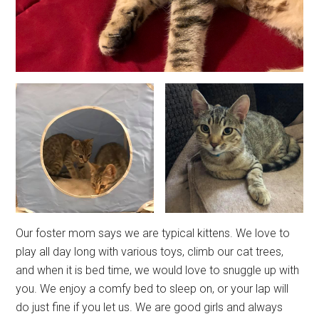
Our foster mom says we are typical kittens. We love to
play all day long with various toys, climb our cat trees,
and when it is bed time, we would love to snuggle up with
you. We enjoy a comfy bed to sleep on, or your lap will
do just fine if you let us. We are good girls and always