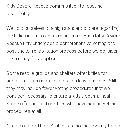
Kitty Devore Rescue commits itself to rescuing
responsibly.
We hold ourselves to a high standard of care regarding
the kitties in our foster care program. Each Kitty Devore
Rescue kitty undergoes a comprehensive vetting and
post-shelter rehabilitation process before we consider
them ready for adoption.
Some rescue groups and shelters offer kitties for
adoption for an adoption donation less than ours. Still,
they may include fewer vetting procedures that we
consider necessary to ensure a kitty’s optimal health.
Some offer adoptable kitties who have had no vetting
procedures at all.
“Free to a good home” kitties are not necessarily free to