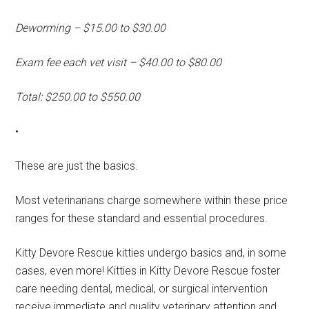
Deworming – $15.00 to $30.00
Exam fee each vet visit – $40.00 to $80.00
Total: $250.00 to $550.00
•
These are just the basics.
Most veterinarians charge somewhere within these price
ranges for these standard and essential procedures.
Kitty Devore Rescue kitties undergo basics and, in some
cases, even more! Kitties in Kitty Devore Rescue foster
care needing dental, medical, or surgical intervention
receive immediate and quality veterinary attention and