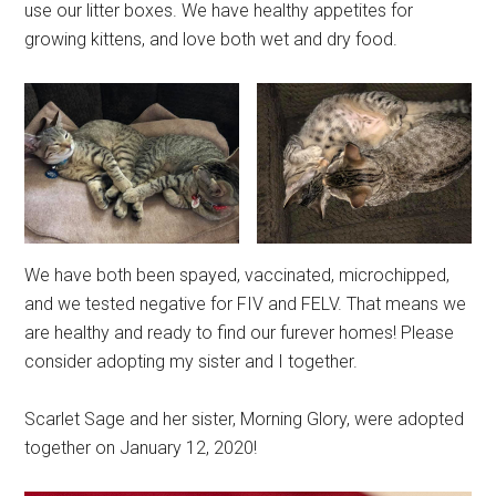
use our litter boxes. We have healthy appetites for
growing kittens, and love both wet and dry food.
We have both been spayed, vaccinated, microchipped,
and we tested negative for FIV and FELV. That means we
are healthy and ready to find our furever homes! Please
consider adopting my sister and I together.
Scarlet Sage and her sister, Morning Glory, were adopted
together on January 12, 2020!