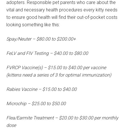
adopters. Responsible pet parents who care about the
vital and necessary health procedures every kitty needs
to ensure good health will find their out-of-pocket costs
looking something like this:
Spay/Neuter – $80.00 to $200.00+
FeLV and FIV Testing – $40.00 to $80.00
FVRCP Vaccine(s) – $15.00 to $40.00 per vaccine
(kittens need a series of 3 for optimal immunization)
Rabies Vaccine – $15.00 to $40.00
Microchip – $25.00 to $50.00
Flea/Earmite Treatment – $20.00 to $30.00 per monthly
dose