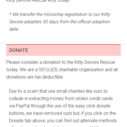
Kitty Devore Rescue kitty today!
* We transfer the microchip registration to our Kitty
Devore adopters 30 days from the official adoption
date.
DONATE
Please consider a donation to the Kitty Devore Rescue
today. We are a 501(c)(3) charitable organization and all
donations are tax deductible.
Due to a scam that use small charities like ours to
collude in extracting money from stolen credit cards
via PayPal through the use of the easy click donate
buttons, we have removed ours but, if you click on the
Donate tab above, you can find out alternate methods