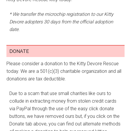
* We transfer the microchip registration to our Kitty
Devore adopters 30 days from the official adoption
date.
DONATE
Please consider a donation to the Kitty Devore Rescue
today. We are a 501(c)(3) charitable organization and all
donations are tax deductible.
Due to a scam that use small charities like ours to
collude in extracting money from stolen credit cards
via PayPal through the use of the easy click donate
buttons, we have removed ours but, if you click on the
Donate tab above, you can find out alternate methods