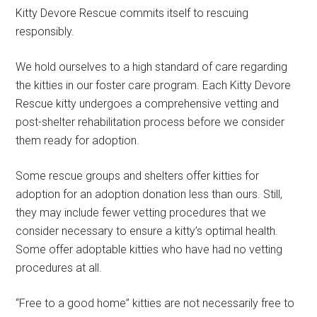
Kitty Devore Rescue commits itself to rescuing
responsibly.
We hold ourselves to a high standard of care regarding
the kitties in our foster care program. Each Kitty Devore
Rescue kitty undergoes a comprehensive vetting and
post-shelter rehabilitation process before we consider
them ready for adoption.
Some rescue groups and shelters offer kitties for
adoption for an adoption donation less than ours. Still,
they may include fewer vetting procedures that we
consider necessary to ensure a kitty’s optimal health.
Some offer adoptable kitties who have had no vetting
procedures at all.
“Free to a good home” kitties are not necessarily free to