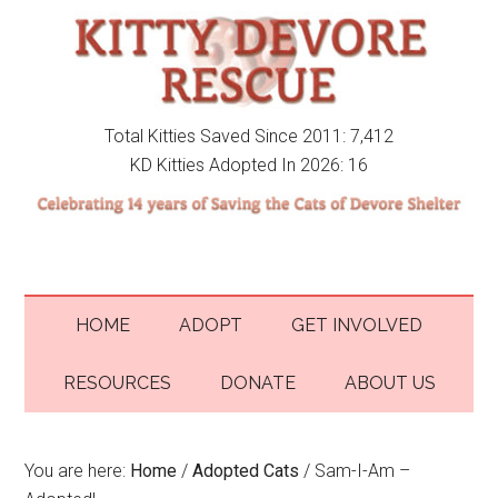
Total Kitties Saved Since 2011: 7,412
KD Kitties Adopted In 2026: 16
HOME
ADOPT
GET INVOLVED
RESOURCES
DONATE
ABOUT US
You are here:
Home
/
Adopted Cats
/
Sam-I-Am –