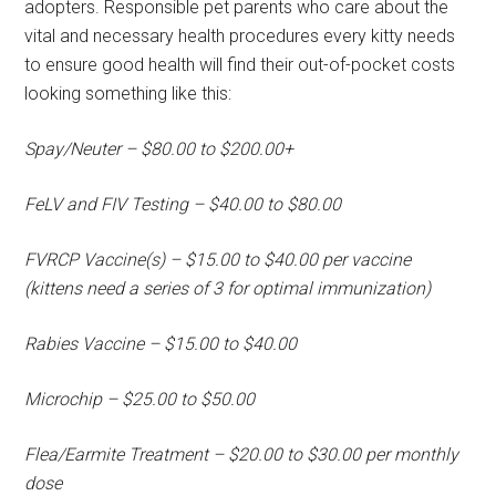
adopters. Responsible pet parents who care about the
vital and necessary health procedures every kitty needs
to ensure good health will find their out-of-pocket costs
looking something like this:
Spay/Neuter – $80.00 to $200.00+
FeLV and FIV Testing – $40.00 to $80.00
FVRCP Vaccine(s) – $15.00 to $40.00 per vaccine
(kittens need a series of 3 for optimal immunization)
Rabies Vaccine – $15.00 to $40.00
Microchip – $25.00 to $50.00
Flea/Earmite Treatment – $20.00 to $30.00 per monthly
dose