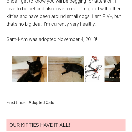
once I get to know you will be begging for attention. I
love to be pet and also love to eat. I’m good with other
kitties and have been around small dogs. I am FIV+, but
that’s no big deal. I’m currently very healthy.
Sam-I-Am was adopted November 4, 2018!
Filed Under:
Adopted Cats
OUR KITTIES HAVE IT ALL!