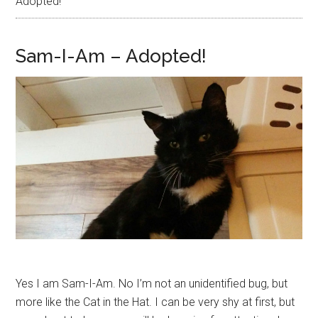
Adopted!
Sam-I-Am – Adopted!
Yes I am Sam-I-Am. No I’m not an unidentified bug, but
more like the Cat in the Hat. I can be very shy at first, but