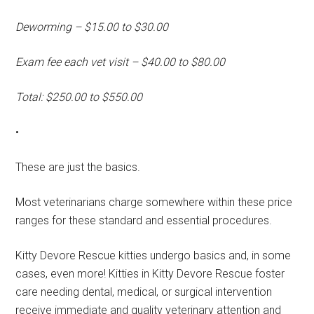
Deworming – $15.00 to $30.00
Exam fee each vet visit – $40.00 to $80.00
Total: $250.00 to $550.00
•
These are just the basics.
Most veterinarians charge somewhere within these price
ranges for these standard and essential procedures.
Kitty Devore Rescue kitties undergo basics and, in some
cases, even more! Kitties in Kitty Devore Rescue foster
care needing dental, medical, or surgical intervention
receive immediate and quality veterinary attention and