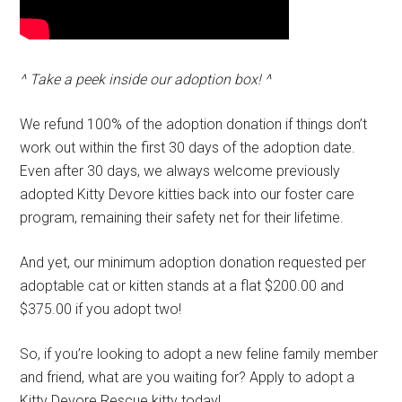
^ Take a peek inside our adoption box! ^
We refund 100% of the adoption donation if things don’t
work out within the first 30 days of the adoption date.
Even after 30 days, we always welcome previously
adopted Kitty Devore kitties back into our foster care
program, remaining their safety net for their lifetime.
And yet, our minimum adoption donation requested per
adoptable cat or kitten stands at a flat $200.00 and
$375.00 if you adopt two!
So, if you’re looking to adopt a new feline family member
and friend, what are you waiting for? Apply to adopt a
Kitty Devore Rescue kitty today!