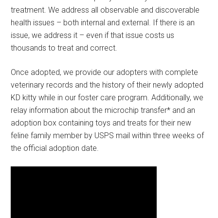
treatment. We address all observable and discoverable
health issues – both internal and external. If there is an
issue, we address it – even if that issue costs us
thousands to treat and correct.
Once adopted, we provide our adopters with complete
veterinary records and the history of their newly adopted
KD kitty while in our foster care program. Additionally, we
relay information about the microchip transfer* and an
adoption box containing toys and treats for their new
feline family member by USPS mail within three weeks of
the official adoption date.