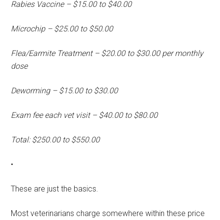
Rabies Vaccine – $15.00 to $40.00
Microchip – $25.00 to $50.00
Flea/Earmite Treatment – $20.00 to $30.00 per monthly
dose
Deworming – $15.00 to $30.00
Exam fee each vet visit – $40.00 to $80.00
Total: $250.00 to $550.00
•
These are just the basics.
Most veterinarians charge somewhere within these price