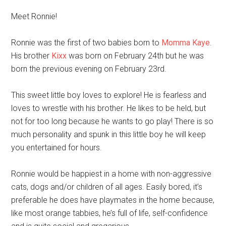
Meet Ronnie!
Ronnie was the first of two babies born to
Momma Kaye
.
His brother
Kixx
was born on February 24th but he was
born the previous evening on February 23rd.
This sweet little boy loves to explore! He is fearless and
loves to wrestle with his brother. He likes to be held, but
not for too long because he wants to go play! There is so
much personality and spunk in this little boy he will keep
you entertained for hours.
Ronnie would be happiest in a home with non-aggressive
cats, dogs and/or children of all ages. Easily bored, it’s
preferable he does have playmates in the home because,
like most orange tabbies, he’s full of life, self-confidence