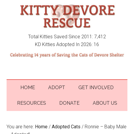
Total Kitties Saved Since 2011: 7,412
KD Kitties Adopted In 2026: 16
HOME
ADOPT
GET INVOLVED
RESOURCES
DONATE
ABOUT US
You are here:
Home
/
Adopted Cats
/
Ronnie – Baby Male