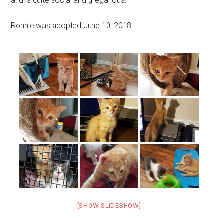
and is quite social and gregarious.
Ronnie was adopted June 10, 2018!
[SHOW SLIDESHOW]