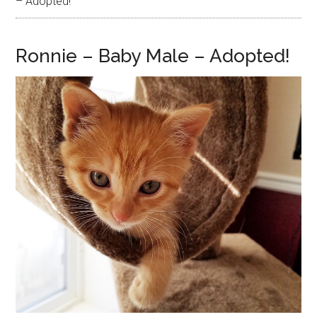
– Adopted!
Ronnie – Baby Male – Adopted!