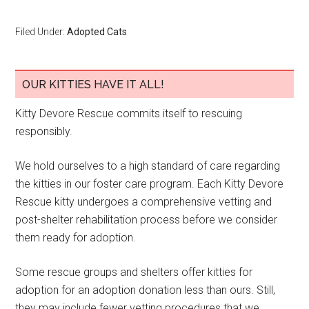
Filed Under:
Adopted Cats
OUR KITTIES HAVE IT ALL!
Kitty Devore Rescue commits itself to rescuing
responsibly.
We hold ourselves to a high standard of care regarding
the kitties in our foster care program. Each Kitty Devore
Rescue kitty undergoes a comprehensive vetting and
post-shelter rehabilitation process before we consider
them ready for adoption.
Some rescue groups and shelters offer kitties for
adoption for an adoption donation less than ours. Still,
they may include fewer vetting procedures that we