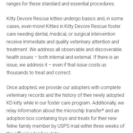
ranges for these standard and essential procedures.
Kitty Devore Rescue kitties undergo basics and, in some
cases, even more! Kitties in Kitty Devore Rescue foster
care needing dental, medical, or surgical intervention
receive immediate and quality veterinary attention and
treatment. We address all observable and discoverable
health issues – both internal and external. If there is an
issue, we address it – even if that issue costs us
thousands to treat and correct.
Once adopted, we provide our adopters with complete
veterinary records and the history of their newly adopted
KD kitty while in our foster care program. Additionally, we
relay information about the microchip transfer* and an
adoption box containing toys and treats for their new
feline family member by USPS mail within three weeks of