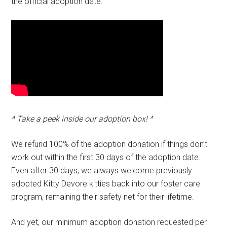
the official adoption date.
^ Take a peek inside our adoption box! ^
We refund 100% of the adoption donation if things don’t
work out within the first 30 days of the adoption date.
Even after 30 days, we always welcome previously
adopted Kitty Devore kitties back into our foster care
program, remaining their safety net for their lifetime.
And yet, our minimum adoption donation requested per