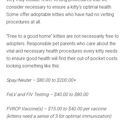
consider necessary to ensure a kitty’s optimal health.
Some offer adoptable kitties who have had no vetting
procedures at all.
“Free to a good home” kitties are not necessarily free to
adopters. Responsible pet parents who care about the
vital and necessary health procedures every kitty needs
to ensure good health will find their out-of-pocket costs
looking something like this:
Spay/Neuter – $80.00 to $200.00+
FeLV and FIV Testing – $40.00 to $80.00
FVRCP Vaccine(s) – $15.00 to $40.00 per vaccine
(kittens need a series of 3 for optimal immunization)