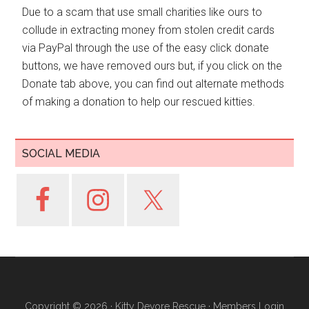
Due to a scam that use small charities like ours to
collude in extracting money from stolen credit cards
via PayPal through the use of the easy click donate
buttons, we have removed ours but, if you click on the
Donate tab above, you can find out alternate methods
of making a donation to help our rescued kitties.
SOCIAL MEDIA
Copyright © 2026 ·
Kitty Devore Rescue
·
Members Login