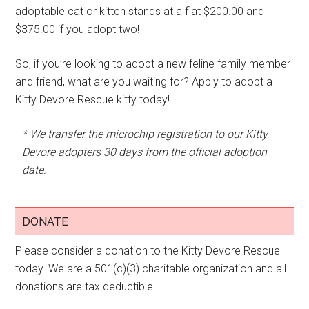
adoptable cat or kitten stands at a flat $200.00 and
$375.00 if you adopt two!
So, if you’re looking to adopt a new feline family member
and friend, what are you waiting for? Apply to adopt a
Kitty Devore Rescue kitty today!
* We transfer the microchip registration to our Kitty
Devore adopters 30 days from the official adoption
date.
DONATE
Please consider a donation to the Kitty Devore Rescue
today. We are a 501(c)(3) charitable organization and all
donations are tax deductible.