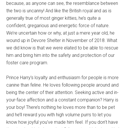
because, as anyone can see, the resemblance between
the two is uncanny! And like the British royal and as is
generally true of most ginger kitties, he’s quite a
confident, gregarious and energetic force of nature.
We’re uncertain how or why, at just a mere year old, he
wound up in Devore Shelter in November of 2018. What
we did know is that we were elated to be able to rescue
him and bring him into the safety and protection of our
foster care program.
Prince Harry’s loyalty and enthusiasm for people is more
canine than feline. He loves following people around and
being the center of their attention. Seeking active and in-
your-face affection and a constant companion? Harry is
your boy! There’s nothing he loves more than to be pet
and he’ll reward you with high volume purrs to let you
know how joyful you’ve made him feel. If you don’t have