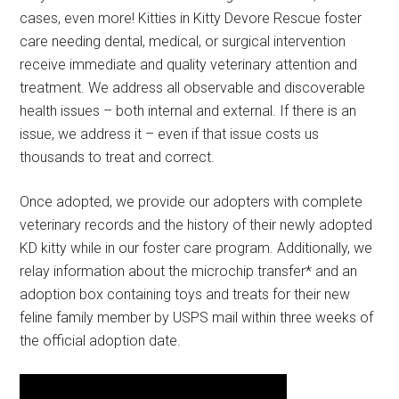
cases, even more! Kitties in Kitty Devore Rescue foster
care needing dental, medical, or surgical intervention
receive immediate and quality veterinary attention and
treatment. We address all observable and discoverable
health issues – both internal and external. If there is an
issue, we address it – even if that issue costs us
thousands to treat and correct.
Once adopted, we provide our adopters with complete
veterinary records and the history of their newly adopted
KD kitty while in our foster care program. Additionally, we
relay information about the microchip transfer* and an
adoption box containing toys and treats for their new
feline family member by USPS mail within three weeks of
the official adoption date.