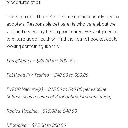
procedures at all.
“Free to a good home” kitties are not necessarily free to
adopters. Responsible pet parents who care about the
vital and necessary health procedures every kitty needs
to ensure good health will find their out-of-pocket costs
looking something like this:
Spay/Neuter – $80.00 to $200.00+
FeLV and FIV Testing – $40.00 to $80.00
FVRCP Vaccine(s) – $15.00 to $40.00 per vaccine
(kittens need a series of 3 for optimal immunization)
Rabies Vaccine – $15.00 to $40.00
Microchip – $25.00 to $50.00