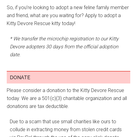
So, if you’re looking to adopt a new feline family member
and friend, what are you waiting for? Apply to adopt a
Kitty Devore Rescue kitty today!
* We transfer the microchip registration to our Kitty
Devore adopters 30 days from the official adoption
date.
DONATE
Please consider a donation to the Kitty Devore Rescue
today. We are a 501(c)(3) charitable organization and all
donations are tax deductible.
Due to a scam that use small charities like ours to
collude in extracting money from stolen credit cards