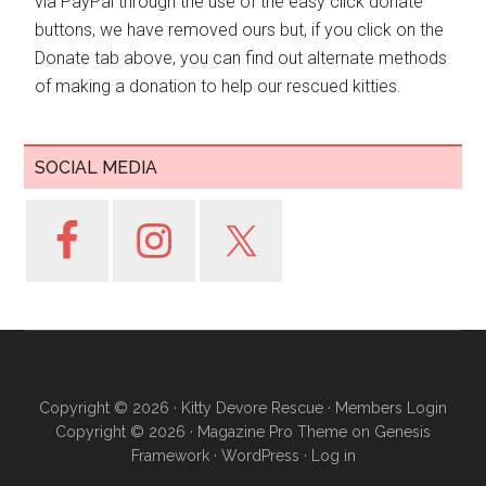
via PayPal through the use of the easy click donate
buttons, we have removed ours but, if you click on the
Donate tab above, you can find out alternate methods
of making a donation to help our rescued kitties.
SOCIAL MEDIA
Copyright © 2026 ·
Kitty Devore Rescue
·
Members Login
Copyright © 2026 ·
Magazine Pro Theme
on
Genesis
Framework
·
WordPress
·
Log in