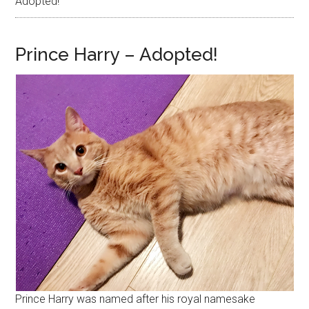
Adopted!
Prince Harry – Adopted!
Prince Harry was named after his royal namesake