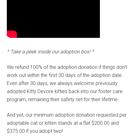
^ Take a peek inside our adoption box! ^
We refund 100% of the adoption donation if things don’t
work out within the first 30 days of the adoption date.
Even after 30 days, we always welcome previously
adopted Kitty Devore kitties back into our foster care
program, remaining their safety net for their lifetime.
And yet, our minimum adoption donation requested per
adoptable cat or kitten stands at a flat $200.00 and
$375.00 if you adopt two!