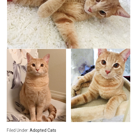
Filed Under:
Adopted Cats