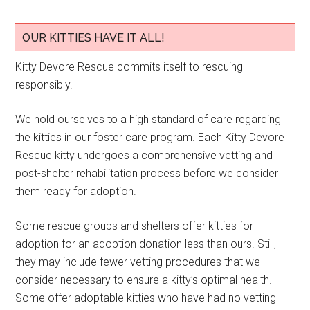
OUR KITTIES HAVE IT ALL!
Kitty Devore Rescue commits itself to rescuing
responsibly.
We hold ourselves to a high standard of care regarding
the kitties in our foster care program. Each Kitty Devore
Rescue kitty undergoes a comprehensive vetting and
post-shelter rehabilitation process before we consider
them ready for adoption.
Some rescue groups and shelters offer kitties for
adoption for an adoption donation less than ours. Still,
they may include fewer vetting procedures that we
consider necessary to ensure a kitty’s optimal health.
Some offer adoptable kitties who have had no vetting