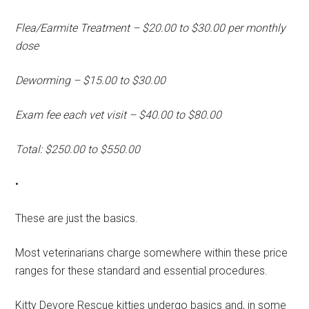
Flea/Earmite Treatment – $20.00 to $30.00 per monthly
dose
Deworming – $15.00 to $30.00
Exam fee each vet visit – $40.00 to $80.00
Total: $250.00 to $550.00
•
These are just the basics.
Most veterinarians charge somewhere within these price
ranges for these standard and essential procedures.
Kitty Devore Rescue kitties undergo basics and, in some