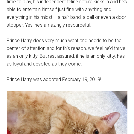
time to play, his independent feline nature kicks in and he’s
able to entertain himself just fine with anything and
everything in his midst – a hair band, a ball or even a door
stopper. Yes, he’s amazingly resourceful!
Prince Harry does very much want and needs to be the
center of attention and for this reason, we feel he’d thrive
as an only kitty. But rest assured, if he is an only kitty, he’s
as loyal and devoted as they come.
Prince Harry was adopted February 19, 2019!