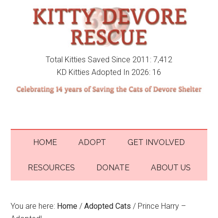
Total Kitties Saved Since 2011: 7,412
KD Kitties Adopted In 2026: 16
HOME
ADOPT
GET INVOLVED
RESOURCES
DONATE
ABOUT US
You are here:
Home
/
Adopted Cats
/
Prince Harry –