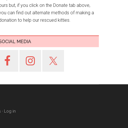
ours but, if you click on the Donate tab above,
you can find out alternate methods of making a
donation to help our rescued kitties.
SOCIAL MEDIA
s
·
Log in