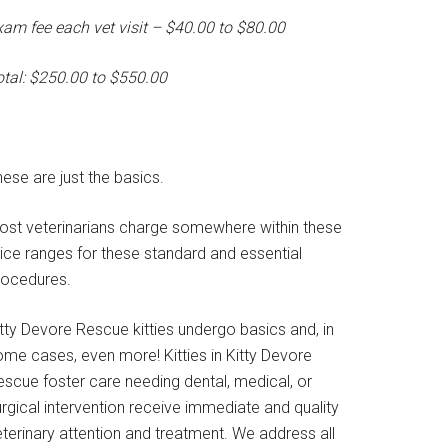
xam fee each vet visit – $40.00 to $80.00
otal: $250.00 to $550.00
ese are just the basics.
ost veterinarians charge somewhere within these
rice ranges for these standard and essential
rocedures.
tty Devore Rescue kitties undergo basics and, in
ome cases, even more! Kitties in Kitty Devore
escue foster care needing dental, medical, or
rgical intervention receive immediate and quality
terinary attention and treatment. We address all