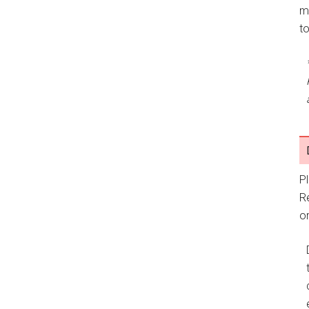
m
t
P
R
or