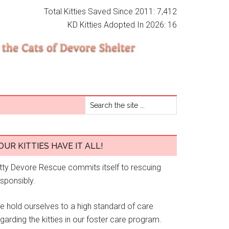
Total Kitties Saved Since 2011: 7,412
KD Kitties Adopted In 2026: 16
OUR KITTIES HAVE IT ALL!
itty Devore Rescue commits itself to rescuing
esponsibly.
e hold ourselves to a high standard of care
garding the kitties in our foster care program.