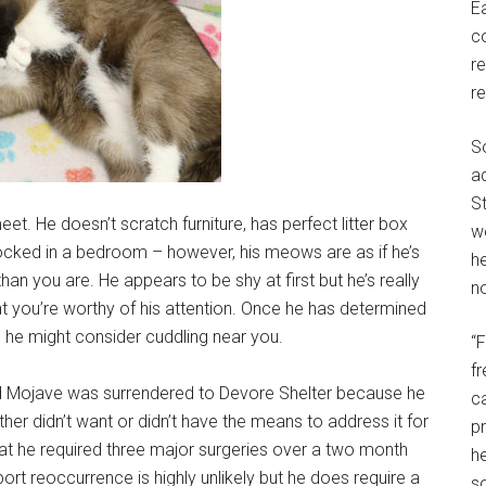
E
c
r
r
S
a
St
et. He doesn’t scratch furniture, has perfect litter box
w
cked in a bedroom – however, his meows are as if he’s
h
han you are. He appears to be shy at first but he’s really
no
t you’re worthy of his attention. Once he has determined
, he might consider cuddling near you.
“
f
d Mojave was surrendered to Devore Shelter because he
c
her didn’t want or didn’t have the means to address it for
p
hat he required three major surgeries over a two month
he
ort reoccurrence is highly unlikely but he does require a
so