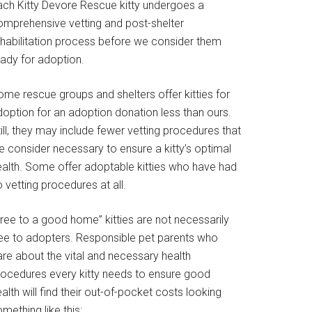
ach Kitty Devore Rescue kitty undergoes a
omprehensive vetting and post-shelter
ehabilitation process before we consider them
eady for adoption.
ome rescue groups and shelters offer kitties for
doption for an adoption donation less than ours.
ill, they may include fewer vetting procedures that
e consider necessary to ensure a kitty’s optimal
ealth. Some offer adoptable kitties who have had
 vetting procedures at all.
Free to a good home” kitties are not necessarily
ree to adopters. Responsible pet parents who
are about the vital and necessary health
rocedures every kitty needs to ensure good
alth will find their out-of-pocket costs looking
mething like this: