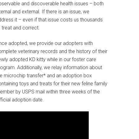
bservable and discoverable health issues – both
ternal and external. If there is an issue, we
dress it – even if that issue costs us thousands
 treat and correct.
nce adopted, we provide our adopters with
mplete veterinary records and the history of their
wly adopted KD kitty while in our foster care
rogram. Additionally, we relay information about
he microchip transfer* and an adoption box
ntaining toys and treats for their new feline family
ember by USPS mail within three weeks of the
ficial adoption date.