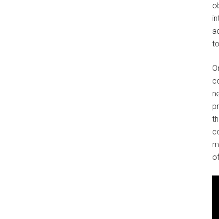
o
in
ad
to
O
co
ne
p
t
co
m
of