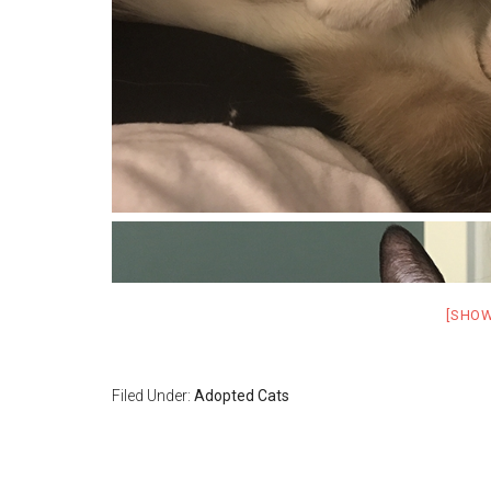
[SHO
Filed Under:
Adopted Cats