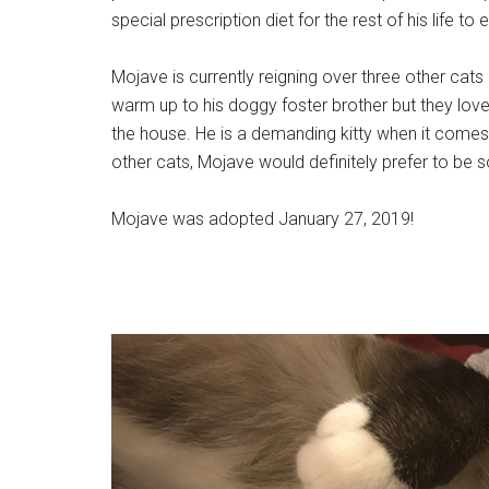
special prescription diet for the rest of his life t
Mojave is currently reigning over three other cats 
warm up to his doggy foster brother but they lov
the house. He is a demanding kitty when it comes t
other cats, Mojave would definitely prefer to be 
Mojave was adopted January 27, 2019!