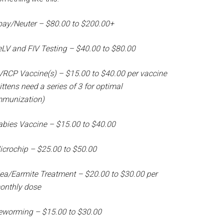
pay/Neuter – $80.00 to $200.00+
eLV and FIV Testing – $40.00 to $80.00
VRCP Vaccine(s) – $15.00 to $40.00 per vaccine
ittens need a series of 3 for optimal
mmunization)
abies Vaccine – $15.00 to $40.00
icrochip – $25.00 to $50.00
lea/Earmite Treatment – $20.00 to $30.00 per
onthly dose
eworming – $15.00 to $30.00