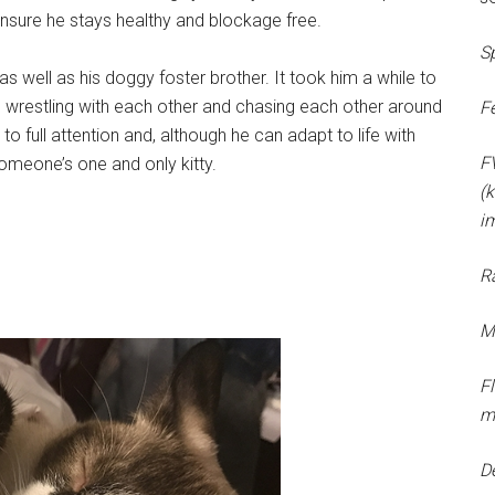
o ensure he stays healthy and blockage free.
S
as well as his doggy foster brother. It took him a while to
e wrestling with each other and chasing each other around
F
o full attention and, although he can adapt to life with
F
someone’s one and only kitty.
(k
i
R
M
F
m
D