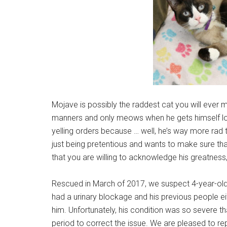
Mojave is possibly the raddest cat you will ever me
manners and only meows when he gets himself lo
yelling orders because … well, he’s way more rad t
just being pretentious and wants to make sure tha
that you are willing to acknowledge his greatness
Rescued in March of 2017, we suspect 4-year-ol
had a urinary blockage and his previous people eit
him. Unfortunately, his condition was so severe t
period to correct the issue. We are pleased to rep