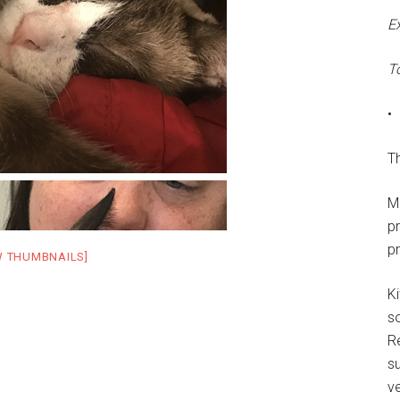
E
T
•
Th
M
p
p
W THUMBNAILS]
Ki
s
R
su
ve