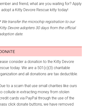
ember and friend, what are you waiting for? Apply
o adopt a Kitty Devore Rescue kitty today!
* We transfer the microchip registration to our
Kitty Devore adopters 30 days from the official
adoption date.
DONATE
lease consider a donation to the Kitty Devore
escue today. We are a 501(c)(3) charitable
ganization and all donations are tax deductible.
Due to a scam that use small charities like ours
to collude in extracting money from stolen
credit cards via PayPal through the use of the
easy click donate buttons, we have removed