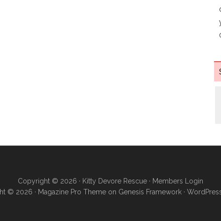
Copyright © 2026 ·
Kitty Devore Rescue
·
Members Login
ht © 2026 ·
Magazine Pro Theme
on
Genesis Framework
·
WordPres