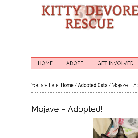
HOME
ADOPT
GET INVOLVED
You are here:
Home
/
Adopted Cats
/
Mojave – A
Mojave – Adopted!