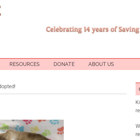
RESOURCES
DONATE
ABOUT US
dopted!
K
r
W
re