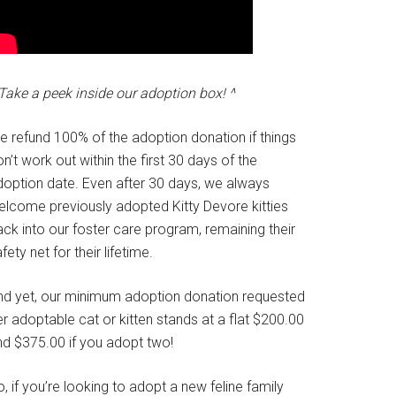
Take a peek inside our adoption box! ^
e refund 100% of the adoption donation if things
n’t work out within the first 30 days of the
doption date. Even after 30 days, we always
elcome previously adopted Kitty Devore kitties
ck into our foster care program, remaining their
fety net for their lifetime.
nd yet, our minimum adoption donation requested
r adoptable cat or kitten stands at a flat $200.00
nd $375.00 if you adopt two!
, if you’re looking to adopt a new feline family