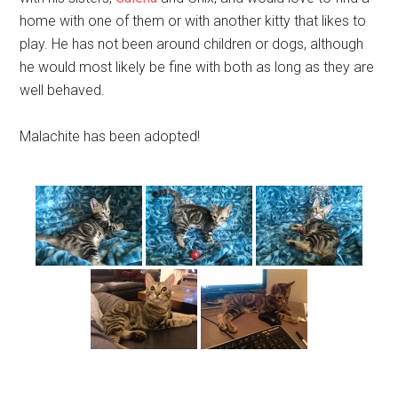
home with one of them or with another kitty that likes to
play. He has not been around children or dogs, although
he would most likely be fine with both as long as they are
well behaved.
Malachite has been adopted!