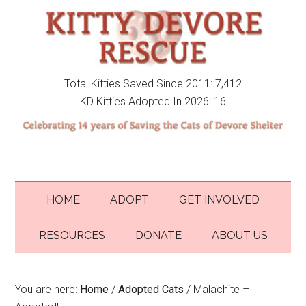
Total Kitties Saved Since 2011: 7,412
KD Kitties Adopted In 2026: 16
HOME
ADOPT
GET INVOLVED
RESOURCES
DONATE
ABOUT US
You are here:
Home
/
Adopted Cats
/
Malachite –