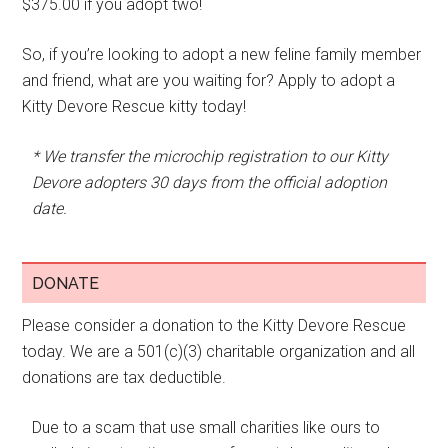
$375.00 if you adopt two!
So, if you’re looking to adopt a new feline family member
and friend, what are you waiting for? Apply to adopt a
Kitty Devore Rescue kitty today!
* We transfer the microchip registration to our Kitty
Devore adopters 30 days from the official adoption
date.
DONATE
Please consider a donation to the Kitty Devore Rescue
today. We are a 501(c)(3) charitable organization and all
donations are tax deductible.
Due to a scam that use small charities like ours to