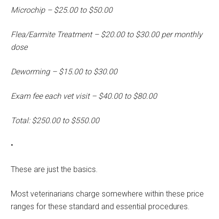
Microchip – $25.00 to $50.00
Flea/Earmite Treatment – $20.00 to $30.00 per monthly
dose
Deworming – $15.00 to $30.00
Exam fee each vet visit – $40.00 to $80.00
Total: $250.00 to $550.00
•
These are just the basics.
Most veterinarians charge somewhere within these price
ranges for these standard and essential procedures.