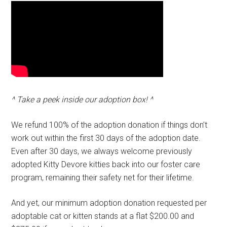
^ Take a peek inside our adoption box! ^
We refund 100% of the adoption donation if things don’t
work out within the first 30 days of the adoption date.
Even after 30 days, we always welcome previously
adopted Kitty Devore kitties back into our foster care
program, remaining their safety net for their lifetime.
And yet, our minimum adoption donation requested per
adoptable cat or kitten stands at a flat $200.00 and