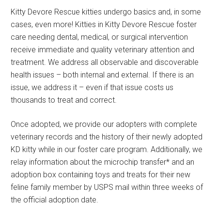
Kitty Devore Rescue kitties undergo basics and, in some
cases, even more! Kitties in Kitty Devore Rescue foster
care needing dental, medical, or surgical intervention
receive immediate and quality veterinary attention and
treatment. We address all observable and discoverable
health issues – both internal and external. If there is an
issue, we address it – even if that issue costs us
thousands to treat and correct.
Once adopted, we provide our adopters with complete
veterinary records and the history of their newly adopted
KD kitty while in our foster care program. Additionally, we
relay information about the microchip transfer* and an
adoption box containing toys and treats for their new
feline family member by USPS mail within three weeks of
the official adoption date.