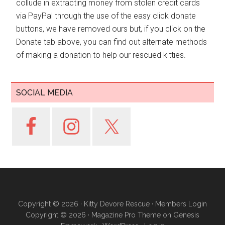
collude in extracting money from stolen credit cards
via PayPal through the use of the easy click donate
buttons, we have removed ours but, if you click on the
Donate tab above, you can find out alternate methods
of making a donation to help our rescued kitties.
SOCIAL MEDIA
Copyright © 2026 ·
Kitty Devore Rescue
·
Members Login
Copyright © 2026 ·
Magazine Pro Theme
on
Genesis