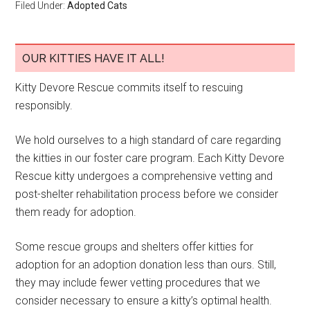
Filed Under:
Adopted Cats
OUR KITTIES HAVE IT ALL!
Kitty Devore Rescue commits itself to rescuing
responsibly.
We hold ourselves to a high standard of care regarding
the kitties in our foster care program. Each Kitty Devore
Rescue kitty undergoes a comprehensive vetting and
post-shelter rehabilitation process before we consider
them ready for adoption.
Some rescue groups and shelters offer kitties for
adoption for an adoption donation less than ours. Still,
they may include fewer vetting procedures that we
consider necessary to ensure a kitty’s optimal health.