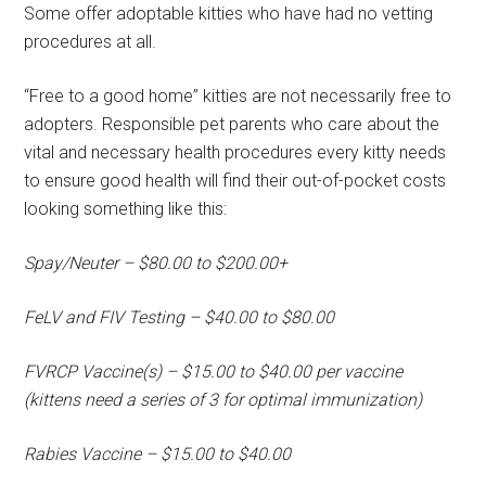
Some offer adoptable kitties who have had no vetting
procedures at all.
“Free to a good home” kitties are not necessarily free to
adopters. Responsible pet parents who care about the
vital and necessary health procedures every kitty needs
to ensure good health will find their out-of-pocket costs
looking something like this:
Spay/Neuter – $80.00 to $200.00+
FeLV and FIV Testing – $40.00 to $80.00
FVRCP Vaccine(s) – $15.00 to $40.00 per vaccine
(kittens need a series of 3 for optimal immunization)
Rabies Vaccine – $15.00 to $40.00