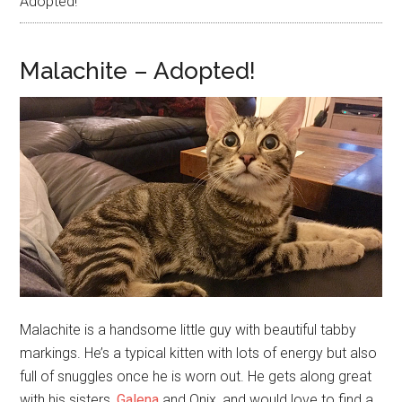
Adopted!
Malachite – Adopted!
Malachite is a handsome little guy with beautiful tabby
markings. He’s a typical kitten with lots of energy but also
full of snuggles once he is worn out. He gets along great
with his sisters,
Galena
and Onix, and would love to find a