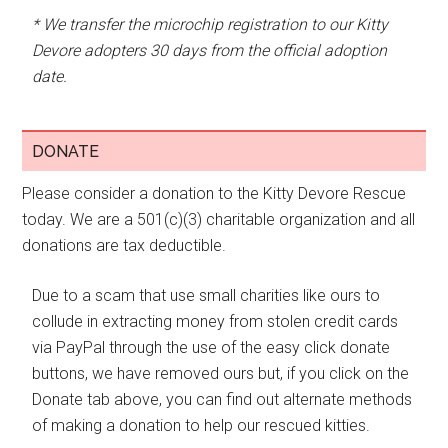
* We transfer the microchip registration to our Kitty
Devore adopters 30 days from the official adoption
date.
DONATE
Please consider a donation to the Kitty Devore Rescue
today. We are a 501(c)(3) charitable organization and all
donations are tax deductible.
Due to a scam that use small charities like ours to
collude in extracting money from stolen credit cards
via PayPal through the use of the easy click donate
buttons, we have removed ours but, if you click on the
Donate tab above, you can find out alternate methods
of making a donation to help our rescued kitties.