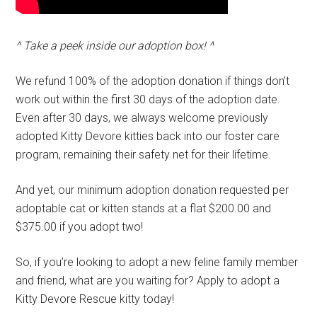
^ Take a peek inside our adoption box! ^
We refund 100% of the adoption donation if things don’t
work out within the first 30 days of the adoption date.
Even after 30 days, we always welcome previously
adopted Kitty Devore kitties back into our foster care
program, remaining their safety net for their lifetime.
And yet, our minimum adoption donation requested per
adoptable cat or kitten stands at a flat $200.00 and
$375.00 if you adopt two!
So, if you’re looking to adopt a new feline family member
and friend, what are you waiting for? Apply to adopt a
Kitty Devore Rescue kitty today!