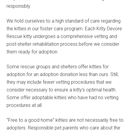
responsibly.
We hold ourselves to a high standard of care regarding
the kitties in our foster care program. Each Kitty Devore
Rescue kitty undergoes a comprehensive vetting and
post-shelter rehabilitation process before we consider
them ready for adoption.
Some rescue groups and shelters offer kitties for
adoption for an adoption donation less than ours. Still,
they may include fewer vetting procedures that we
consider necessary to ensure a kitty’s optimal health.
Some offer adoptable kitties who have had no vetting
procedures at all.
“Free to a good home” kitties are not necessarily free to
adopters. Responsible pet parents who care about the