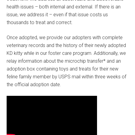
health issues – both internal and external. If there is an
issue, we address it – even if that issue costs us
thousands to treat and correct.
Once adopted, we provide our adopters with complete
veterinary records and the history of their newly adopted
KD kitty while in our foster care program. Additionally, we
relay information about the microchip transfer* and an
adoption box containing toys and treats for their new
feline family member by USPS mail within three weeks of
the official adoption date.