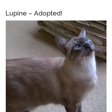
Lupine – Adopted!