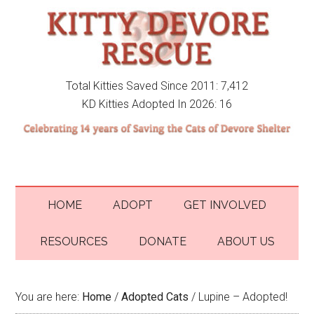
Total Kitties Saved Since 2011: 7,412
KD Kitties Adopted In 2026: 16
HOME
ADOPT
GET INVOLVED
RESOURCES
DONATE
ABOUT US
You are here:
Home
/
Adopted Cats
/
Lupine – Adopted!