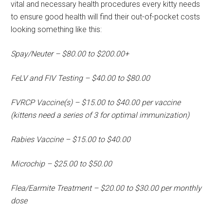
vital and necessary health procedures every kitty needs
to ensure good health will find their out-of-pocket costs
looking something like this:
Spay/Neuter – $80.00 to $200.00+
FeLV and FIV Testing – $40.00 to $80.00
FVRCP Vaccine(s) – $15.00 to $40.00 per vaccine
(kittens need a series of 3 for optimal immunization)
Rabies Vaccine – $15.00 to $40.00
Microchip – $25.00 to $50.00
Flea/Earmite Treatment – $20.00 to $30.00 per monthly
dose