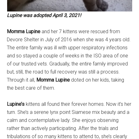
Lupine was adopted April 3, 2021!
Momma Lupine
and her 7 kittens were rescued from
Devore Shelter in July of 2016 when she was 4 years old.
The entire family was ill with upper respiratory infections
and so stayed a couple of weeks in the ISO area of one
of our trusted vets. Gradually, the entire family improved
but, still, the road to full recovery was still a process.
Through it all,
Momma Lupine
doted on her kids, taking
the best care of them.
Lupine’s
kittens all found their forever homes. Now it’s her
turn. She’s a serene lynx point Siamese mix beauty and a
calm and contemplative lady. She enjoys observing
rather than actively participating. After the trials and
tribulations of so many kittens to attend to, she’s clearly