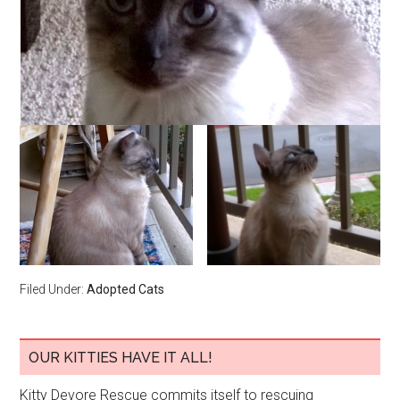
Filed Under:
Adopted Cats
OUR KITTIES HAVE IT ALL!
Kitty Devore Rescue commits itself to rescuing