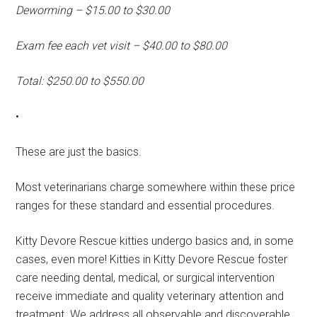
Deworming – $15.00 to $30.00
Exam fee each vet visit – $40.00 to $80.00
Total: $250.00 to $550.00
•
These are just the basics.
Most veterinarians charge somewhere within these price
ranges for these standard and essential procedures.
Kitty Devore Rescue kitties undergo basics and, in some
cases, even more! Kitties in Kitty Devore Rescue foster
care needing dental, medical, or surgical intervention
receive immediate and quality veterinary attention and
treatment. We address all observable and discoverable