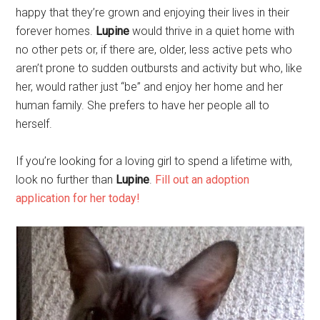
happy that they’re grown and enjoying their lives in their
forever homes.
Lupine
would thrive in a quiet home with
no other pets or, if there are, older, less active pets who
aren’t prone to sudden outbursts and activity but who, like
her, would rather just “be” and enjoy her home and her
human family. She prefers to have her people all to
herself.
If you’re looking for a loving girl to spend a lifetime with,
look no further than
Lupine
.
Fill out an adoption
application for her today!