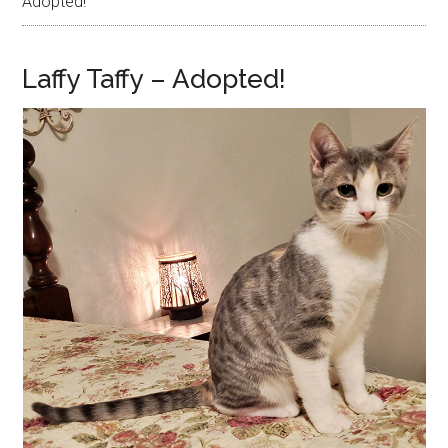
Adopted!
Laffy Taffy – Adopted!