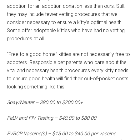
adoption for an adoption donation less than ours. Still,
they may include fewer vetting procedures that we
consider necessary to ensure a kitty’s optimal health.
Some offer adoptable kitties who have had no vetting
procedures at all.
“Free to a good home” kitties are not necessarily free to
adopters. Responsible pet parents who care about the
vital and necessary health procedures every kitty needs
to ensure good health will find their out-of-pocket costs
looking something like this:
Spay/Neuter – $80.00 to $200.00+
FeLV and FIV Testing – $40.00 to $80.00
FVRCP Vaccine(s) – $15.00 to $40.00 per vaccine