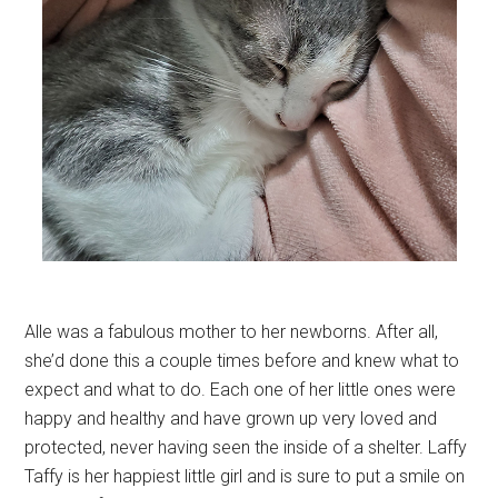
Alle was a fabulous mother to her newborns. After all,
she’d done this a couple times before and knew what to
expect and what to do. Each one of her little ones were
happy and healthy and have grown up very loved and
protected, never having seen the inside of a shelter. Laffy
Taffy is her happiest little girl and is sure to put a smile on