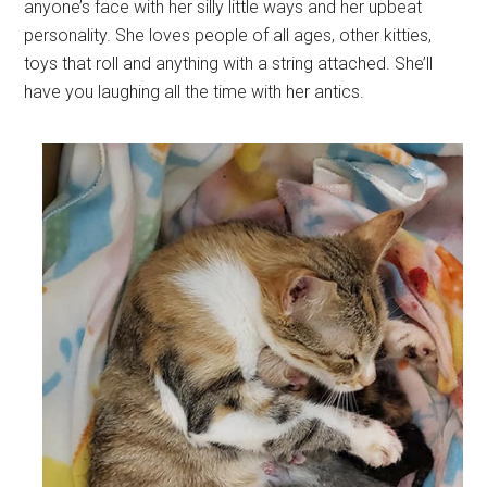
anyone’s face with her silly little ways and her upbeat
personality. She loves people of all ages, other kitties,
toys that roll and anything with a string attached. She’ll
have you laughing all the time with her antics.