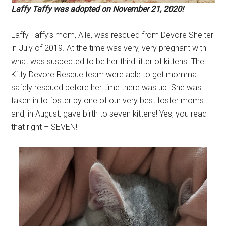
Laffy Taffy was adopted on November 21, 2020!
Laffy Taffy’s mom, Alle, was rescued from Devore Shelter
in July of 2019. At the time was very, very pregnant with
what was suspected to be her third litter of kittens. The
Kitty Devore Rescue team were able to get momma
safely rescued before her time there was up. She was
taken in to foster by one of our very best foster moms
and, in August, gave birth to seven kittens! Yes, you read
that right – SEVEN!