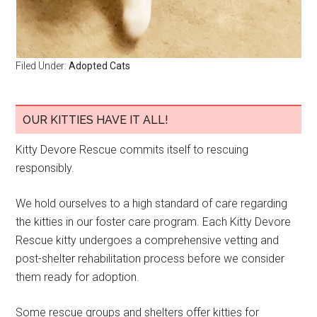
Filed Under:
Adopted Cats
OUR KITTIES HAVE IT ALL!
Kitty Devore Rescue commits itself to rescuing
responsibly.
We hold ourselves to a high standard of care regarding
the kitties in our foster care program. Each Kitty Devore
Rescue kitty undergoes a comprehensive vetting and
post-shelter rehabilitation process before we consider
them ready for adoption.
Some rescue groups and shelters offer kitties for