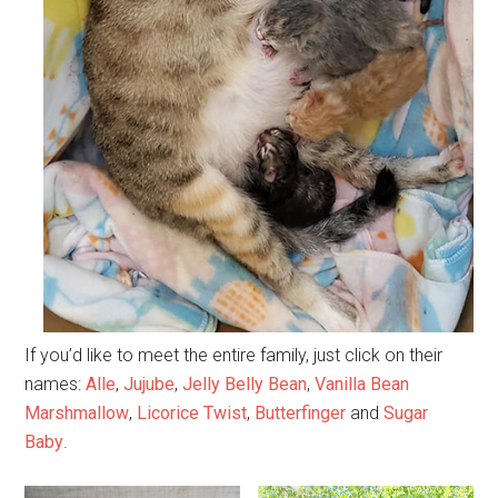
If you’d like to meet the entire family, just click on their
names:
Alle
,
Jujube
,
Jelly Belly Bean
,
Vanilla Bean
Marshmallow
,
Licorice Twist
,
Butterfinger
and
Sugar
Baby
.