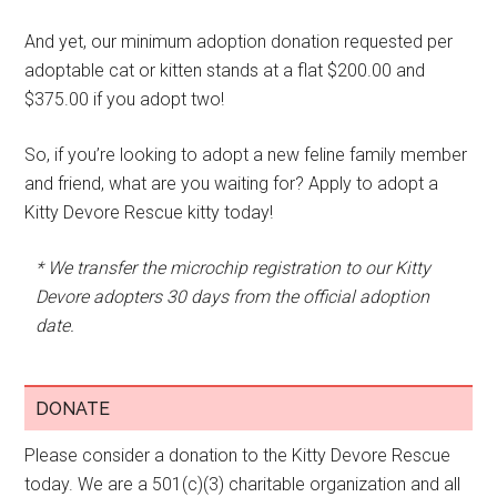
And yet, our minimum adoption donation requested per
adoptable cat or kitten stands at a flat $200.00 and
$375.00 if you adopt two!
So, if you’re looking to adopt a new feline family member
and friend, what are you waiting for? Apply to adopt a
Kitty Devore Rescue kitty today!
* We transfer the microchip registration to our Kitty
Devore adopters 30 days from the official adoption
date.
DONATE
Please consider a donation to the Kitty Devore Rescue
today. We are a 501(c)(3) charitable organization and all