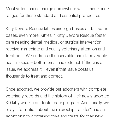
Most veterinarians charge somewhere within these price
ranges for these standard and essential procedures.
Kitty Devore Rescue kitties undergo basics and, in some
cases, even more! Kitties in Kitty Devore Rescue foster
care needing dental, medical, or surgical intervention
receive immediate and quality veterinary attention and
treatment. We address all observable and discoverable
health issues – both internal and external. If there is an
issue, we address it – even if that issue costs us
thousands to treat and correct.
Once adopted, we provide our adopters with complete
veterinary records and the history of their newly adopted
KD kitty while in our foster care program. Additionally, we
relay information about the microchip transfer* and an
adoption box containing toys and treats for their new