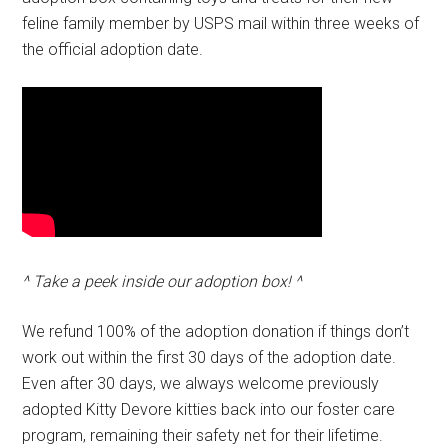
feline family member by USPS mail within three weeks of
the official adoption date.
^ Take a peek inside our adoption box! ^
We refund 100% of the adoption donation if things don’t
work out within the first 30 days of the adoption date.
Even after 30 days, we always welcome previously
adopted Kitty Devore kitties back into our foster care
program, remaining their safety net for their lifetime.