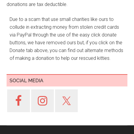
donations are tax deductible.
Due to a scam that use small charities like ours to
collude in extracting money from stolen credit cards
via PayPal through the use of the easy click donate
buttons, we have removed ours but, if you click on the
Donate tab above, you can find out alternate methods
of making a donation to help our rescued kitties.
SOCIAL MEDIA