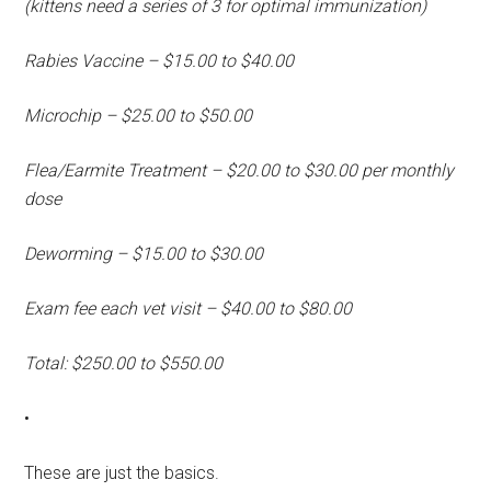
(kittens need a series of 3 for optimal immunization)
Rabies Vaccine – $15.00 to $40.00
Microchip – $25.00 to $50.00
Flea/Earmite Treatment – $20.00 to $30.00 per monthly
dose
Deworming – $15.00 to $30.00
Exam fee each vet visit – $40.00 to $80.00
Total: $250.00 to $550.00
•
These are just the basics.