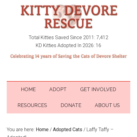
Total Kitties Saved Since 2011: 7,412
KD Kitties Adopted In 2026: 16
HOME
ADOPT
GET INVOLVED
RESOURCES
DONATE
ABOUT US
You are here:
Home
/
Adopted Cats
/
Laffy Taffy –