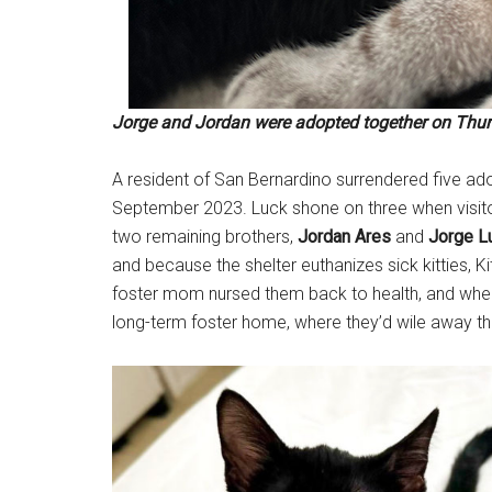
Jorge and Jordan were adopted together on Thurs
A resident of San Bernardino surrendered five ado
September 2023. Luck shone on three when visito
two remaining brothers,
Jordan Ares
and
Jorge L
and because the shelter euthanizes sick kitties, 
foster mom nursed them back to health, and when 
long-term foster home, where they’d wile away the