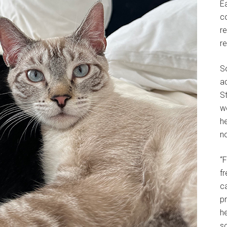
E
c
r
r
S
a
St
w
h
no
“
f
c
p
he
so