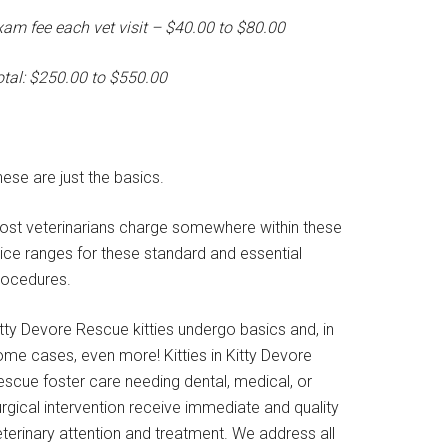
xam fee each vet visit – $40.00 to $80.00
otal: $250.00 to $550.00
ese are just the basics.
ost veterinarians charge somewhere within these
rice ranges for these standard and essential
rocedures.
tty Devore Rescue kitties undergo basics and, in
ome cases, even more! Kitties in Kitty Devore
escue foster care needing dental, medical, or
rgical intervention receive immediate and quality
terinary attention and treatment. We address all