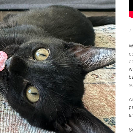
^ 
W
do
a
w
ba
sa
A
pe
a
So