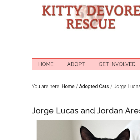
HOME
ADOPT
GET INVOLVED
You are here:
Home
/
Adopted Cats
/
Jorge Lucas
Jorge Lucas and Jordan Are