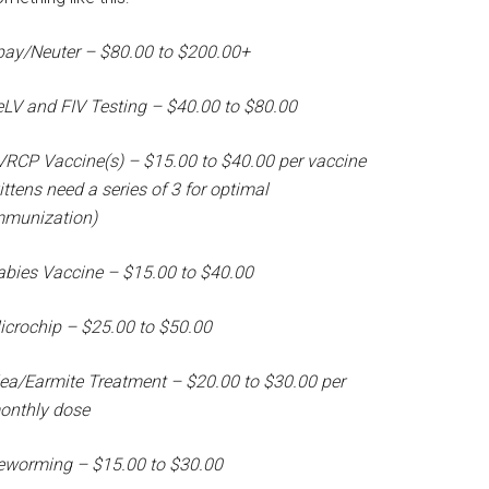
pay/Neuter – $80.00 to $200.00+
eLV and FIV Testing – $40.00 to $80.00
VRCP Vaccine(s) – $15.00 to $40.00 per vaccine
ittens need a series of 3 for optimal
mmunization)
abies Vaccine – $15.00 to $40.00
icrochip – $25.00 to $50.00
lea/Earmite Treatment – $20.00 to $30.00 per
onthly dose
eworming – $15.00 to $30.00