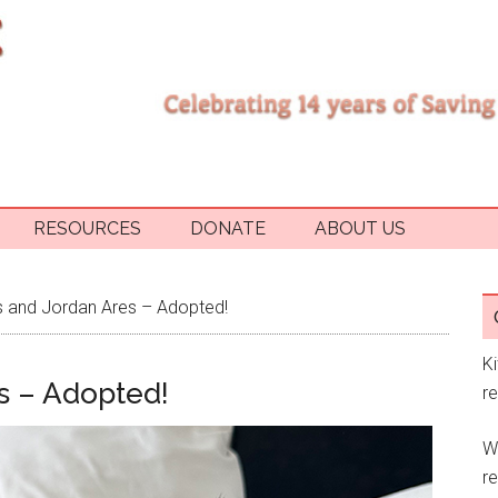
RESOURCES
DONATE
ABOUT US
 and Jordan Ares – Adopted!
K
s – Adopted!
r
W
re