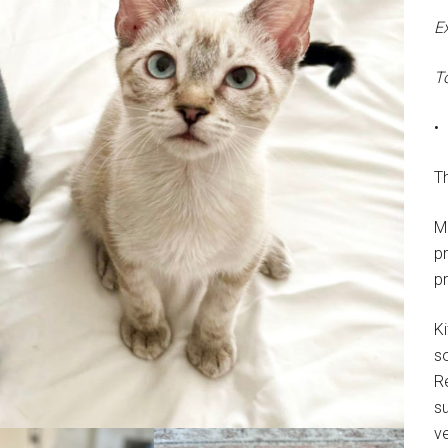
E
T
•
Th
M
p
p
Ki
s
R
su
ve