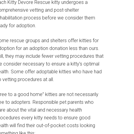
ach Kitty Devore Rescue kitty undergoes a
omprehensive vetting and post-shelter
ehabilitation process before we consider them
eady for adoption.
ome rescue groups and shelters offer kitties for
doption for an adoption donation less than ours.
ill, they may include fewer vetting procedures that
e consider necessary to ensure a kitty’s optimal
ealth. Some offer adoptable kitties who have had
 vetting procedures at all.
Free to a good home” kitties are not necessarily
ree to adopters. Responsible pet parents who
are about the vital and necessary health
rocedures every kitty needs to ensure good
alth will find their out-of-pocket costs looking
mething like this: