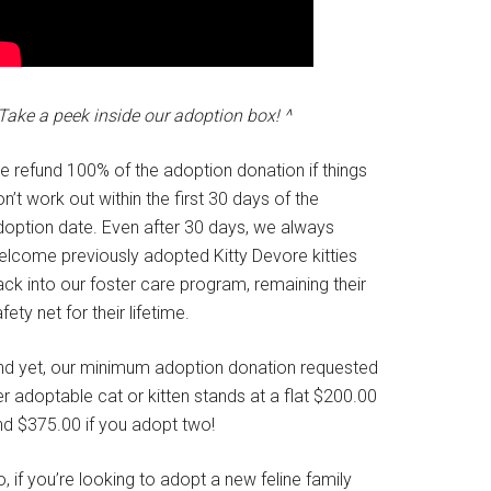
Take a peek inside our adoption box! ^
e refund 100% of the adoption donation if things
n’t work out within the first 30 days of the
doption date. Even after 30 days, we always
elcome previously adopted Kitty Devore kitties
ck into our foster care program, remaining their
fety net for their lifetime.
nd yet, our minimum adoption donation requested
r adoptable cat or kitten stands at a flat $200.00
nd $375.00 if you adopt two!
, if you’re looking to adopt a new feline family