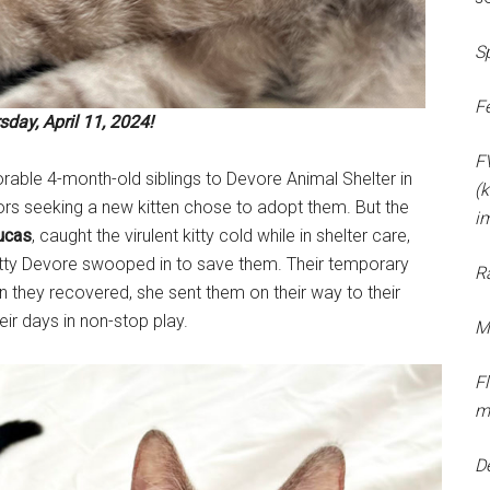
S
F
day, April 11, 2024!
F
rable 4-month-old siblings to Devore Animal Shelter in
(k
rs seeking a new kitten chose to adopt them. But the
i
ucas
, caught the virulent kitty cold while in shelter care,
Kitty Devore swooped in to save them. Their temporary
R
they recovered, she sent them on their way to their
ir days in non-stop play.
M
F
m
D