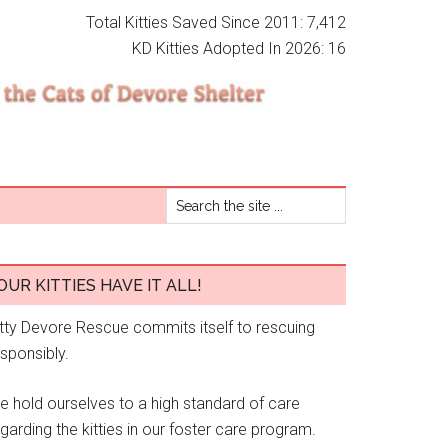
Total Kitties Saved Since 2011: 7,412
KD Kitties Adopted In 2026: 16
OUR KITTIES HAVE IT ALL!
itty Devore Rescue commits itself to rescuing
esponsibly.
e hold ourselves to a high standard of care
garding the kitties in our foster care program.