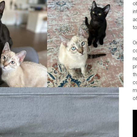
o
in
ad
to
O
co
ne
p
t
co
m
of