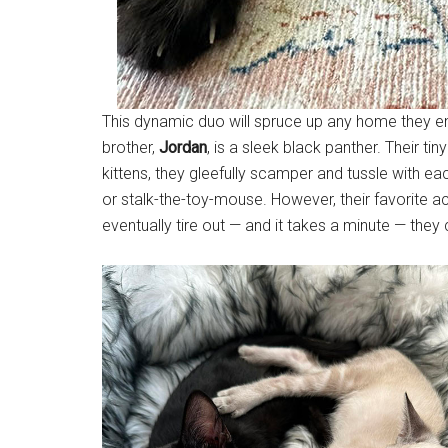
This dynamic duo will spruce up any home they e
brother,
Jordan
, is a sleek black panther. Their ti
kittens, they gleefully scamper and tussle with e
or stalk-the-toy-mouse. However, their favorite ac
eventually tire out — and it takes a minute — they