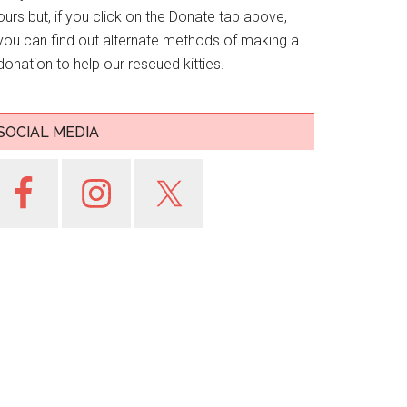
ours but, if you click on the Donate tab above,
you can find out alternate methods of making a
donation to help our rescued kitties.
SOCIAL MEDIA