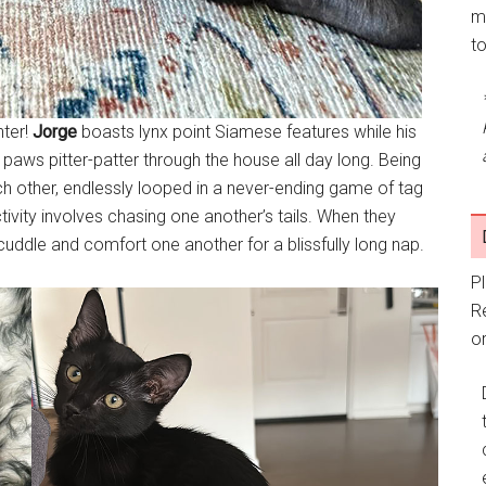
m
t
nter!
Jorge
boasts lynx point Siamese features while his
ny paws pitter-patter through the house all day long. Being
ach other, endlessly looped in a never-ending game of tag
tivity involves chasing one another’s tails. When they
 cuddle and comfort one another for a blissfully long nap.
P
R
or