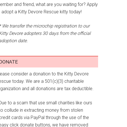
ember and friend, what are you waiting for? Apply
o adopt a Kitty Devore Rescue kitty today!
* We transfer the microchip registration to our
Kitty Devore adopters 30 days from the official
adoption date.
DONATE
lease consider a donation to the Kitty Devore
escue today. We are a 501(c)(3) charitable
ganization and all donations are tax deductible.
Due to a scam that use small charities like ours
to collude in extracting money from stolen
credit cards via PayPal through the use of the
easy click donate buttons, we have removed