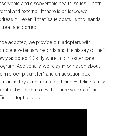
bservable and discoverable health issues – both
ternal and external. If there is an issue, we
dress it – even if that issue costs us thousands
 treat and correct.
nce adopted, we provide our adopters with
mplete veterinary records and the history of their
wly adopted KD kitty while in our foster care
rogram. Additionally, we relay information about
he microchip transfer* and an adoption box
ntaining toys and treats for their new feline family
ember by USPS mail within three weeks of the
ficial adoption date.