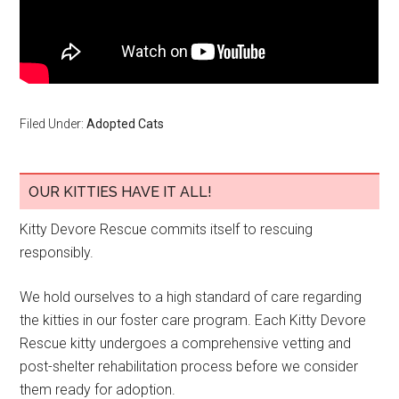
Filed Under:
Adopted Cats
OUR KITTIES HAVE IT ALL!
Kitty Devore Rescue commits itself to rescuing
responsibly.
We hold ourselves to a high standard of care regarding
the kitties in our foster care program. Each Kitty Devore
Rescue kitty undergoes a comprehensive vetting and
post-shelter rehabilitation process before we consider
them ready for adoption.