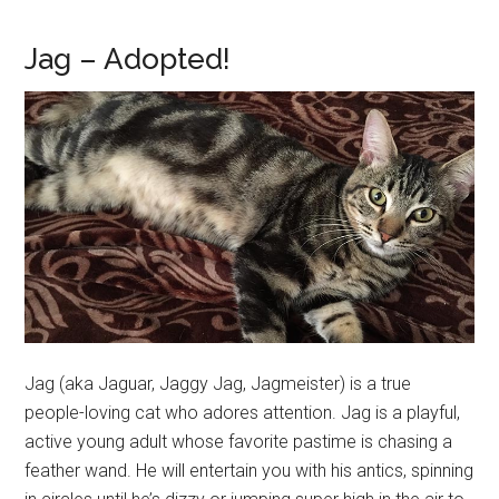
Jag – Adopted!
Jag (aka Jaguar, Jaggy Jag, Jagmeister) is a true
people-loving cat who adores attention. Jag is a playful,
active young adult whose favorite pastime is chasing a
feather wand. He will entertain you with his antics, spinning