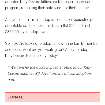
adopted Kitty Devore kitties back into our foster care
program, remaining their safety net for their lifetime.
And yet, our minimum adoption donation requested per
adoptable cat or kitten stands at a flat $200.00 and
$375.00 if you adopt two!
So, if you’re looking to adopt a new feline family member
and friend, what are you waiting for? Apply to adopt a
Kitty Devore Rescue kitty today!
* We transfer the microchip registration to our Kitty
Devore adopters 30 days from the official adoption
date.
DONATE