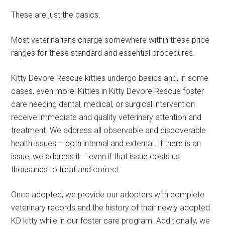
These are just the basics.
Most veterinarians charge somewhere within these price
ranges for these standard and essential procedures.
Kitty Devore Rescue kitties undergo basics and, in some
cases, even more! Kitties in Kitty Devore Rescue foster
care needing dental, medical, or surgical intervention
receive immediate and quality veterinary attention and
treatment. We address all observable and discoverable
health issues – both internal and external. If there is an
issue, we address it – even if that issue costs us
thousands to treat and correct.
Once adopted, we provide our adopters with complete
veterinary records and the history of their newly adopted
KD kitty while in our foster care program. Additionally, we