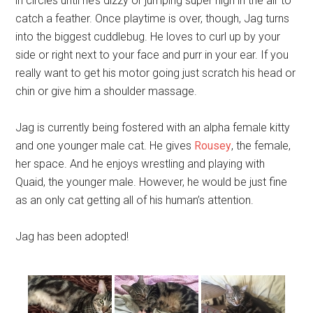
in circles until he’s dizzy or jumping super high in the air to
catch a feather. Once playtime is over, though, Jag turns
into the biggest cuddlebug. He loves to curl up by your
side or right next to your face and purr in your ear. If you
really want to get his motor going just scratch his head or
chin or give him a shoulder massage.
Jag is currently being fostered with an alpha female kitty
and one younger male cat. He gives
Rousey
, the female,
her space. And he enjoys wrestling and playing with
Quaid, the younger male. However, he would be just fine
as an only cat getting all of his human’s attention.
Jag has been adopted!