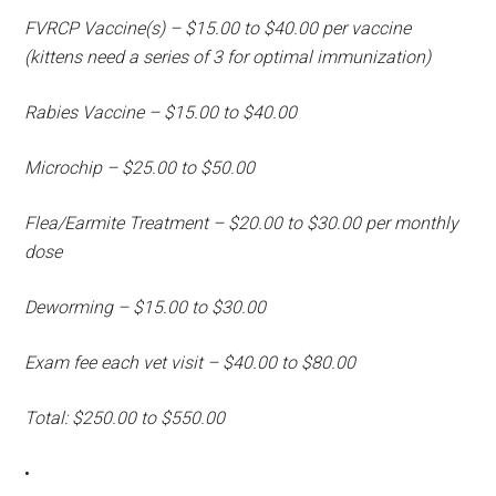
FVRCP Vaccine(s) – $15.00 to $40.00 per vaccine
(kittens need a series of 3 for optimal immunization)
Rabies Vaccine – $15.00 to $40.00
Microchip – $25.00 to $50.00
Flea/Earmite Treatment – $20.00 to $30.00 per monthly
dose
Deworming – $15.00 to $30.00
Exam fee each vet visit – $40.00 to $80.00
Total: $250.00 to $550.00
•