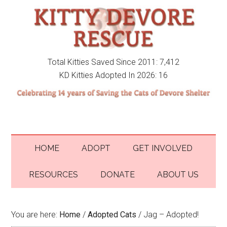
Total Kitties Saved Since 2011: 7,412
KD Kitties Adopted In 2026: 16
HOME
ADOPT
GET INVOLVED
RESOURCES
DONATE
ABOUT US
You are here:
Home
/
Adopted Cats
/
Jag – Adopted!