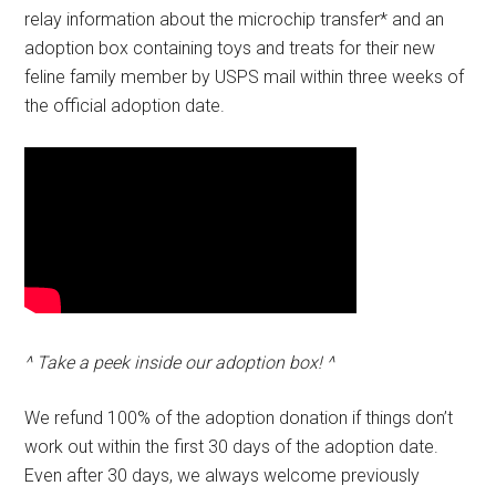
relay information about the microchip transfer* and an
adoption box containing toys and treats for their new
feline family member by USPS mail within three weeks of
the official adoption date.
^ Take a peek inside our adoption box! ^
We refund 100% of the adoption donation if things don’t
work out within the first 30 days of the adoption date.
Even after 30 days, we always welcome previously