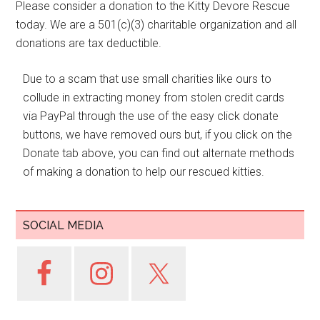
Please consider a donation to the Kitty Devore Rescue
today. We are a 501(c)(3) charitable organization and all
donations are tax deductible.
Due to a scam that use small charities like ours to
collude in extracting money from stolen credit cards
via PayPal through the use of the easy click donate
buttons, we have removed ours but, if you click on the
Donate tab above, you can find out alternate methods
of making a donation to help our rescued kitties.
SOCIAL MEDIA