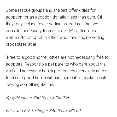
Some rescue groups and shelters offer kitties for
adoption for an adoption donation less than ours. Still,
they may include fewer vetting procedures that we
consider necessary to ensure a kitty’s optimal health.
Some offer adoptable kitties who have had no vetting
procedures at all.
“Free to a good home” kitties are not necessarily free to
adopters. Responsible pet parents who care about the
vital and necessary health procedures every kitty needs
to ensure good health will find their out-of-pocket costs
looking something like this:
Spay/Neuter – $80.00 to $200.00+
FeLV and FIV Testing – $40.00 to $80.00