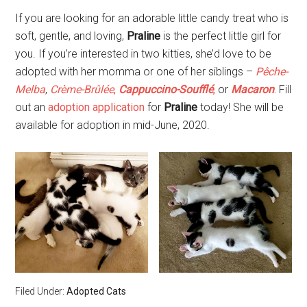
If you are looking for an adorable little candy treat who is
soft, gentle, and loving,
Praline
is the perfect little girl for
you. If you’re interested in two kitties, she’d love to be
adopted with her momma or one of her siblings –
Pêche-
Melba
,
Crème-Brûlée
,
Cappuccino-Soufflé
,
or
Macaron
.
Fill
out an
adoption application
for
Praline
today! She will be
available for adoption in mid-June, 2020.
Filed Under:
Adopted Cats