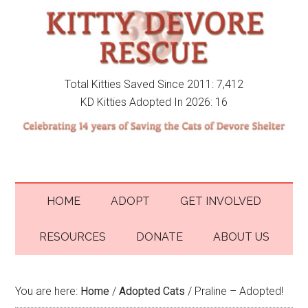
Total Kitties Saved Since 2011: 7,412
KD Kitties Adopted In 2026: 16
HOME
ADOPT
GET INVOLVED
RESOURCES
DONATE
ABOUT US
You are here:
Home
/
Adopted Cats
/
Praline – Adopted!