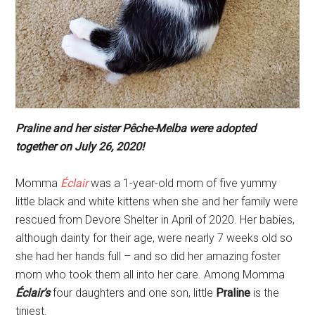
Praline
and her sister
Pêche-Melba
were adopted
together on July 26, 2020!
Momma
Éclair
was a 1-year-old mom of five yummy
little black and white kittens when she and her family were
rescued from Devore Shelter in April of 2020. Her babies,
although dainty for their age, were nearly 7 weeks old so
she had her hands full – and so did her amazing foster
mom who took them all into her care. Among Momma
Éclair’s
four daughters and one son, little
Praline
is the
tiniest.