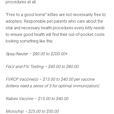
procedures at all.
“Free to a good home” kitties are not necessarily free to
adopters. Responsible pet parents who care about the
vital and necessary health procedures every kitty needs
to ensure good health will find their out-of-pocket costs
looking something like this:
Spay/Neuter – $80.00 to $200.00+
FeLV and FIV Testing – $40.00 to $80.00
FVRCP Vaccine(s) – $15.00 to $40.00 per vaccine
(kittens need a series of 3 for optimal immunization)
Rabies Vaccine – $15.00 to $40.00
Microchip – $25.00 to $50.00