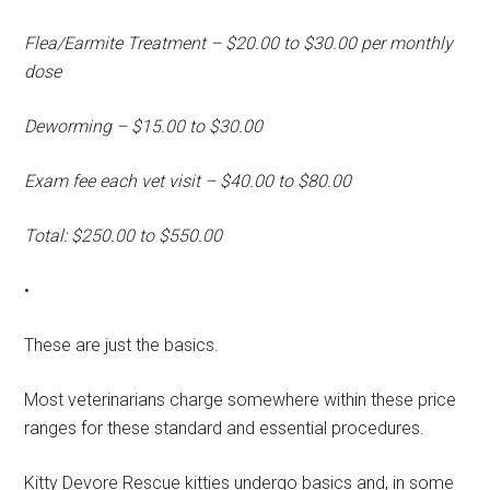
Flea/Earmite Treatment – $20.00 to $30.00 per monthly
dose
Deworming – $15.00 to $30.00
Exam fee each vet visit – $40.00 to $80.00
Total: $250.00 to $550.00
•
These are just the basics.
Most veterinarians charge somewhere within these price
ranges for these standard and essential procedures.
Kitty Devore Rescue kitties undergo basics and, in some