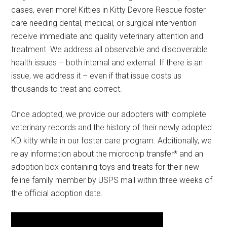
cases, even more! Kitties in Kitty Devore Rescue foster
care needing dental, medical, or surgical intervention
receive immediate and quality veterinary attention and
treatment. We address all observable and discoverable
health issues – both internal and external. If there is an
issue, we address it – even if that issue costs us
thousands to treat and correct.
Once adopted, we provide our adopters with complete
veterinary records and the history of their newly adopted
KD kitty while in our foster care program. Additionally, we
relay information about the microchip transfer* and an
adoption box containing toys and treats for their new
feline family member by USPS mail within three weeks of
the official adoption date.