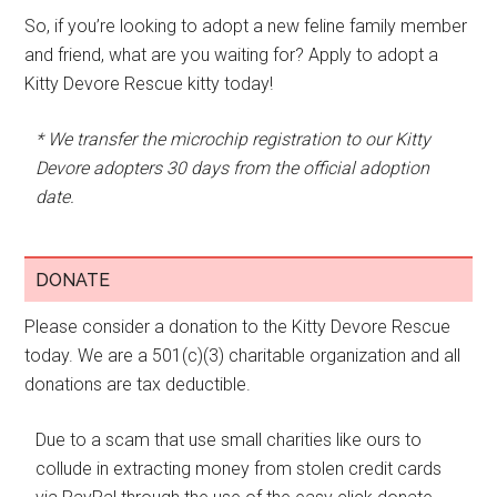
So, if you’re looking to adopt a new feline family member
and friend, what are you waiting for? Apply to adopt a
Kitty Devore Rescue kitty today!
* We transfer the microchip registration to our Kitty
Devore adopters 30 days from the official adoption
date.
DONATE
Please consider a donation to the Kitty Devore Rescue
today. We are a 501(c)(3) charitable organization and all
donations are tax deductible.
Due to a scam that use small charities like ours to
collude in extracting money from stolen credit cards