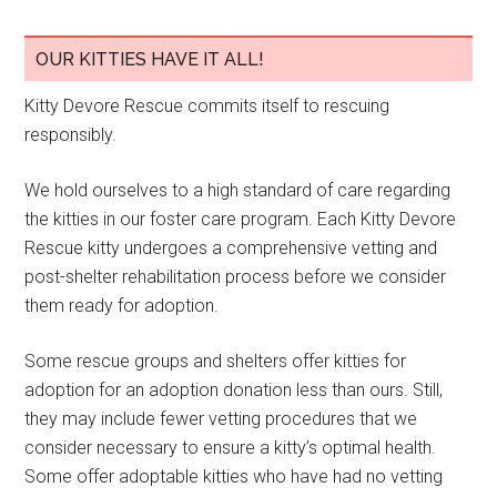
OUR KITTIES HAVE IT ALL!
Kitty Devore Rescue commits itself to rescuing
responsibly.
We hold ourselves to a high standard of care regarding
the kitties in our foster care program. Each Kitty Devore
Rescue kitty undergoes a comprehensive vetting and
post-shelter rehabilitation process before we consider
them ready for adoption.
Some rescue groups and shelters offer kitties for
adoption for an adoption donation less than ours. Still,
they may include fewer vetting procedures that we
consider necessary to ensure a kitty’s optimal health.
Some offer adoptable kitties who have had no vetting