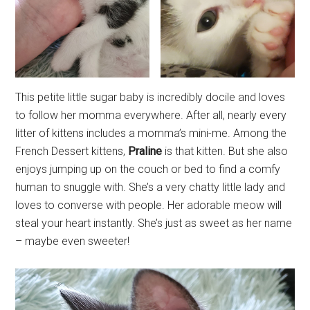
This petite little sugar baby is incredibly docile and loves
to follow her momma everywhere. After all, nearly every
litter of kittens includes a momma’s mini-me. Among the
French Dessert kittens,
Praline
is that kitten. But she also
enjoys jumping up on the couch or bed to find a comfy
human to snuggle with. She’s a very chatty little lady and
loves to converse with people. Her adorable meow will
steal your heart instantly. She’s just as sweet as her name
– maybe even sweeter!