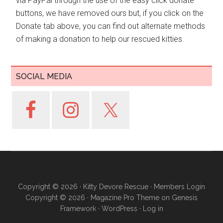
via PayPal through the use of the easy click donate
buttons, we have removed ours but, if you click on the
Donate tab above, you can find out alternate methods
of making a donation to help our rescued kitties.
SOCIAL MEDIA
Copyright © 2026 ·
Kitty Devore Rescue
·
Members Login
Copyright © 2026 ·
Magazine Pro Theme
on
Genesis
Framework
·
WordPress
·
Log in