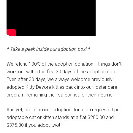
^ Take a peek inside our adoption box! ^
We refund 100% of the adoption donation if things don’t
work out within the first 30 days of the adoption date.
Even after 30 days, we always welcome previously
adopted Kitty Devore kitties back into our foster care
program, remaining their safety net for their lifetime.
And yet, our minimum adoption donation requested per
adoptable cat or kitten stands at a flat $200.00 and
$375.00 if you adopt two!