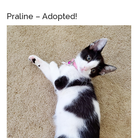
Praline – Adopted!