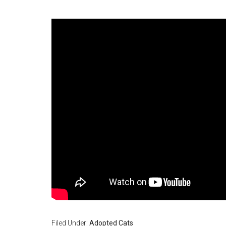
Filed Under:
Adopted Cats