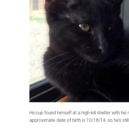
Hiccup found himself at a high-kill shelter with h
approximate date of birth is 10/18/14, so he’s still