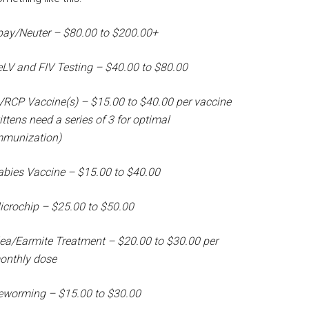
pay/Neuter – $80.00 to $200.00+
eLV and FIV Testing – $40.00 to $80.00
VRCP Vaccine(s) – $15.00 to $40.00 per vaccine
ittens need a series of 3 for optimal
mmunization)
abies Vaccine – $15.00 to $40.00
icrochip – $25.00 to $50.00
lea/Earmite Treatment – $20.00 to $30.00 per
onthly dose
eworming – $15.00 to $30.00