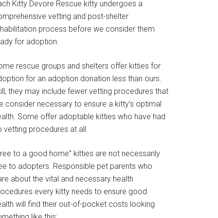
ach Kitty Devore Rescue kitty undergoes a
omprehensive vetting and post-shelter
ehabilitation process before we consider them
eady for adoption.
ome rescue groups and shelters offer kitties for
doption for an adoption donation less than ours.
ill, they may include fewer vetting procedures that
e consider necessary to ensure a kitty’s optimal
ealth. Some offer adoptable kitties who have had
 vetting procedures at all.
Free to a good home” kitties are not necessarily
ree to adopters. Responsible pet parents who
are about the vital and necessary health
rocedures every kitty needs to ensure good
alth will find their out-of-pocket costs looking
mething like this: