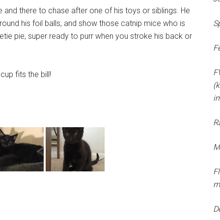
re and there to chase after one of his toys or siblings. He
around his foil balls, and show those catnip mice who is
S
tie pie, super ready to purr when you stroke his back or
F
F
up fits the bill!
(k
i
R
M
F
m
D