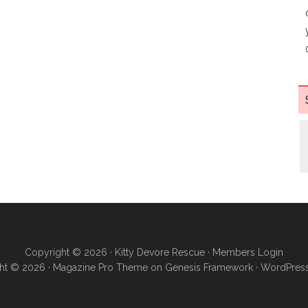
Copyright © 2026 ·
Kitty Devore Rescue
·
Members Login
ht © 2026 ·
Magazine Pro Theme
on
Genesis Framework
·
WordPres