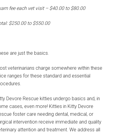
xam fee each vet visit – $40.00 to $80.00
otal: $250.00 to $550.00
ese are just the basics.
ost veterinarians charge somewhere within these
rice ranges for these standard and essential
rocedures.
tty Devore Rescue kitties undergo basics and, in
ome cases, even more! Kitties in Kitty Devore
escue foster care needing dental, medical, or
rgical intervention receive immediate and quality
terinary attention and treatment. We address all