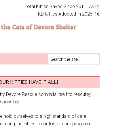
Total Kitties Saved Since 2011: 7,412
KD Kitties Adopted In 2026: 16
OUR KITTIES HAVE IT ALL!
itty Devore Rescue commits itself to rescuing
esponsibly.
e hold ourselves to a high standard of care
garding the kitties in our foster care program.