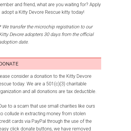
ember and friend, what are you waiting for? Apply
o adopt a Kitty Devore Rescue kitty today!
* We transfer the microchip registration to our
Kitty Devore adopters 30 days from the official
adoption date.
DONATE
lease consider a donation to the Kitty Devore
escue today. We are a 501(c)(3) charitable
ganization and all donations are tax deductible.
Due to a scam that use small charities like ours
to collude in extracting money from stolen
credit cards via PayPal through the use of the
easy click donate buttons, we have removed