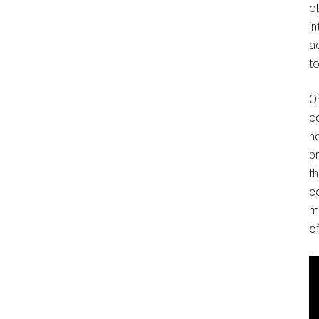
o
in
ad
to
O
co
ne
p
t
co
m
of