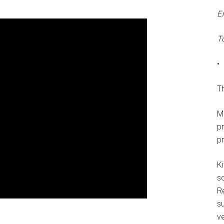
E
T
•
Th
M
p
p
Ki
s
R
su
ve