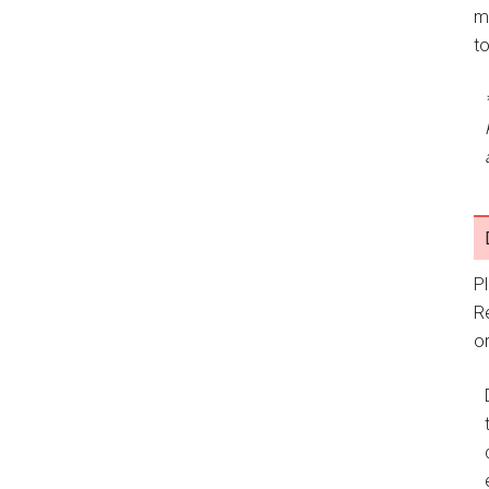
m
t
P
R
or