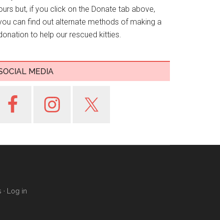
ours but, if you click on the Donate tab above,
you can find out alternate methods of making a
donation to help our rescued kitties.
SOCIAL MEDIA
s
·
Log in