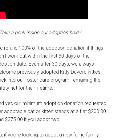
Take a peek inside our adoption box! ^
e refund 100% of the adoption donation if things
n’t work out within the first 30 days of the
doption date. Even after 30 days, we always
elcome previously adopted Kitty Devore kitties
ck into our foster care program, remaining their
fety net for their lifetime.
nd yet, our minimum adoption donation requested
r adoptable cat or kitten stands at a flat $200.00
nd $375.00 if you adopt two!
, if you’re looking to adopt a new feline family