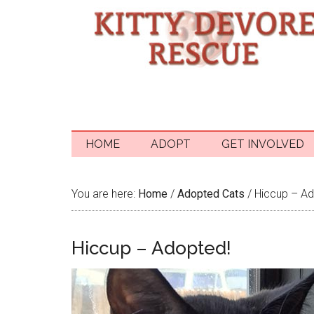
HOME
ADOPT
GET INVOLVED
You are here:
Home
/
Adopted Cats
/
Hiccup – Ad
Hiccup – Adopted!