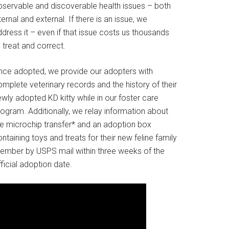
bservable and discoverable health issues – both
ternal and external. If there is an issue, we
dress it – even if that issue costs us thousands
 treat and correct.
nce adopted, we provide our adopters with
mplete veterinary records and the history of their
wly adopted KD kitty while in our foster care
rogram. Additionally, we relay information about
he microchip transfer* and an adoption box
ntaining toys and treats for their new feline family
ember by USPS mail within three weeks of the
ficial adoption date.