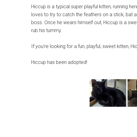
Hiccup is a typical super playful kitten, running he
loves to try to catch the feathers on a stick, bat 
boss. Once he wears himself out, Hiccup is a swee
rub his tummy.
If you’re looking for a fun, playful, sweet kitten, Hicc
Hiccup has been adopted!