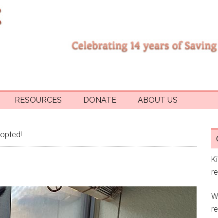
RESOURCES
DONATE
ABOUT US
opted!
K
r
W
re