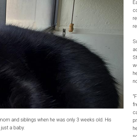
E
c
r
r
S
a
St
w
h
no
“
f
c
is mom and siblings when he was only 3 weeks old. His
p
 just a baby.
he
so