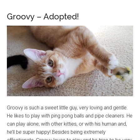
Groovy – Adopted!
Groovy is such a sweet little guy, very loving and gentle.
He likes to play with ping pong balls and pipe cleaners. He
can play alone, with other kitties, or with his human and,
he’ll be super happy! Besides being extremely