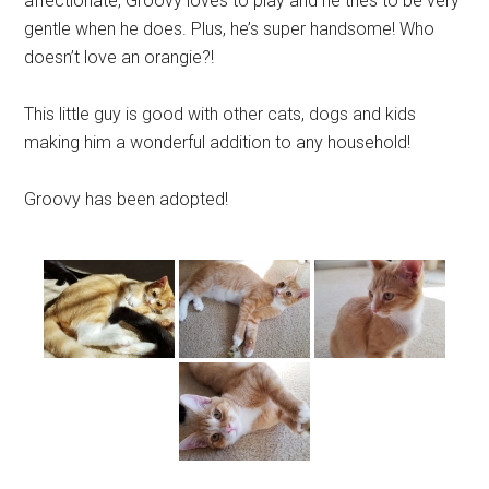
affectionate, Groovy loves to play and he tries to be very
gentle when he does. Plus, he’s super handsome! Who
doesn’t love an orangie?!
This little guy is good with other cats, dogs and kids
making him a wonderful addition to any household!
Groovy has been adopted!