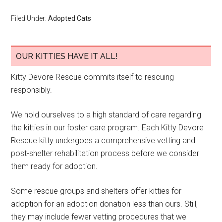
Filed Under:
Adopted Cats
OUR KITTIES HAVE IT ALL!
Kitty Devore Rescue commits itself to rescuing
responsibly.
We hold ourselves to a high standard of care regarding
the kitties in our foster care program. Each Kitty Devore
Rescue kitty undergoes a comprehensive vetting and
post-shelter rehabilitation process before we consider
them ready for adoption.
Some rescue groups and shelters offer kitties for
adoption for an adoption donation less than ours. Still,
they may include fewer vetting procedures that we