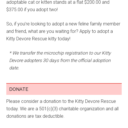
adoptable cat or kitten stands at a flat $200.00 and
$375.00 if you adopt two!
So, if you’re looking to adopt a new feline family member
and friend, what are you waiting for? Apply to adopt a
Kitty Devore Rescue kitty today!
* We transfer the microchip registration to our Kitty
Devore adopters 30 days from the official adoption
date.
DONATE
Please consider a donation to the Kitty Devore Rescue
today. We are a 501(c)(3) charitable organization and all
donations are tax deductible.