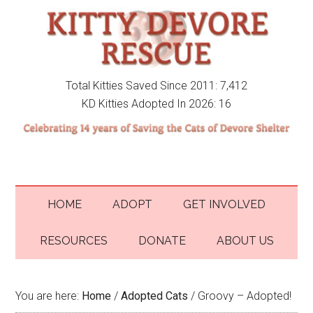
Total Kitties Saved Since 2011: 7,412
KD Kitties Adopted In 2026: 16
HOME
ADOPT
GET INVOLVED
RESOURCES
DONATE
ABOUT US
You are here:
Home
/
Adopted Cats
/
Groovy – Adopted!