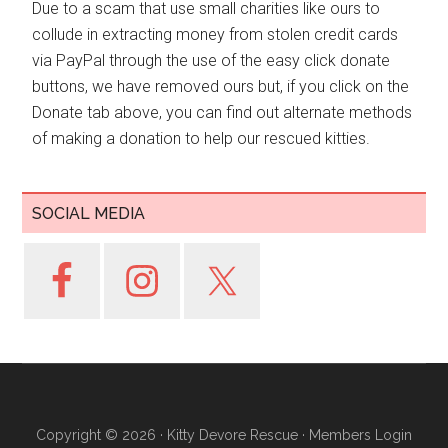
Due to a scam that use small charities like ours to
collude in extracting money from stolen credit cards
via PayPal through the use of the easy click donate
buttons, we have removed ours but, if you click on the
Donate tab above, you can find out alternate methods
of making a donation to help our rescued kitties.
SOCIAL MEDIA
Copyright © 2026 ·
Kitty Devore Rescue
·
Members Login