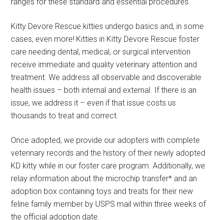
ranges for these standard and essential procedures.
Kitty Devore Rescue kitties undergo basics and, in some
cases, even more! Kitties in Kitty Devore Rescue foster
care needing dental, medical, or surgical intervention
receive immediate and quality veterinary attention and
treatment. We address all observable and discoverable
health issues – both internal and external. If there is an
issue, we address it – even if that issue costs us
thousands to treat and correct.
Once adopted, we provide our adopters with complete
veterinary records and the history of their newly adopted
KD kitty while in our foster care program. Additionally, we
relay information about the microchip transfer* and an
adoption box containing toys and treats for their new
feline family member by USPS mail within three weeks of
the official adoption date.