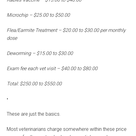
Microchip – $25.00 to $50.00
Flea/Earmite Treatment – $20.00 to $30.00 per monthly
dose
Deworming – $15.00 to $30.00
Exam fee each vet visit – $40.00 to $80.00
Total: $250.00 to $550.00
•
These are just the basics.
Most veterinarians charge somewhere within these price