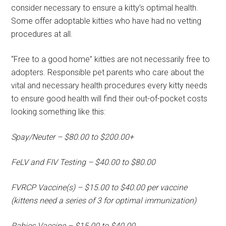
consider necessary to ensure a kitty’s optimal health.
Some offer adoptable kitties who have had no vetting
procedures at all.
“Free to a good home” kitties are not necessarily free to
adopters. Responsible pet parents who care about the
vital and necessary health procedures every kitty needs
to ensure good health will find their out-of-pocket costs
looking something like this:
Spay/Neuter – $80.00 to $200.00+
FeLV and FIV Testing – $40.00 to $80.00
FVRCP Vaccine(s) – $15.00 to $40.00 per vaccine
(kittens need a series of 3 for optimal immunization)
Rabies Vaccine – $15.00 to $40.00