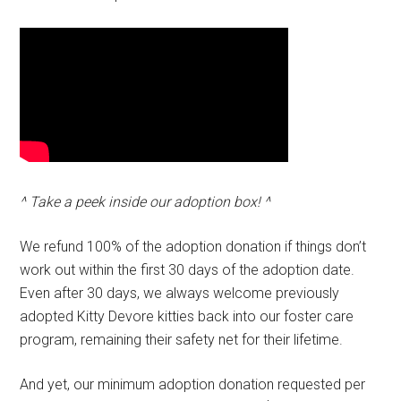
^ Take a peek inside our adoption box! ^
We refund 100% of the adoption donation if things don’t
work out within the first 30 days of the adoption date.
Even after 30 days, we always welcome previously
adopted Kitty Devore kitties back into our foster care
program, remaining their safety net for their lifetime.
And yet, our minimum adoption donation requested per