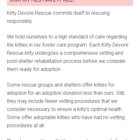
Kitty Devore Rescue commits itself to rescuing
responsibly.
We hold ourselves to a high standard of care regarding
the kitties in our foster care program. Each Kitty Devore
Rescue kitty undergoes a comprehensive vetting and
post-shelter rehabilitation process before we consider
them ready for adoption.
Some rescue groups and shelters offer kitties for
adoption for an adoption donation less than ours. Still,
they may include fewer vetting procedures that we
consider necessary to ensure a kitty’s optimal health.
Some offer adoptable kitties who have had no vetting
procedures at all.