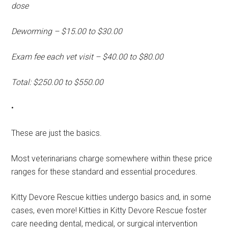
dose
Deworming – $15.00 to $30.00
Exam fee each vet visit – $40.00 to $80.00
Total: $250.00 to $550.00
•
These are just the basics.
Most veterinarians charge somewhere within these price
ranges for these standard and essential procedures.
Kitty Devore Rescue kitties undergo basics and, in some
cases, even more! Kitties in Kitty Devore Rescue foster
care needing dental, medical, or surgical intervention