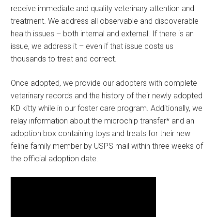
receive immediate and quality veterinary attention and
treatment. We address all observable and discoverable
health issues – both internal and external. If there is an
issue, we address it – even if that issue costs us
thousands to treat and correct.
Once adopted, we provide our adopters with complete
veterinary records and the history of their newly adopted
KD kitty while in our foster care program. Additionally, we
relay information about the microchip transfer* and an
adoption box containing toys and treats for their new
feline family member by USPS mail within three weeks of
the official adoption date.