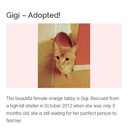
Gigi – Adopted!
This beautiful female orange tabby is Gigi. Rescued from
a high-kill shelter in October 2012 when she was only 3
months old, she is still waiting for her purrfect person to
find her.