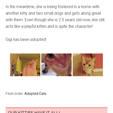
In the meantime, she is being fostered in a home with
another kitty and two small dogs and gets along great
with them. Even though she is 2.5 years old now, she still
acts like a playful kitten and is quite the character!
Gigi has been adopted!
Filed Under:
Adopted Cats
OUR KITTIES HAVE IT ALL!