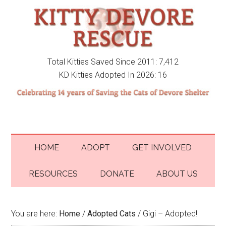
Total Kitties Saved Since 2011: 7,412
KD Kitties Adopted In 2026: 16
HOME
ADOPT
GET INVOLVED
RESOURCES
DONATE
ABOUT US
You are here:
Home
/
Adopted Cats
/
Gigi – Adopted!