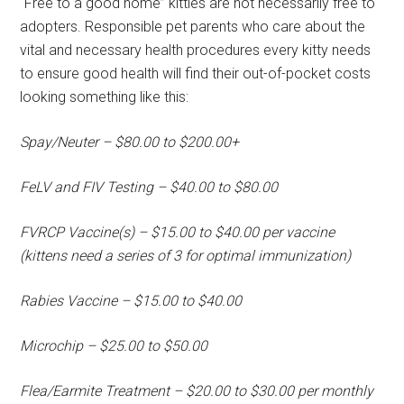
“Free to a good home” kitties are not necessarily free to
adopters. Responsible pet parents who care about the
vital and necessary health procedures every kitty needs
to ensure good health will find their out-of-pocket costs
looking something like this:
Spay/Neuter – $80.00 to $200.00+
FeLV and FIV Testing – $40.00 to $80.00
FVRCP Vaccine(s) – $15.00 to $40.00 per vaccine
(kittens need a series of 3 for optimal immunization)
Rabies Vaccine – $15.00 to $40.00
Microchip – $25.00 to $50.00
Flea/Earmite Treatment – $20.00 to $30.00 per monthly