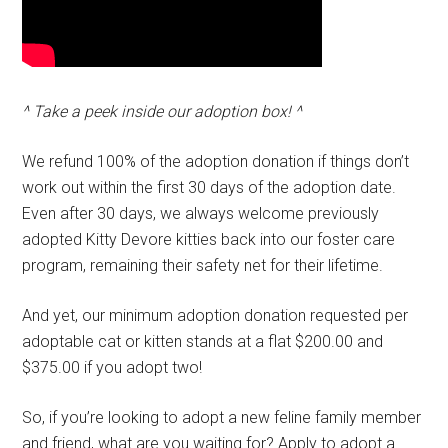
^ Take a peek inside our adoption box! ^
We refund 100% of the adoption donation if things don’t
work out within the first 30 days of the adoption date.
Even after 30 days, we always welcome previously
adopted Kitty Devore kitties back into our foster care
program, remaining their safety net for their lifetime.
And yet, our minimum adoption donation requested per
adoptable cat or kitten stands at a flat $200.00 and
$375.00 if you adopt two!
So, if you’re looking to adopt a new feline family member
and friend, what are you waiting for? Apply to adopt a