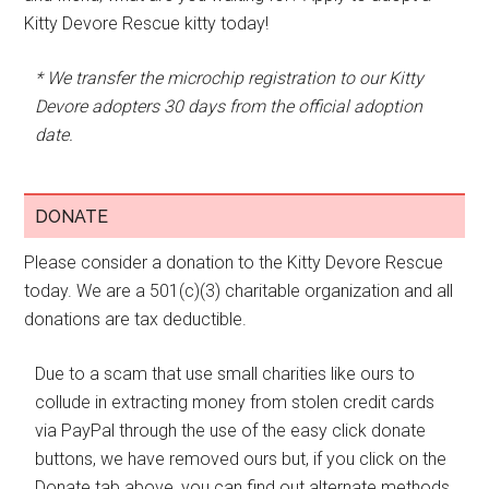
Kitty Devore Rescue kitty today!
* We transfer the microchip registration to our Kitty
Devore adopters 30 days from the official adoption
date.
DONATE
Please consider a donation to the Kitty Devore Rescue
today. We are a 501(c)(3) charitable organization and all
donations are tax deductible.
Due to a scam that use small charities like ours to
collude in extracting money from stolen credit cards
via PayPal through the use of the easy click donate
buttons, we have removed ours but, if you click on the
Donate tab above, you can find out alternate methods