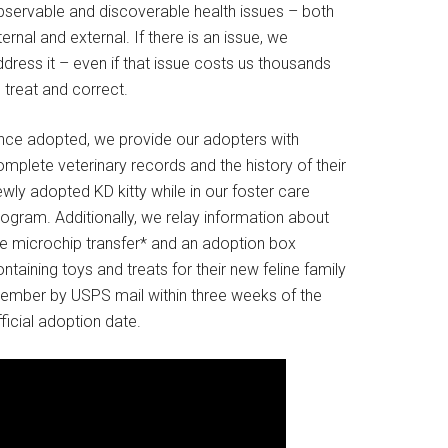
bservable and discoverable health issues – both
ternal and external. If there is an issue, we
dress it – even if that issue costs us thousands
 treat and correct.
nce adopted, we provide our adopters with
mplete veterinary records and the history of their
wly adopted KD kitty while in our foster care
rogram. Additionally, we relay information about
he microchip transfer* and an adoption box
ntaining toys and treats for their new feline family
ember by USPS mail within three weeks of the
ficial adoption date.