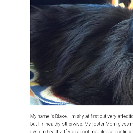
My name is Blake. I’m shy at first but very affect
but I’m healthy otherwise. My foster Mom gives
system healthy. If you adopt me, please continue