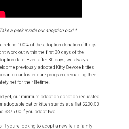
Take a peek inside our adoption box! ^
e refund 100% of the adoption donation if things
n’t work out within the first 30 days of the
doption date. Even after 30 days, we always
elcome previously adopted Kitty Devore kitties
ck into our foster care program, remaining their
fety net for their lifetime.
nd yet, our minimum adoption donation requested
r adoptable cat or kitten stands at a flat $200.00
nd $375.00 if you adopt two!
, if you’re looking to adopt a new feline family