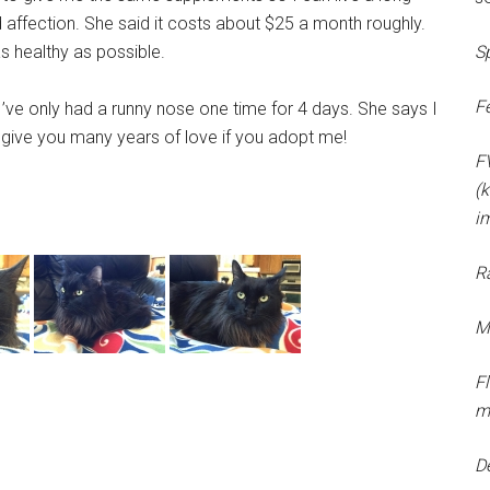
nd affection. She said it costs about $25 a month roughly.
 healthy as possible.
S
F
’ve only had a runny nose one time for 4 days. She says I
ill give you many years of love if you adopt me!
F
(k
i
R
M
F
m
D