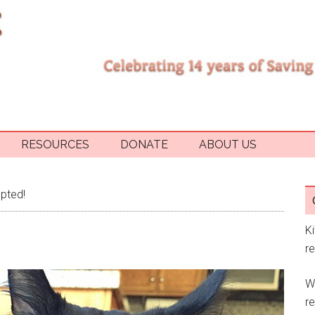
RESOURCES
DONATE
ABOUT US
pted!
K
r
W
re