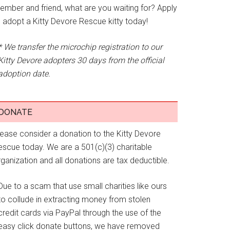
ember and friend, what are you waiting for? Apply
o adopt a Kitty Devore Rescue kitty today!
* We transfer the microchip registration to our
Kitty Devore adopters 30 days from the official
adoption date.
DONATE
lease consider a donation to the Kitty Devore
escue today. We are a 501(c)(3) charitable
ganization and all donations are tax deductible.
Due to a scam that use small charities like ours
to collude in extracting money from stolen
credit cards via PayPal through the use of the
easy click donate buttons, we have removed