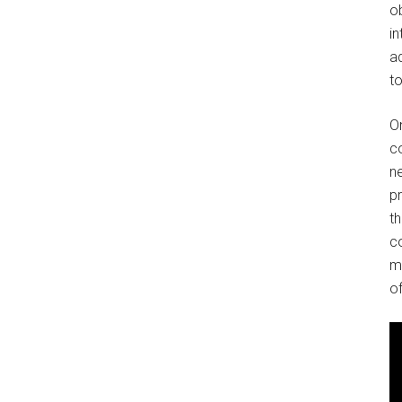
o
in
ad
to
O
co
ne
p
t
co
m
of