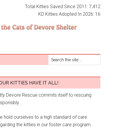
Total Kitties Saved Since 2011: 7,412
KD Kitties Adopted In 2026: 16
OUR KITTIES HAVE IT ALL!
itty Devore Rescue commits itself to rescuing
esponsibly.
e hold ourselves to a high standard of care
garding the kitties in our foster care program.