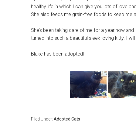
healthy life in which I can give you lots of love a
She also feeds me grain-free foods to keep me as
She’s been taking care of me for a year now and I
turned into such a beautiful sleek loving kitty. I w
Blake has been adopted!
Filed Under:
Adopted Cats