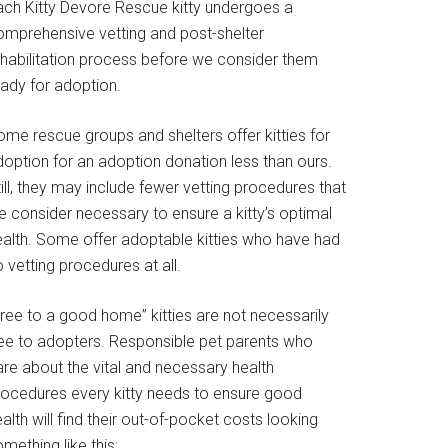
ach Kitty Devore Rescue kitty undergoes a
omprehensive vetting and post-shelter
ehabilitation process before we consider them
eady for adoption.
ome rescue groups and shelters offer kitties for
doption for an adoption donation less than ours.
ill, they may include fewer vetting procedures that
e consider necessary to ensure a kitty’s optimal
ealth. Some offer adoptable kitties who have had
 vetting procedures at all.
Free to a good home” kitties are not necessarily
ree to adopters. Responsible pet parents who
are about the vital and necessary health
rocedures every kitty needs to ensure good
alth will find their out-of-pocket costs looking
mething like this: