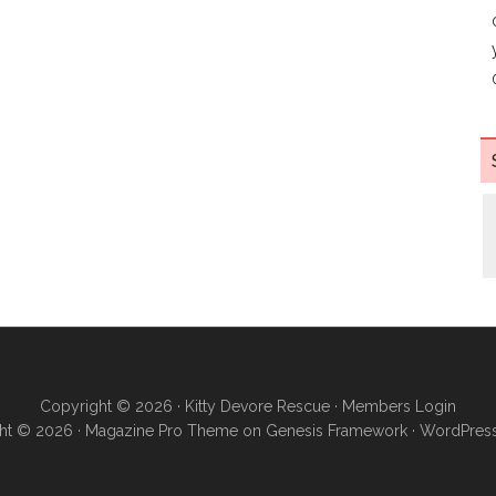
Copyright © 2026 ·
Kitty Devore Rescue
·
Members Login
ht © 2026 ·
Magazine Pro Theme
on
Genesis Framework
·
WordPres