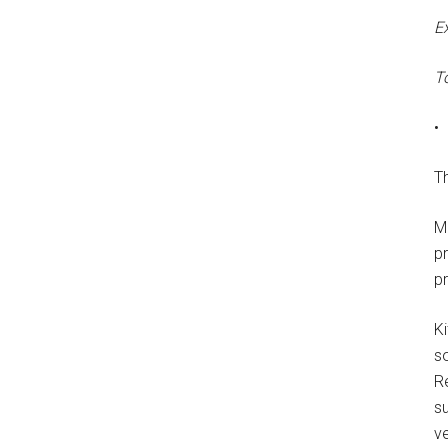
E
T
•
Th
M
p
p
Ki
s
R
su
ve