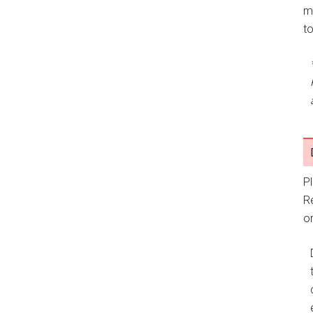
m
t
P
R
or