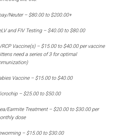
pay/Neuter – $80.00 to $200.00+
eLV and FIV Testing – $40.00 to $80.00
VRCP Vaccine(s) – $15.00 to $40.00 per vaccine
ittens need a series of 3 for optimal
mmunization)
abies Vaccine – $15.00 to $40.00
icrochip – $25.00 to $50.00
lea/Earmite Treatment – $20.00 to $30.00 per
onthly dose
eworming – $15.00 to $30.00