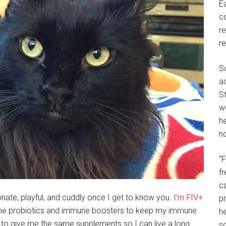
E
c
r
r
S
a
St
w
h
no
“
f
c
ionate, playful, and cuddly once I get to know you.
I’m FIV+
p
 me probiotics and immune boosters to keep my immune
he
 to give me the same supplements so I can live a long
so