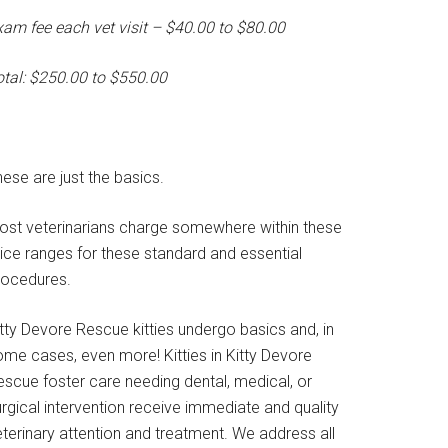
xam fee each vet visit – $40.00 to $80.00
otal: $250.00 to $550.00
ese are just the basics.
ost veterinarians charge somewhere within these
rice ranges for these standard and essential
rocedures.
tty Devore Rescue kitties undergo basics and, in
ome cases, even more! Kitties in Kitty Devore
escue foster care needing dental, medical, or
rgical intervention receive immediate and quality
terinary attention and treatment. We address all