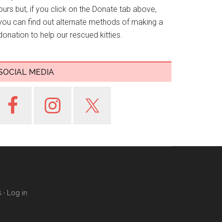
ours but, if you click on the Donate tab above,
you can find out alternate methods of making a
donation to help our rescued kitties.
SOCIAL MEDIA
s
·
Log in