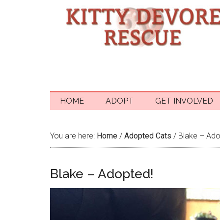
HOME
ADOPT
GET INVOLVED
You are here:
Home
/
Adopted Cats
/
Blake – Ado
Blake – Adopted!