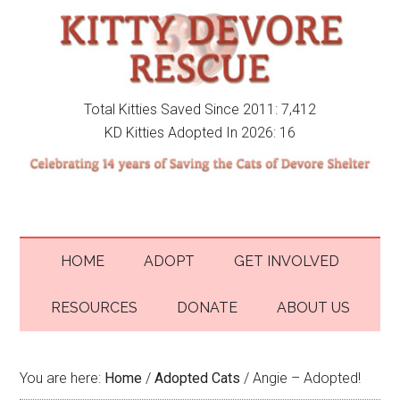
Total Kitties Saved Since 2011: 7,412
KD Kitties Adopted In 2026: 16
HOME
ADOPT
GET INVOLVED
RESOURCES
DONATE
ABOUT US
You are here:
Home
/
Adopted Cats
/
Angie – Adopted!