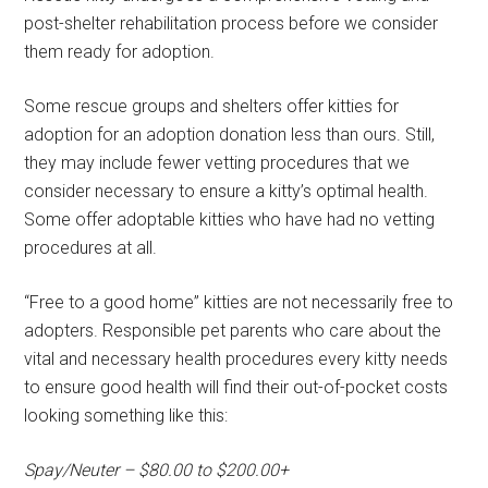
post-shelter rehabilitation process before we consider
them ready for adoption.
Some rescue groups and shelters offer kitties for
adoption for an adoption donation less than ours. Still,
they may include fewer vetting procedures that we
consider necessary to ensure a kitty’s optimal health.
Some offer adoptable kitties who have had no vetting
procedures at all.
“Free to a good home” kitties are not necessarily free to
adopters. Responsible pet parents who care about the
vital and necessary health procedures every kitty needs
to ensure good health will find their out-of-pocket costs
looking something like this:
Spay/Neuter – $80.00 to $200.00+