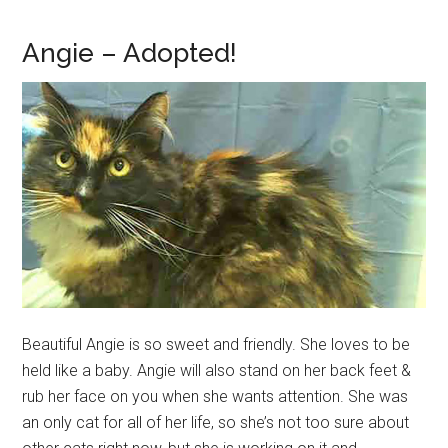
Angie – Adopted!
Beautiful Angie is so sweet and friendly. She loves to be
held like a baby. Angie will also stand on her back feet &
rub her face on you when she wants attention. She was
an only cat for all of her life, so she’s not too sure about