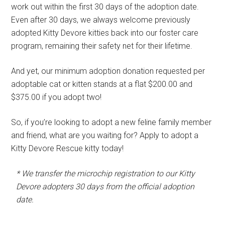
work out within the first 30 days of the adoption date.
Even after 30 days, we always welcome previously
adopted Kitty Devore kitties back into our foster care
program, remaining their safety net for their lifetime.
And yet, our minimum adoption donation requested per
adoptable cat or kitten stands at a flat $200.00 and
$375.00 if you adopt two!
So, if you’re looking to adopt a new feline family member
and friend, what are you waiting for? Apply to adopt a
Kitty Devore Rescue kitty today!
* We transfer the microchip registration to our Kitty
Devore adopters 30 days from the official adoption
date.