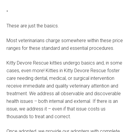
•
These are just the basics.
Most veterinarians charge somewhere within these price
ranges for these standard and essential procedures.
Kitty Devore Rescue kitties undergo basics and, in some
cases, even more! Kitties in Kitty Devore Rescue foster
care needing dental, medical, or surgical intervention
receive immediate and quality veterinary attention and
treatment. We address all observable and discoverable
health issues – both internal and external. If there is an
issue, we address it – even if that issue costs us
thousands to treat and correct.
Once adopted, we provide our adopters with complete