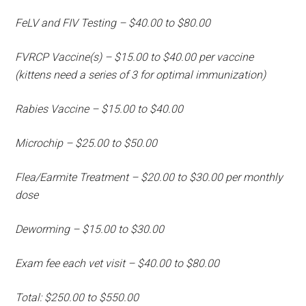
FeLV and FIV Testing – $40.00 to $80.00
FVRCP Vaccine(s) – $15.00 to $40.00 per vaccine
(kittens need a series of 3 for optimal immunization)
Rabies Vaccine – $15.00 to $40.00
Microchip – $25.00 to $50.00
Flea/Earmite Treatment – $20.00 to $30.00 per monthly
dose
Deworming – $15.00 to $30.00
Exam fee each vet visit – $40.00 to $80.00
Total: $250.00 to $550.00