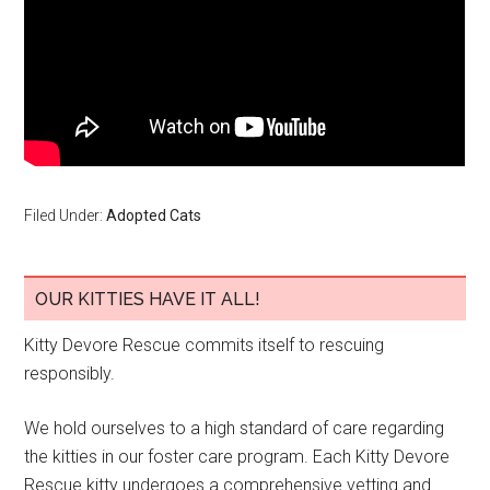
Filed Under:
Adopted Cats
OUR KITTIES HAVE IT ALL!
Kitty Devore Rescue commits itself to rescuing
responsibly.
We hold ourselves to a high standard of care regarding
the kitties in our foster care program. Each Kitty Devore
Rescue kitty undergoes a comprehensive vetting and