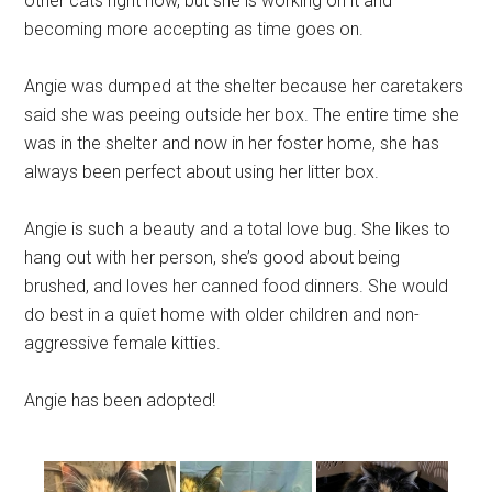
other cats right now, but she is working on it and
becoming more accepting as time goes on.
Angie was dumped at the shelter because her caretakers
said she was peeing outside her box. The entire time she
was in the shelter and now in her foster home, she has
always been perfect about using her litter box.
Angie is such a beauty and a total love bug. She likes to
hang out with her person, she’s good about being
brushed, and loves her canned food dinners. She would
do best in a quiet home with older children and non-
aggressive female kitties.
Angie has been adopted!