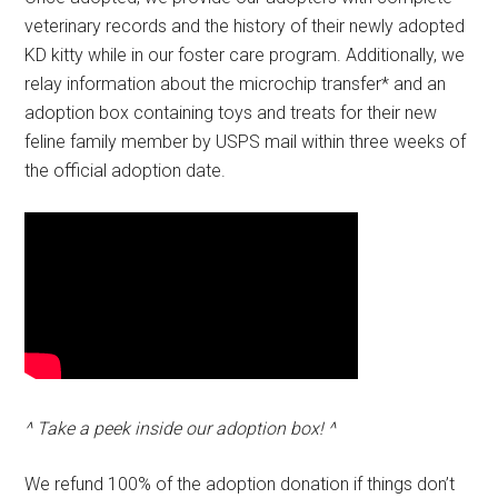
veterinary records and the history of their newly adopted
KD kitty while in our foster care program. Additionally, we
relay information about the microchip transfer* and an
adoption box containing toys and treats for their new
feline family member by USPS mail within three weeks of
the official adoption date.
^ Take a peek inside our adoption box! ^
We refund 100% of the adoption donation if things don’t