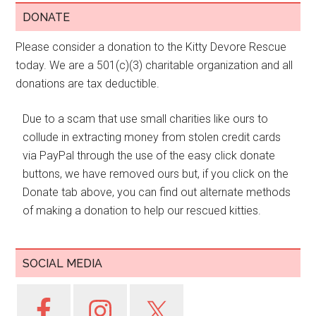
DONATE
Please consider a donation to the Kitty Devore Rescue
today. We are a 501(c)(3) charitable organization and all
donations are tax deductible.
Due to a scam that use small charities like ours to
collude in extracting money from stolen credit cards
via PayPal through the use of the easy click donate
buttons, we have removed ours but, if you click on the
Donate tab above, you can find out alternate methods
of making a donation to help our rescued kitties.
SOCIAL MEDIA