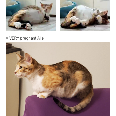
A VERY pregnant Alle