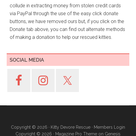
collude in extracting money from stolen credit cards
via PayPal through the use of the easy click donate
buttons, we have removed ours but, if you click on the
Donate tab above, you can find out alternate methods
of making a donation to help our rescued kitties.
SOCIAL MEDIA
Copyright © 2026 ·
Kitty Devore Rescue
·
Members Login
Copyright © 2026 ·
Magazine Pro Theme
on
Genesis