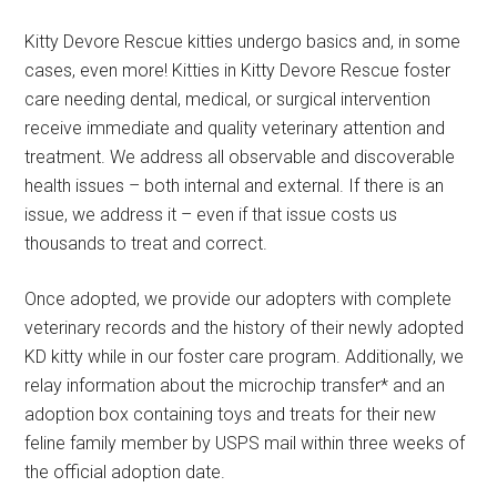
Kitty Devore Rescue kitties undergo basics and, in some
cases, even more! Kitties in Kitty Devore Rescue foster
care needing dental, medical, or surgical intervention
receive immediate and quality veterinary attention and
treatment. We address all observable and discoverable
health issues – both internal and external. If there is an
issue, we address it – even if that issue costs us
thousands to treat and correct.
Once adopted, we provide our adopters with complete
veterinary records and the history of their newly adopted
KD kitty while in our foster care program. Additionally, we
relay information about the microchip transfer* and an
adoption box containing toys and treats for their new
feline family member by USPS mail within three weeks of
the official adoption date.