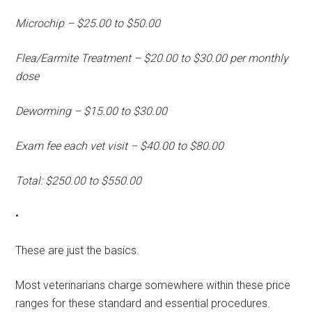
Microchip – $25.00 to $50.00
Flea/Earmite Treatment – $20.00 to $30.00 per monthly
dose
Deworming – $15.00 to $30.00
Exam fee each vet visit – $40.00 to $80.00
Total: $250.00 to $550.00
•
These are just the basics.
Most veterinarians charge somewhere within these price
ranges for these standard and essential procedures.