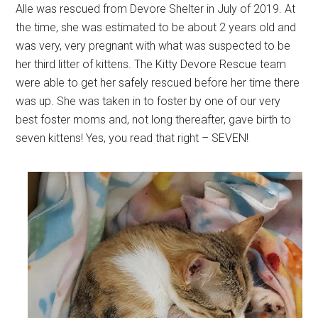
Alle was rescued from Devore Shelter in July of 2019. At
the time, she was estimated to be about 2 years old and
was very, very pregnant with what was suspected to be
her third litter of kittens. The Kitty Devore Rescue team
were able to get her safely rescued before her time there
was up. She was taken in to foster by one of our very
best foster moms and, not long thereafter, gave birth to
seven kittens! Yes, you read that right – SEVEN!