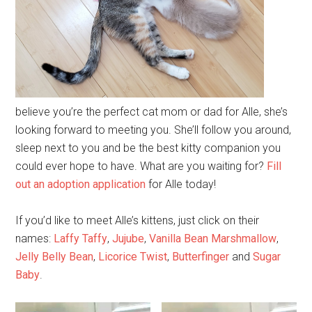
believe you’re the perfect cat mom or dad for Alle, she’s
looking forward to meeting you. She’ll follow you around,
sleep next to you and be the best kitty companion you
could ever hope to have. What are you waiting for?
Fill
out an adoption application
for Alle today!
If you’d like to meet Alle’s kittens, just click on their
names:
Laffy Taffy
,
Jujube
,
Vanilla Bean Marshmallow
,
Jelly Belly Bean
,
Licorice Twist
,
Butterfinger
and
Sugar
Baby
.