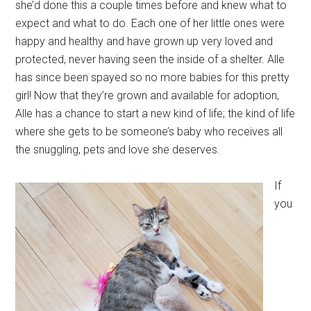
she’d done this a couple times before and knew what to
expect and what to do. Each one of her little ones were
happy and healthy and have grown up very loved and
protected, never having seen the inside of a shelter. Alle
has since been spayed so no more babies for this pretty
girl! Now that they’re grown and available for adoption,
Alle has a chance to start a new kind of life; the kind of life
where she gets to be someone’s baby who receives all
the snuggling, pets and love she deserves.
If
you