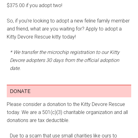
$375.00 if you adopt two!
So, if you’re looking to adopt a new feline family member
and friend, what are you waiting for? Apply to adopt a
Kitty Devore Rescue kitty today!
* We transfer the microchip registration to our Kitty
Devore adopters 30 days from the official adoption
date.
DONATE
Please consider a donation to the Kitty Devore Rescue
today. We are a 501(c)(3) charitable organization and all
donations are tax deductible.
Due to a scam that use small charities like ours to