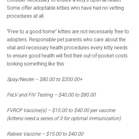
Some offer adoptable kitties who have had no vetting
procedures at all.
“Free to a good home” kitties are not necessarily free to
adopters. Responsible pet parents who care about the
vital and necessary health procedures every kitty needs
to ensure good health will find their out-of-pocket costs
looking something like this:
Spay/Neuter – $80.00 to $200.00+
FeLV and FIV Testing – $40.00 to $80.00
FVRCP Vaccine(s) – $15.00 to $40.00 per vaccine
(kittens need a series of 3 for optimal immunization)
Rabies Vaccine – $15.00 to $40.00