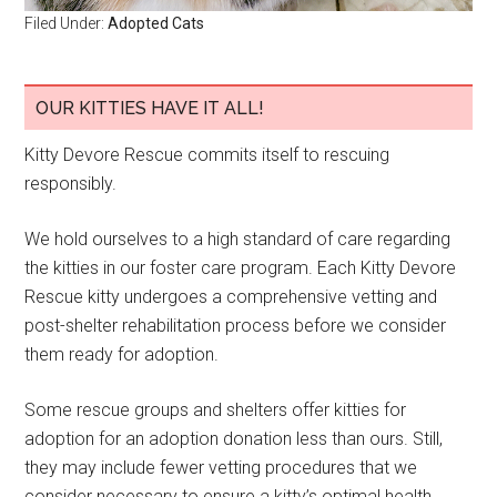
Filed Under:
Adopted Cats
OUR KITTIES HAVE IT ALL!
Kitty Devore Rescue commits itself to rescuing
responsibly.
We hold ourselves to a high standard of care regarding
the kitties in our foster care program. Each Kitty Devore
Rescue kitty undergoes a comprehensive vetting and
post-shelter rehabilitation process before we consider
them ready for adoption.
Some rescue groups and shelters offer kitties for
adoption for an adoption donation less than ours. Still,
they may include fewer vetting procedures that we
consider necessary to ensure a kitty’s optimal health.