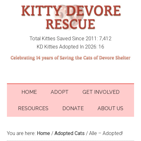
Total Kitties Saved Since 2011: 7,412
KD Kitties Adopted In 2026: 16
HOME
ADOPT
GET INVOLVED
RESOURCES
DONATE
ABOUT US
You are here:
Home
/
Adopted Cats
/
Alle – Adopted!