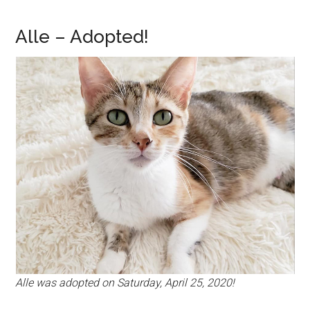
Alle – Adopted!
Alle was adopted on Saturday, April 25, 2020!