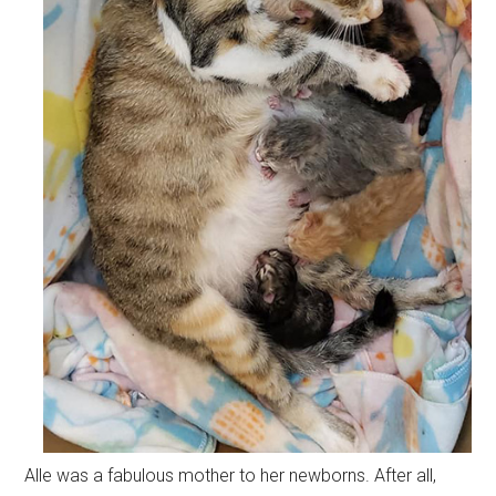
Alle was a fabulous mother to her newborns. After all,