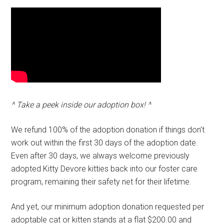
^ Take a peek inside our adoption box! ^
We refund 100% of the adoption donation if things don’t
work out within the first 30 days of the adoption date.
Even after 30 days, we always welcome previously
adopted Kitty Devore kitties back into our foster care
program, remaining their safety net for their lifetime.
And yet, our minimum adoption donation requested per
adoptable cat or kitten stands at a flat $200.00 and