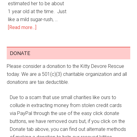
estimated her to be about
1 year old at the time. Just
like a mild sugar-rush, …
[Read more...]
DONATE
Please consider a donation to the Kitty Devore Rescue
today. We are a 501(c)(3) charitable organization and all
donations are tax deductible.
Due to a scam that use small charities like ours to
collude in extracting money from stolen credit cards
via PayPal through the use of the easy click donate
buttons, we have removed ours but, if you click on the
Donate tab above, you can find out alternate methods