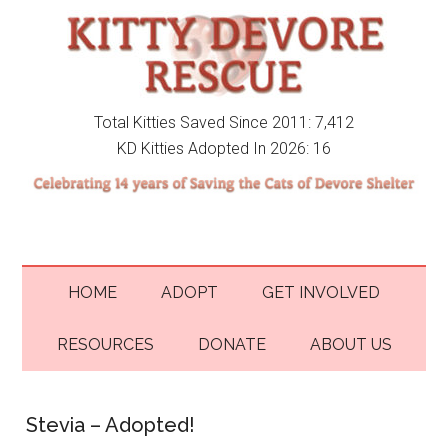
Total Kitties Saved Since 2011: 7,412
KD Kitties Adopted In 2026: 16
HOME
ADOPT
GET INVOLVED
RESOURCES
DONATE
ABOUT US
Stevia – Adopted!