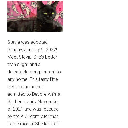
Stevia was adopted
Sunday, January 9, 2022!
Meet Stevia! She's better
than sugar and a
delectable complement to
any home. This tasty little
treat found herself
admitted to Devore Animal
Shelter in early November
of 2021 and was rescued
by the KD Team later that
same month. Shelter staff