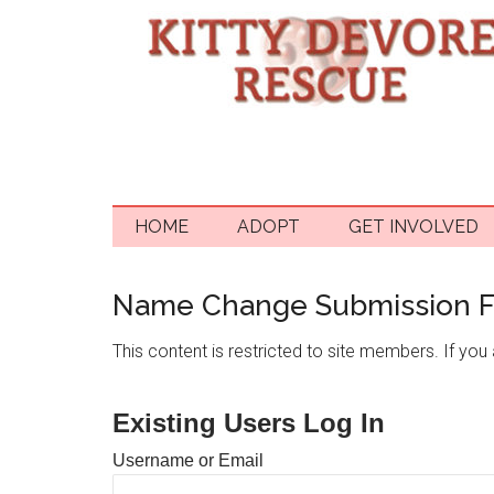
HOME
ADOPT
GET INVOLVED
Name Change Submission 
This content is restricted to site members. If you a
Existing Users Log In
Username or Email