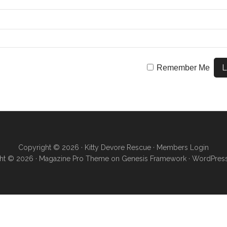
Remember Me
Copyright © 2026 ·
Kitty Devore Rescue
·
Members Login
ht © 2026 ·
Magazine Pro Theme
on
Genesis Framework
·
WordPres