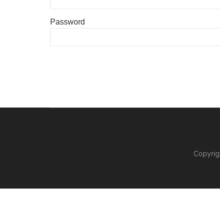
Password
Copyrig