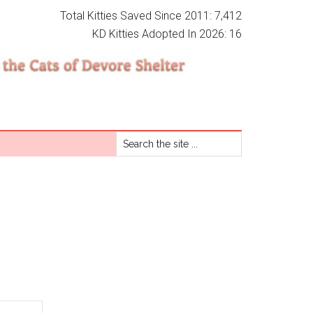
Total Kitties Saved Since 2011: 7,412
KD Kitties Adopted In 2026: 16