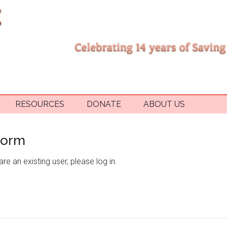
RESOURCES
DONATE
ABOUT US
Form
re an existing user, please log in.