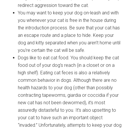
redirect aggression toward the cat.
You may want to keep your dog on-leash and with
you whenever your cat is free in the house during
the introduction process. Be sure that your cat has
an escape route and a place to hide. Keep your
dog and kitty separated when you aren’t home until
you’re certain the cat will be safe.
Dogs like to eat cat food. You should keep the cat
food out of your dog’s reach (in a closet or on a
high shelf). Eating cat feces is also a relatively
common behavior in dogs. Although there are no
health hazards to your dog (other than possibly
contracting tapeworms, giardia or coccidia if your
new cat has not been dewormed), it’s most
assuredly distasteful to you. It’s also upsetting to
your cat to have such an important object
“invaded.” Unfortunately, attempts to keep your dog