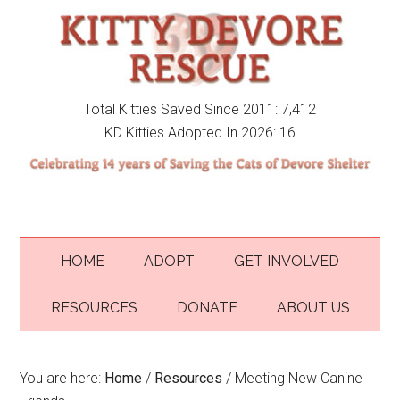
Total Kitties Saved Since 2011: 7,412
KD Kitties Adopted In 2026: 16
HOME
ADOPT
GET INVOLVED
RESOURCES
DONATE
ABOUT US
You are here:
Home
/
Resources
/
Meeting New Canine