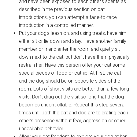
and have been exposed to each other’s scents as
described in the previous section on cat
introductions, you can attempt a face-to-face
introduction in a controlled manner.
Put your dog’s leash on, and using treats, have him
either sit or lie down and stay. Have another family
member or friend enter the room and quietly sit
down next to the cat, but don’t have them physically
restrain her. Have this person offer your cat some
special pieces of food or catnip. At first, the cat
and the dog should be on opposite sides of the
room. Lots of short visits are better than a few long
visits. Don’t drag out the visit so long that the dog
becomes uncontrollable. Repeat this step several
times until both the cat and dog are tolerating each
other’s presence without fear, aggression or other
undesirable behavior.
Allow your cat freedom to explore your dog at her