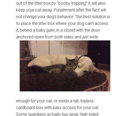
out of the litter box by “booby trapping” it will also
keep your cat away. Punishment after the fact will
not change your dog’s behavior. The best solution is
to place the litter box where your dog can’t access
it, behind a baby gate, in a closet with the door
anchored open from both sides
and just wide
enough for your cat, or inside a tall, topless
cardboard box with easy access for your cat.
Some guardians actually buy large, high sided