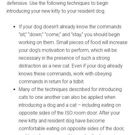
defensive. Use the following techniques to begin
introducing your new kitty to your resident dog.
If your dog doesn’t already know the commands
“sit,” “down,” “come,” and “stay,” you should begin
working on them. Small pieces of food will increase
your dog’s motivation to perform, which will be
necessary in the presence of such a strong
distraction as a new cat. Even if your dog already
knows these commands, work with obeying
commands in return for a tidbit.
Many of the techniques described for introducing
cats to one another can also be applied when
introducing a dog and a cat – including eating on
opposite sides of the ISO room door. After your
new kitty and resident dog have become
comfortable eating on opposite sides of the door,