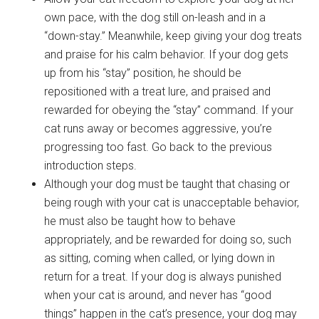
own pace, with the dog still on-leash and in a
“down-stay.” Meanwhile, keep giving your dog treats
and praise for his calm behavior. If your dog gets
up from his “stay” position, he should be
repositioned with a treat lure, and praised and
rewarded for obeying the “stay” command. If your
cat runs away or becomes aggressive, you’re
progressing too fast. Go back to the previous
introduction steps.
Although your dog must be taught that chasing or
being rough with your cat is unacceptable behavior,
he must also be taught how to behave
appropriately, and be rewarded for doing so, such
as sitting, coming when called, or lying down in
return for a treat. If your dog is always punished
when your cat is around, and never has “good
things” happen in the cat’s presence, your dog may