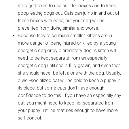
storage boxes to use as litter boxes and to keep
poop-eating dogs out. Cats can jump in and out of
these boxes with ease, but your dog will be
prevented from doing similar and worse.
Because they’re so much smaller, kittens are in
more danger of being injured or killed by a young
energetic dog or by a predatory dog. A kitten will
need to be kept separate from an especially
energetic dog until she is fully grown, and even then
she should never be left alone with the dog. Usually,
a well-socialized cat will be able to keep a puppy in
its place, but some cats don’t have enough
confidence to do this. If you have an especially shy
cat, you might need to keep her separated from
your puppy until he matures enough to have more
self-control.