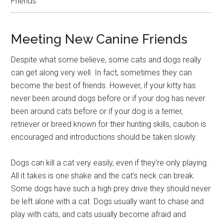
Friends
Meeting New Canine Friends
Despite what some believe, some cats and dogs really
can get along very well. In fact, sometimes they can
become the best of friends. However, if your kitty has
never been around dogs before or if your dog has never
been around cats before or if your dog is a terrier,
retriever or breed known for their hunting skills, caution is
encouraged and introductions should be taken slowly.
Dogs can kill a cat very easily, even if they’re only playing.
All it takes is one shake and the cat’s neck can break.
Some dogs have such a high prey drive they should never
be left alone with a cat. Dogs usually want to chase and
play with cats, and cats usually become afraid and