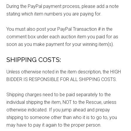
During the PayPal payment process, please add a note
stating which item numbers you are paying for.
You must also post your PayPal Transaction # in the
comment box under each auction item you paid for as
soon as you make payment for your winning item(s).
SHIPPING COSTS:
Unless otherwise noted in the item description, the HIGH
BIDDER IS RESPONSIBLE FOR ALL SHIPPING COSTS.
Shipping charges need to be paid separately to the
individual shipping the item, NOT to the Rescue, unless
otherwise indicated. If you jump ahead and prepay
shipping to someone other than who it is to go to, you
may have to pay it again to the proper person.