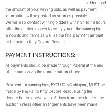
bidders and
the amount of your winning bids, as well as payment
information will be posted as soon as possible.
We will also contact winning bidders within 24 to 48 hours
after the auction closes to notify you of the winning bid
amounts and items as well as the final payment amount
to be paid to Kitty Devore Rescue.
PAYMENT INSTRUCTIONS:
All payments should be made through PayPal at the end
of the auction via the donate button above.
Payment for winning bids, EXCLUDING shipping, MUST be
made by PayPal to Kitty Devore Rescue using the
donate button above within 5 days from the close of the
auction, unless other arrangements have been made.