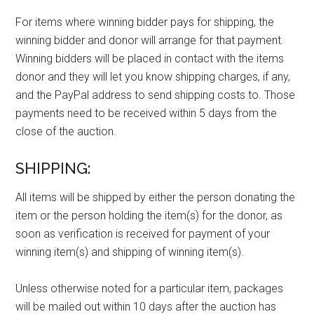
For items where winning bidder pays for shipping, the
winning bidder and donor will arrange for that payment.
Winning bidders will be placed in contact with the items
donor and they will let you know shipping charges, if any,
and the PayPal address to send shipping costs to. Those
payments need to be received within 5 days from the
close of the auction.
SHIPPING:
All items will be shipped by either the person donating the
item or the person holding the item(s) for the donor, as
soon as verification is received for payment of your
winning item(s) and shipping of winning item(s).
Unless otherwise noted for a particular item, packages
will be mailed out within 10 days after the auction has