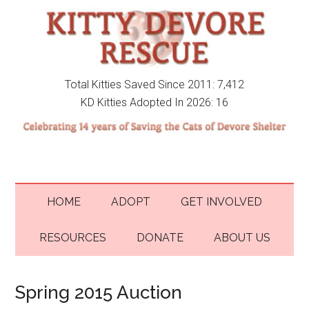
Total Kitties Saved Since 2011: 7,412
KD Kitties Adopted In 2026: 16
HOME
ADOPT
GET INVOLVED
RESOURCES
DONATE
ABOUT US
Spring 2015 Auction