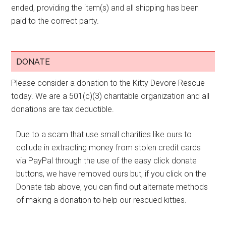
ended, providing the item(s) and all shipping has been
paid to the correct party.
DONATE
Please consider a donation to the Kitty Devore Rescue
today. We are a 501(c)(3) charitable organization and all
donations are tax deductible.
Due to a scam that use small charities like ours to
collude in extracting money from stolen credit cards
via PayPal through the use of the easy click donate
buttons, we have removed ours but, if you click on the
Donate tab above, you can find out alternate methods
of making a donation to help our rescued kitties.