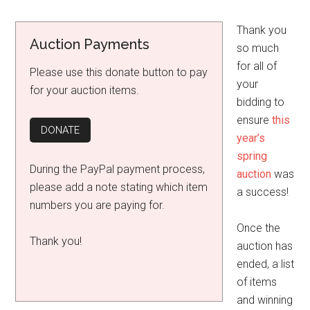
Thank you
Auction Payments
so much
for all of
Please use this donate button to pay
your
for your auction items.
bidding to
ensure
this
year’s
spring
During the PayPal payment process,
auction
was
please add a note stating which item
a success!
numbers you are paying for.
Once the
Thank you!
auction has
ended, a list
of items
and winning