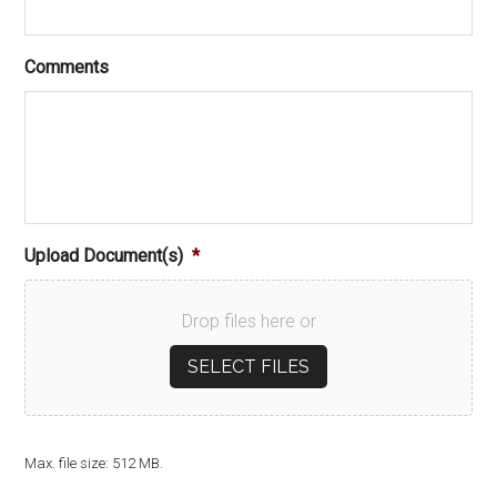
Comments
Upload Document(s)
*
Drop files here or
SELECT FILES
Max. file size: 512 MB.