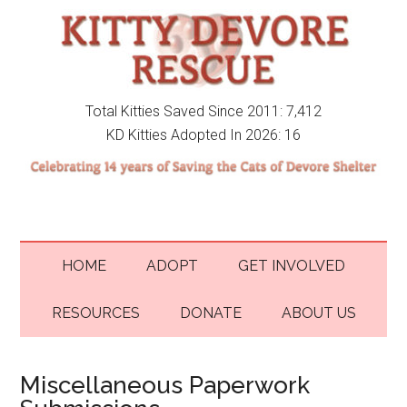
Total Kitties Saved Since 2011: 7,412
KD Kitties Adopted In 2026: 16
HOME
ADOPT
GET INVOLVED
RESOURCES
DONATE
ABOUT US
Miscellaneous Paperwork