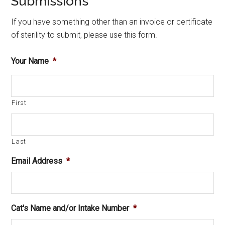
Submissions
If you have something other than an invoice or certificate
of sterility to submit, please use this form.
Your Name
*
First
Last
Email Address
*
Cat's Name and/or Intake Number
*